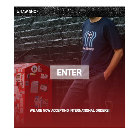
List
// TAW SHOP