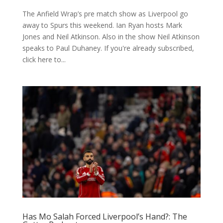
The Anfield Wrap’s pre match show as Liverpool go
away to Spurs this weekend. Ian Ryan hosts Mark
Jones and Neil Atkinson. Also in the show Neil Atkinson
speaks to Paul Duhaney. If you're already subscribed,
click here to...
Has Mo Salah Forced Liverpool’s Hand?: The