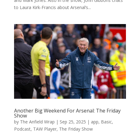
and Mark Jones. Also in the show, John Gibbons chats
to Laura Kirk-Francis about Arsenal’s...
Another Big Weekend For Arsenal: The Friday
Show
by
The Anfield Wrap
|
Sep 25, 2025
|
app
,
Basic
,
Podcast
,
TAW Player
,
The Friday Show