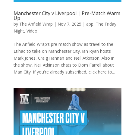
Manchester City v Liverpool | Pre-Match Warm
Up
by
The Anfield Wrap
|
Nov 7, 2025
|
app
,
The Friday
Night
,
Video
The Anfield Wrap’s pre match show as travel to the
Etihad to take on Manchester City. Ian Ryan hosts
Mark Jones, Craig Hannan and Neil Atkinson. Also in
the show, Neil Atkinson chats to Dom Farrell about
Man City. If you're already subscribed, click here to...