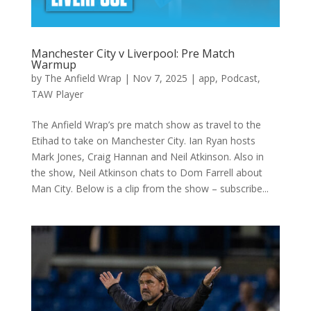
Manchester City v Liverpool: Pre Match
Warmup
by
The Anfield Wrap
|
Nov 7, 2025
|
app
,
Podcast
,
TAW Player
The Anfield Wrap’s pre match show as travel to the
Etihad to take on Manchester City. Ian Ryan hosts
Mark Jones, Craig Hannan and Neil Atkinson. Also in
the show, Neil Atkinson chats to Dom Farrell about
Man City. Below is a clip from the show – subscribe...