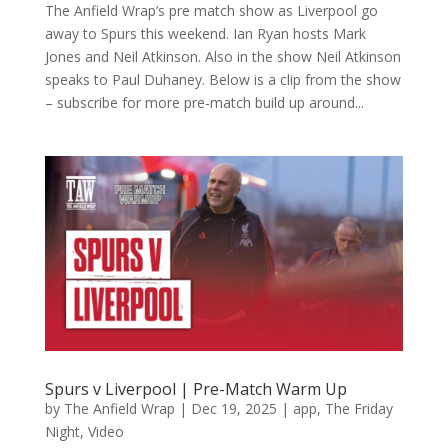
The Anfield Wrap’s pre match show as Liverpool go
away to Spurs this weekend. Ian Ryan hosts Mark
Jones and Neil Atkinson. Also in the show Neil Atkinson
speaks to Paul Duhaney. Below is a clip from the show
– subscribe for more pre-match build up around...
Spurs v Liverpool | Pre-Match Warm Up
by
The Anfield Wrap
|
Dec 19, 2025
|
app
,
The Friday
Night
,
Video