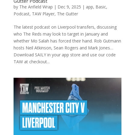
Gutter Podcast
by
The Anfield Wrap
|
Dec 9, 2025
|
app
,
Basic
,
Podcast
,
TAW Player
,
The Gutter
The latest podcast on Liverpool transfers, discussing
who The Reds may look to target in January and
whether Mo Salah has forced their hand. Rob Gutmann
hosts Neil Atkinson, Sean Rogers and Mark Jones…
Download SAILY in your app store and use our code
TAW at checkout...