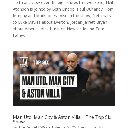
To take a view over the big fixtures this weekend, Neil
Atkinson is joined by Beth Lindop, Paul Duhaney, Tom
Murphy and Mark Jones.. Also in the show, Neil chats
to Luke Davies about Everton, Jordan Jarrett-Bryan
about Arsenal, Alex Hurst on Newcastle and Tom
Fahey...
Man Utd, Man City & Aston Villa | The Top Six
Show
by
The Anfield Wrap
|
Sep 5, 2025
|
app
,
Top Six