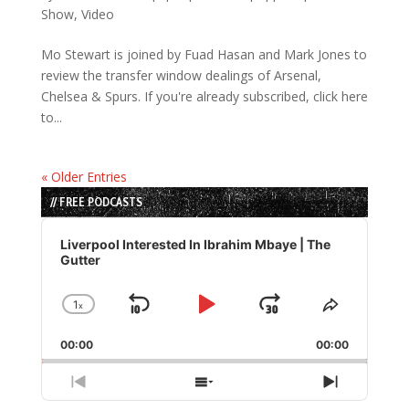
Show
,
Video
Mo Stewart is joined by Fuad Hasan and Mark Jones to
review the transfer window dealings of Arsenal,
Chelsea & Spurs. If you're already subscribed, click here
to...
« Older Entries
// FREE PODCASTS
Audio
Player
Liverpool Interested In Ibrahim Mbaye | The
Gutter
1
x
Skip
Play
Jump
Change
Share
Playback
This
Backward
Pause
Forward
00:00
Rate
00:00
Episode
Previous
Show
Next
Episode
Episodes
Episode