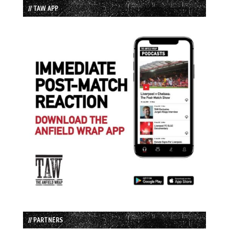
// TAW APP
// PARTNERS