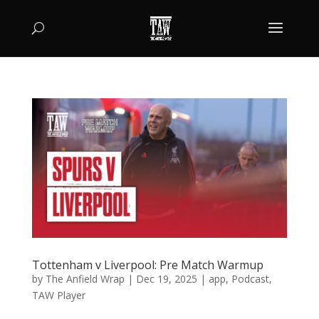
Tottenham v Liverpool: Pre Match Warmup
by
The Anfield Wrap
|
Dec 19, 2025
|
app
,
Podcast
,
TAW Player