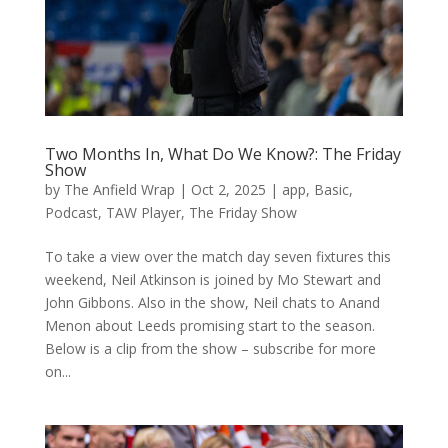
Two Months In, What Do We Know?: The Friday
Show
by
The Anfield Wrap
|
Oct 2, 2025
|
app
,
Basic
,
Podcast
,
TAW Player
,
The Friday Show
To take a view over the match day seven fixtures this
weekend, Neil Atkinson is joined by Mo Stewart and
John Gibbons. Also in the show, Neil chats to Anand
Menon about Leeds promising start to the season.
Below is a clip from the show – subscribe for more
on...