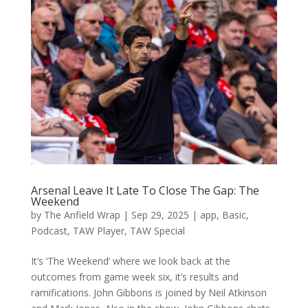
Arsenal Leave It Late To Close The Gap: The
Weekend
by
The Anfield Wrap
|
Sep 29, 2025
|
app
,
Basic
,
Podcast
,
TAW Player
,
TAW Special
It’s ‘The Weekend’ where we look back at the
outcomes from game week six, it’s results and
ramifications. John Gibbons is joined by Neil Atkinson