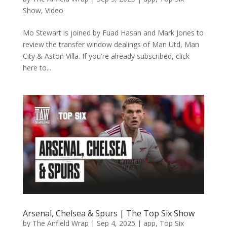
Show
,
Video
Mo Stewart is joined by Fuad Hasan and Mark Jones to
review the transfer window dealings of Man Utd, Man
City & Aston Villa. If you're already subscribed, click
here to...
Arsenal, Chelsea & Spurs | The Top Six Show
by
The Anfield Wrap
|
Sep 4, 2025
|
app
,
Top Six