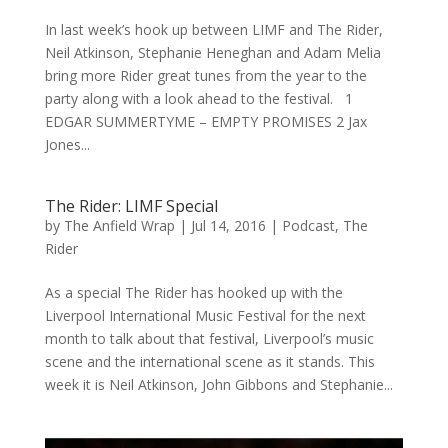
In last week’s hook up between LIMF and The Rider,
Neil Atkinson, Stephanie Heneghan and Adam Melia
bring more Rider great tunes from the year to the
party along with a look ahead to the festival. 1
EDGAR SUMMERTYME – EMPTY PROMISES 2 Jax
Jones...
The Rider: LIMF Special
by
The Anfield Wrap
|
Jul 14, 2016
|
Podcast
,
The
Rider
As a special The Rider has hooked up with the
Liverpool International Music Festival for the next
month to talk about that festival, Liverpool’s music
scene and the international scene as it stands. This
week it is Neil Atkinson, John Gibbons and Stephanie...