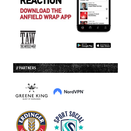
// PARTNERS