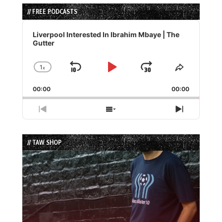
// FREE PODCASTS
Audio
Player
Liverpool Interested In Ibrahim Mbaye | The
Gutter
1
x
Skip
Play
Jump
Change
Share
Playback
This
Backward
Pause
Forward
00:00
Rate
00:00
Episode
Previous
Show
Next
Episode
Episodes
Episode
List
// TAW SHOP