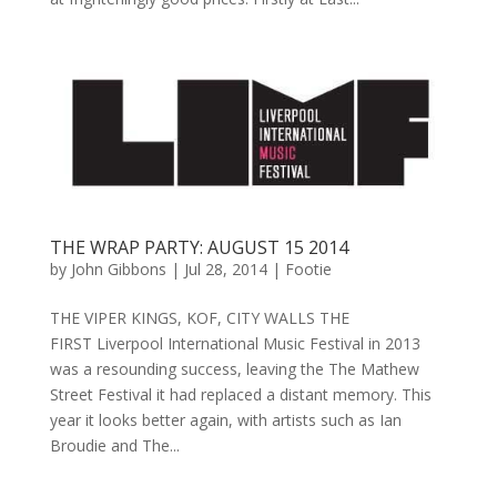
THE WRAP PARTY: AUGUST 15 2014
by
John Gibbons
|
Jul 28, 2014
|
Footie
THE VIPER KINGS, KOF, CITY WALLS THE
FIRST Liverpool International Music Festival in 2013
was a resounding success, leaving the The Mathew
Street Festival it had replaced a distant memory. This
year it looks better again, with artists such as Ian
Broudie and The...