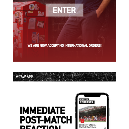
// TAW APP