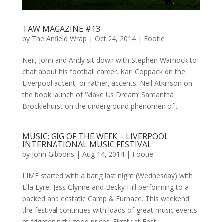
TAW MAGAZINE #13
by
The Anfield Wrap
|
Oct 24, 2014
|
Footie
Neil, John and Andy sit down with Stephen Warnock to
chat about his football career. Karl Coppack on the
Liverpool accent, or rather, accents. Neil Atkinson on
the book launch of ‘Make Us Dream’ Samantha
Brocklehurst on the underground phenomen of...
MUSIC: GIG OF THE WEEK – LIVERPOOL
INTERNATIONAL MUSIC FESTIVAL
by
John Gibbons
|
Aug 14, 2014
|
Footie
LIMF started with a bang last night (Wednesday) with
Ella Eyre, Jess Glynne and Becky Hill performing to a
packed and ecstatic Camp & Furnace. This weekend
the festival continues with loads of great music events
at frighteningly good prices. Firstly at East...