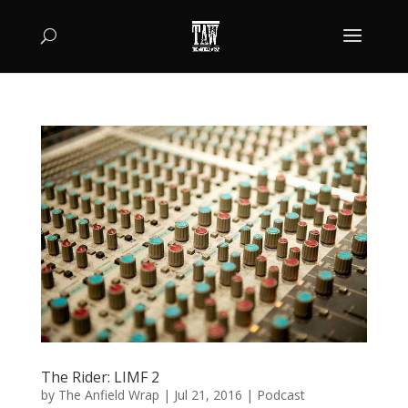
The Rider: LIMF 2
by
The Anfield Wrap
|
Jul 21, 2016
|
Podcast