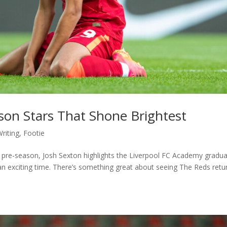
on Stars That Shone Brightest
riting
,
Footie
n pre-season, Josh Sexton highlights the Liverpool FC Academy gradu
xciting time. There’s something great about seeing The Reds retu