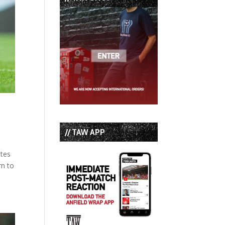
// TAW APP
ates
rn to