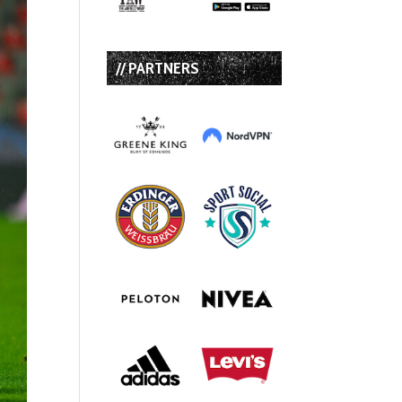
// PARTNERS