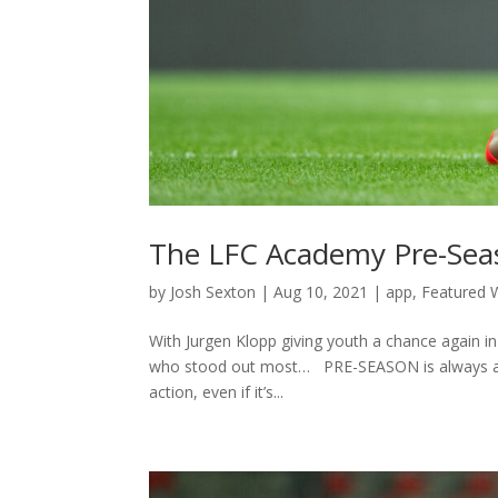
The LFC Academy Pre-Seas
by
Josh Sexton
|
Aug 10, 2021
|
app
,
Featured W
With Jurgen Klopp giving youth a chance again i
who stood out most… PRE-SEASON is always an e
action, even if it’s...