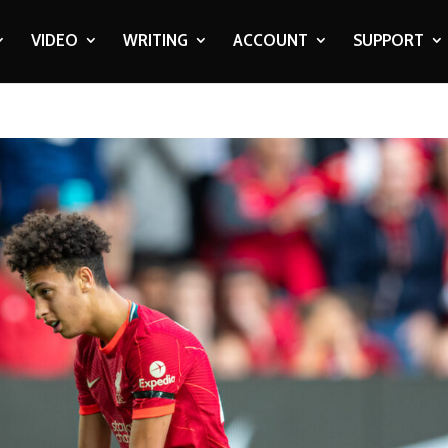
VIDEO
WRITING
ACCOUNT
SUPPORT