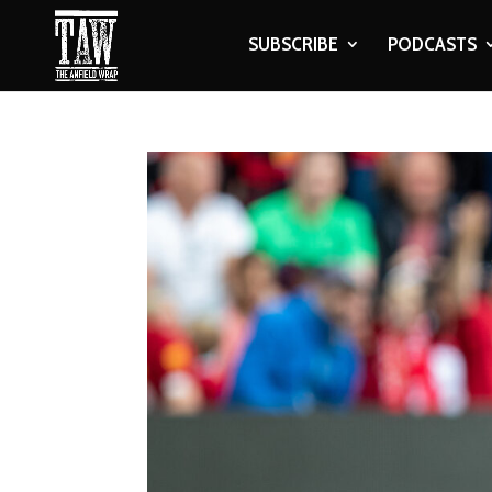
SUBSCRIBE
PODCASTS