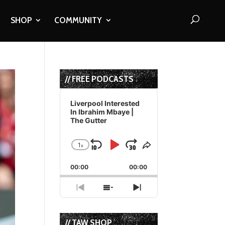
SHOP
COMMUNITY
// FREE PODCASTS
Audio
Player
Liverpool Interested
In Ibrahim Mbaye |
The Gutter
1
x
Skip
Play
Jump
Change
Share
Playback
This
Backward
Pause
Forward
00:00
Rate
00:00
Episode
Previous
Show
Next
Episode
Episodes
Episode
List
// TAW SHOP