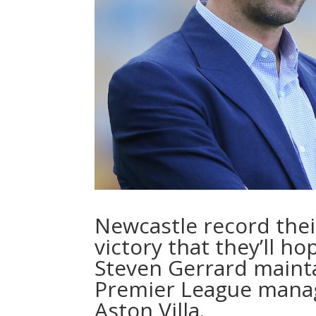
Newcastle record their
victory that they’ll ho
Steven Gerrard mainta
Premier League manage
Aston Villa.