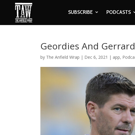
SUBSCRIBE
PODCASTS
Geordies And Gerrard
by
The Anfield Wrap
|
Dec 6, 2021
|
app
,
Podca