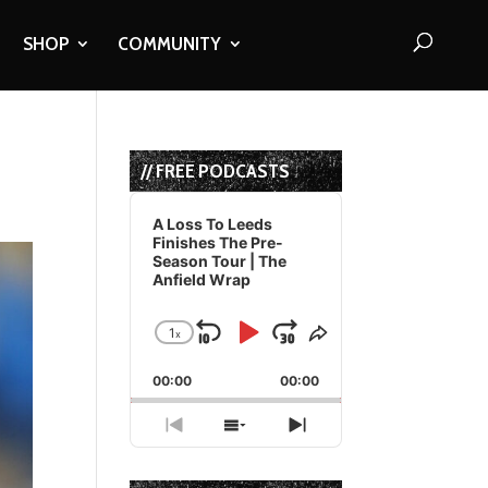
SHOP
COMMUNITY
// FREE PODCASTS
Audio
Player
A Loss To Leeds
Finishes The Pre-
Season Tour | The
Anfield Wrap
1
x
Skip
Play
Jump
Change
Share
Playback
This
Backward
Pause
Forward
00:00
Rate
00:00
Episode
Previous
Show
Next
Episode
Episodes
Episode
List