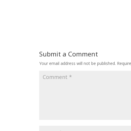
Submit a Comment
Your email address will not be published.
Requir