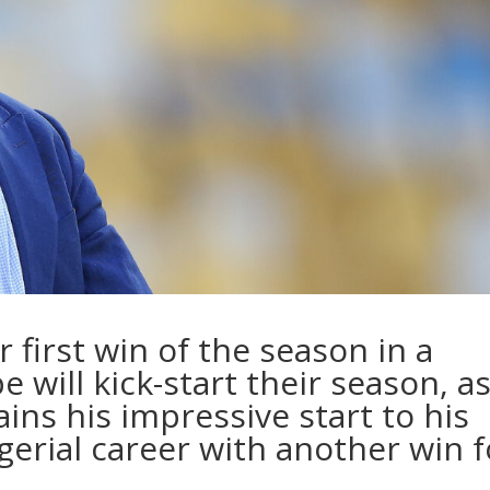
 first win of the season in a
pe will kick-start their season, a
ins his impressive start to his
rial career with another win f