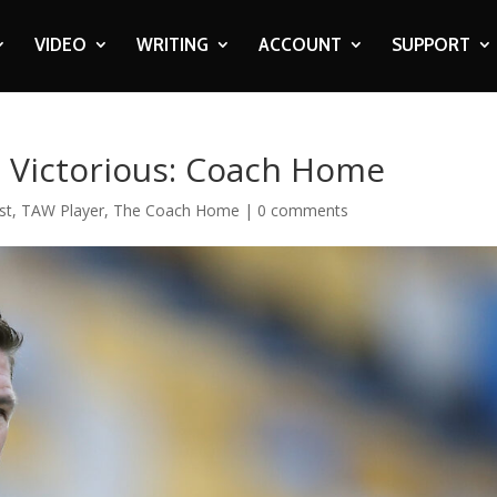
VIDEO
WRITING
ACCOUNT
SUPPORT
 Victorious: Coach Home
st
,
TAW Player
,
The Coach Home
|
0 comments