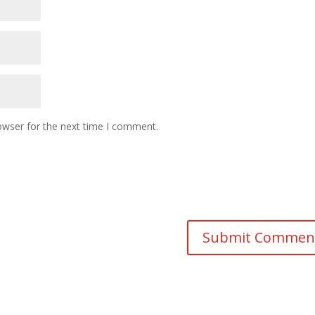
owser for the next time I comment.