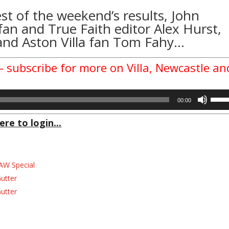
est of the weekend’s results, John
an and True Faith editor Alex Hurst,
and Aston Villa fan Tom Fahy…
– subscribe for more on Villa, Newcastle an
Use
00:00
Up/D
Arrow
ere to login...
keys
to
incre
AW Special
or
decre
Gutter
volum
Gutter