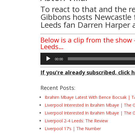
To react to that and the r
Gibbons hosts Newcastle f
Leeds fan Darren Harper 
Below is a clip from the show 
Leeds…
Audio
00:00
Player
If you're already subscribed, click h
Recent Posts:
Ibrahim Mbaye Latest With Bence Bocsak | T
Liverpool Interested In Ibrahim Mbaye | The 
Liverpool Interested In Ibrahim Mbaye | The 
Liverpool 2-4 Leeds: The Review
Liverpool 17’s | The Number