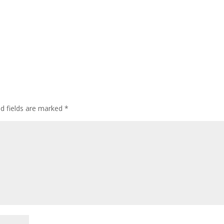
ed fields are marked
*