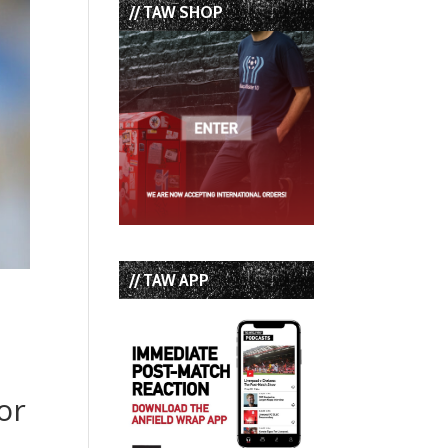
// TAW SHOP
// TAW APP
s
or