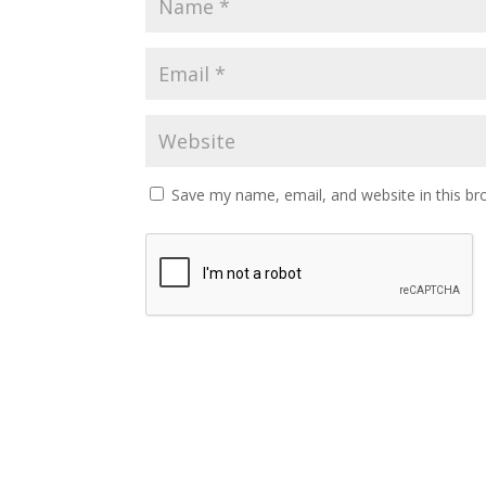
Save my name, email, and website in this br