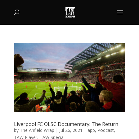
Liverpool FC OLSC Documentary: The Return
by
The Anfield Wrap
|
Jul 26, 2021
|
app
,
Podcast
,
TAW Player
,
TAW Special