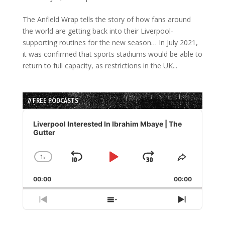
The Anfield Wrap tells the story of how fans around
the world are getting back into their Liverpool-
supporting routines for the new season… In July 2021,
it was confirmed that sports stadiums would be able to
return to full capacity, as restrictions in the UK...
// FREE PODCASTS
Audio
Player
Liverpool Interested In Ibrahim Mbaye | The
Gutter
1
x
Skip
Play
Jump
Change
Share
Playback
This
Backward
Pause
Forward
00:00
Rate
00:00
Episode
Previous
Show
Next
Episode
Episodes
Episode
List