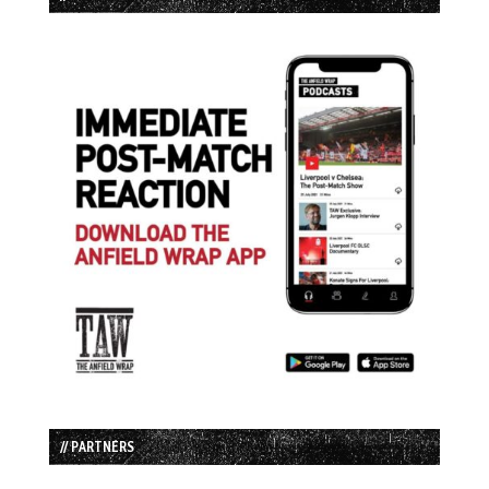
// PARTNERS