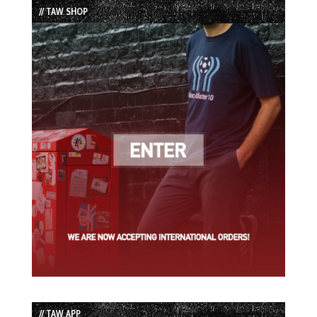
// TAW SHOP
// TAW APP