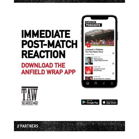
// PARTNERS