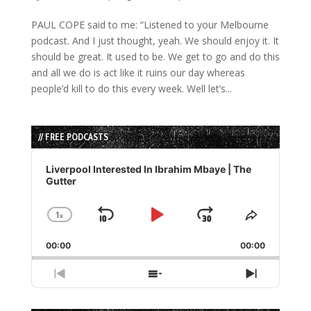
PAUL COPE said to me: “Listened to your Melbourne
podcast. And I just thought, yeah. We should enjoy it. It
should be great. It used to be. We get to go and do this
and all we do is act like it ruins our day whereas
people’d kill to do this every week. Well let’s...
// FREE PODCASTS
Audio
Player
Liverpool Interested In Ibrahim Mbaye | The
Gutter
1
x
Skip
Play
Jump
Change
Share
Playback
This
Backward
Pause
Forward
00:00
Rate
00:00
Episode
Previous
Show
Next
Episode
Episodes
Episode
List