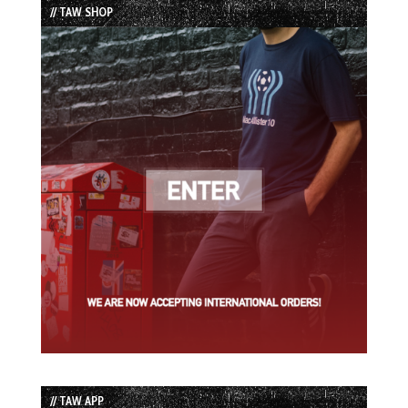
// TAW SHOP
// TAW APP