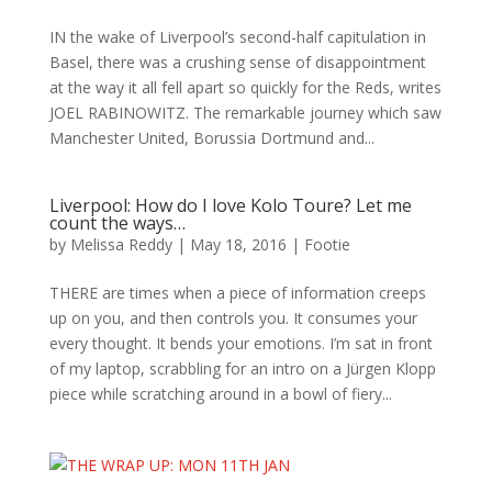
IN the wake of Liverpool’s second-half capitulation in
Basel, there was a crushing sense of disappointment
at the way it all fell apart so quickly for the Reds, writes
JOEL RABINOWITZ. The remarkable journey which saw
Manchester United, Borussia Dortmund and...
Liverpool: How do I love Kolo Toure? Let me
count the ways…
by
Melissa Reddy
|
May 18, 2016
|
Footie
THERE are times when a piece of information creeps
up on you, and then controls you. It consumes your
every thought. It bends your emotions. I’m sat in front
of my laptop, scrabbling for an intro on a Jürgen Klopp
piece while scratching around in a bowl of fiery...