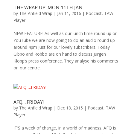
THE WRAP UP: MON 11TH JAN
by
The Anfield Wrap
|
Jan 11, 2016
|
Podcast
,
TAW
Player
NEW FEATURE! As well as our lunch time round up on
YouTube we are now going to do an audio round up
around 4pm just for our lovely subscribers. Today
Gibbo and Robbo are on hand to discuss Jurgen
Klopp’s press conference. They analyse his comments
on our centre...
AFQ….FRIDAY!
by
The Anfield Wrap
|
Dec 18, 2015
|
Podcast
,
TAW
Player
IT’S a week of change, in a world of madness. AFQ is