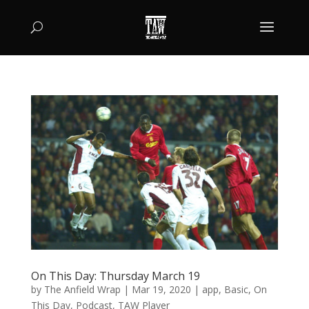
On This Day: Thursday March 19
by
The Anfield Wrap
|
Mar 19, 2020
|
app
,
Basic
,
On
This Day
,
Podcast
,
TAW Player