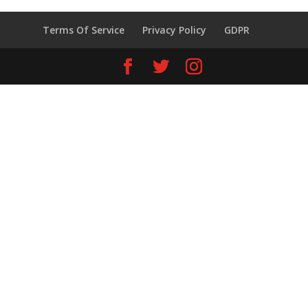
Terms Of Service
Privacy Policy
GDPR