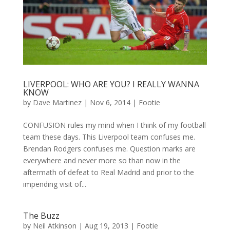
LIVERPOOL: WHO ARE YOU? I REALLY WANNA
KNOW
by
Dave Martinez
|
Nov 6, 2014
|
Footie
CONFUSION rules my mind when I think of my football
team these days. This Liverpool team confuses me.
Brendan Rodgers confuses me. Question marks are
everywhere and never more so than now in the
aftermath of defeat to Real Madrid and prior to the
impending visit of...
The Buzz
by
Neil Atkinson
|
Aug 19, 2013
|
Footie