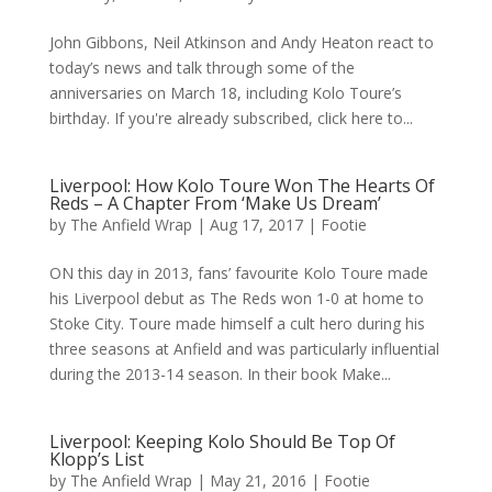
John Gibbons, Neil Atkinson and Andy Heaton react to
today’s news and talk through some of the
anniversaries on March 18, including Kolo Toure’s
birthday. If you're already subscribed, click here to...
Liverpool: How Kolo Toure Won The Hearts Of
Reds – A Chapter From ‘Make Us Dream’
by
The Anfield Wrap
|
Aug 17, 2017
|
Footie
ON this day in 2013, fans’ favourite Kolo Toure made
his Liverpool debut as The Reds won 1-0 at home to
Stoke City. Toure made himself a cult hero during his
three seasons at Anfield and was particularly influential
during the 2013-14 season. In their book Make...
Liverpool: Keeping Kolo Should Be Top Of
Klopp’s List
by
The Anfield Wrap
|
May 21, 2016
|
Footie