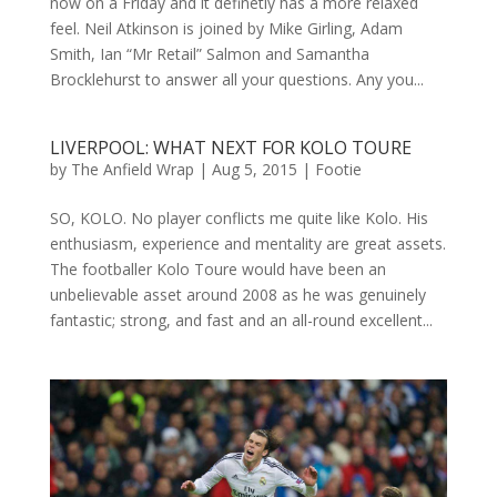
now on a Friday and it definetly has a more relaxed
feel. Neil Atkinson is joined by Mike Girling, Adam
Smith, Ian “Mr Retail” Salmon and Samantha
Brocklehurst to answer all your questions. Any you...
LIVERPOOL: WHAT NEXT FOR KOLO TOURE
by
The Anfield Wrap
|
Aug 5, 2015
|
Footie
SO, KOLO. No player conflicts me quite like Kolo. His
enthusiasm, experience and mentality are great assets.
The footballer Kolo Toure would have been an
unbelievable asset around 2008 as he was genuinely
fantastic; strong, and fast and an all-round excellent...