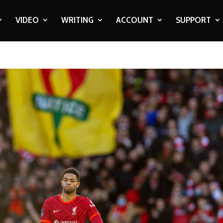
VIDEO
WRITING
ACCOUNT
SUPPORT