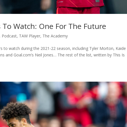
s To Watch: One For The Future
,
Podcast
,
TAW Player
,
The Academy
ers to watch during the 2021-22 season, including Tyler Morton, Kaide
 and Goal.com’s Neil Jones… The rest of the list, written by This Is