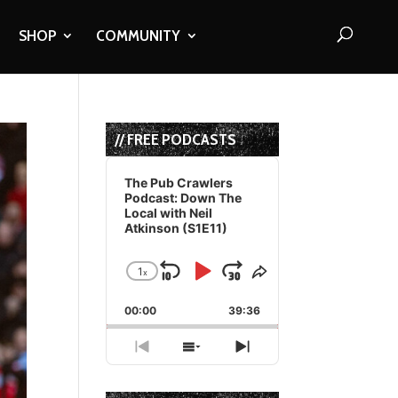
SHOP
COMMUNITY
// FREE PODCASTS
Audio
Player
The Pub Crawlers
Podcast: Down The
Local with Neil
Atkinson (S1E11)
1
x
Skip
Play
Jump
Change
Share
Playback
This
Backward
Pause
Forward
00:00
Rate
39:36
Episode
Previous
Show
Next
Episode
Episodes
Episode
List