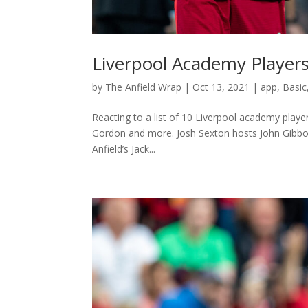
Liverpool Academy Player
by
The Anfield Wrap
|
Oct 13, 2021
|
app
,
Basic
Reacting to a list of 10 Liverpool academy play
Gordon and more. Josh Sexton hosts John Gibbons
Anfield’s Jack...