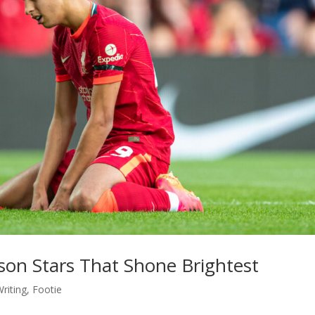
on Stars That Shone Brightest
riting
,
Footie