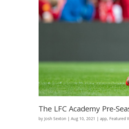
The LFC Academy Pre-Seas
by
Josh Sexton
|
Aug 10, 2021
|
app
,
Featured W