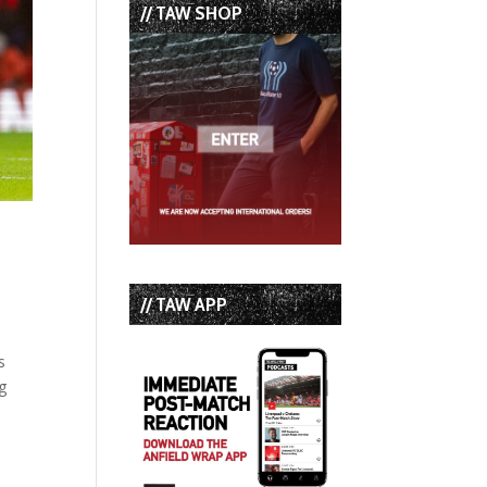
// TAW SHOP
// TAW APP
s
g