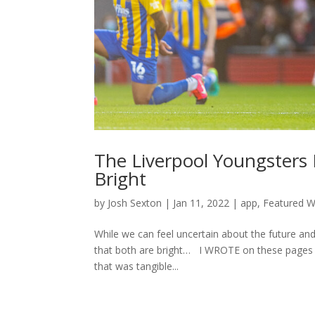
The Liverpool Youngsters
Bright
by
Josh Sexton
|
Jan 11, 2022
|
app
,
Featured Wr
While we can feel uncertain about the future an
that both are bright… I WROTE on these pages a
that was tangible...