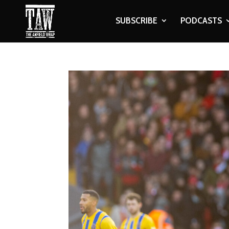
SUBSCRIBE
PODCASTS