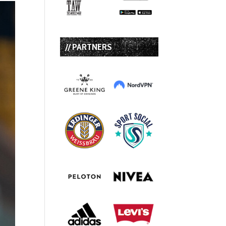
// PARTNERS