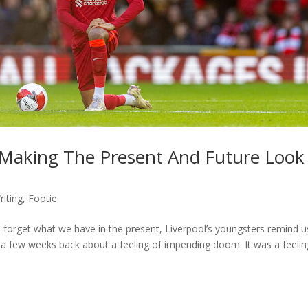
 Making The Present And Future Look
iting
,
Footie
d forget what we have in the present, Liverpool’s youngsters remind u
 few weeks back about a feeling of impending doom. It was a feelin