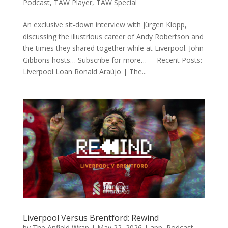
Podcast
,
TAW Player
,
TAW Special
An exclusive sit-down interview with Jürgen Klopp,
discussing the illustrious career of Andy Robertson and
the times they shared together while at Liverpool. John
Gibbons hosts… Subscribe for more… Recent Posts:
Liverpool Loan Ronald Araújo | The...
Liverpool Versus Brentford: Rewind
by
The Anfield Wrap
|
May 22, 2026
|
app
,
Podcast
,