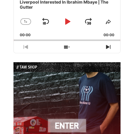
Player
Liverpool Interested In Ibrahim Mbaye | The
Gutter
1
x
Skip
Play
Jump
Change
Share
Playback
This
Backward
Pause
Forward
00:00
Rate
00:00
Episode
Previous
Show
Next
Episode
Episodes
Episode
List
// TAW SHOP