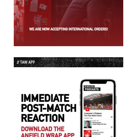
// TAW APP