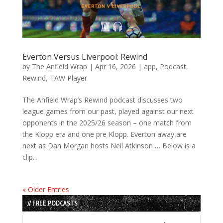
Everton Versus Liverpool: Rewind
by
The Anfield Wrap
|
Apr 16, 2026
|
app
,
Podcast
,
Rewind
,
TAW Player
The Anfield Wrap’s Rewind podcast discusses two
league games from our past, played against our next
opponents in the 2025/26 season – one match from
the Klopp era and one pre Klopp. Everton away are
next as Dan Morgan hosts Neil Atkinson … Below is a
clip...
« Older Entries
// FREE PODCASTS
Audio