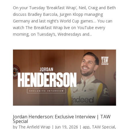
On your Tuesday ‘Breakfast Wrap’, Neil, Craig and Beth
discuss Bradley Barcola, Jurgen Klopp managing
Germany and last night’s World Cup games… You can
watch The Breakfast Wrap live on YouTube every
morning, on Tuesday’s, Wednesdays and...
Jordan Henderson: Exclusive Interview | TAW
Special
by
The Anfield Wrap
|
Jun 19, 2026
|
app
,
TAW Special
,