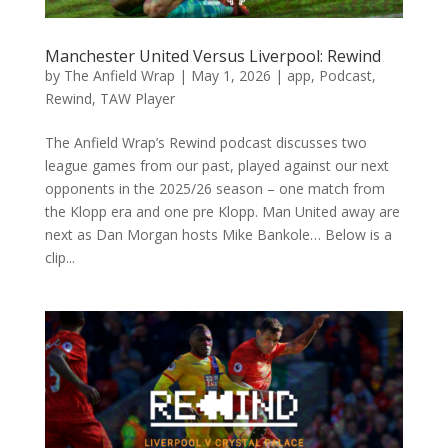
Manchester United Versus Liverpool: Rewind
by
The Anfield Wrap
|
May 1, 2026
|
app
,
Podcast
,
Rewind
,
TAW Player
The Anfield Wrap’s Rewind podcast discusses two
league games from our past, played against our next
opponents in the 2025/26 season – one match from
the Klopp era and one pre Klopp. Man United away are
next as Dan Morgan hosts Mike Bankole… Below is a
clip...