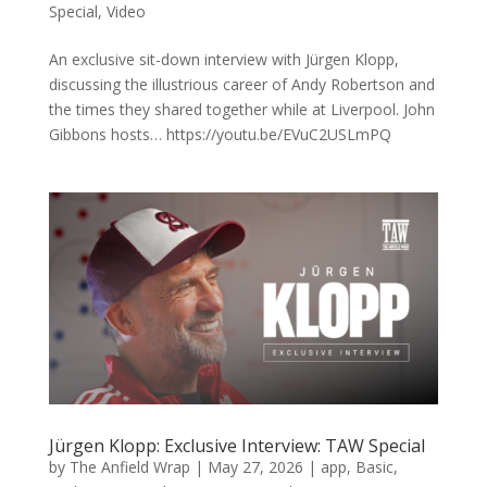
Special
,
Video
An exclusive sit-down interview with Jürgen Klopp,
discussing the illustrious career of Andy Robertson and
the times they shared together while at Liverpool. John
Gibbons hosts… https://youtu.be/EVuC2USLmPQ
Jürgen Klopp: Exclusive Interview: TAW Special
by
The Anfield Wrap
|
May 27, 2026
|
app
,
Basic
,