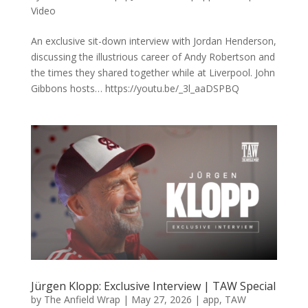
Video
An exclusive sit-down interview with Jordan Henderson,
discussing the illustrious career of Andy Robertson and
the times they shared together while at Liverpool. John
Gibbons hosts… https://youtu.be/_3l_aaDSPBQ
Jürgen Klopp: Exclusive Interview | TAW Special
by
The Anfield Wrap
|
May 27, 2026
|
app
,
TAW