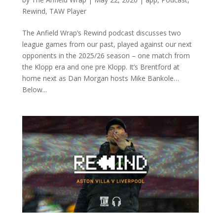
Rewind
,
TAW Player
The Anfield Wrap’s Rewind podcast discusses two
league games from our past, played against our next
opponents in the 2025/26 season – one match from
the Klopp era and one pre Klopp. It’s Brentford at
home next as Dan Morgan hosts Mike Bankole…
Below...