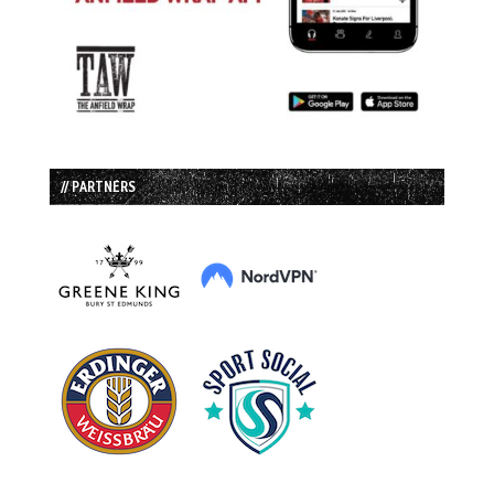
// PARTNERS