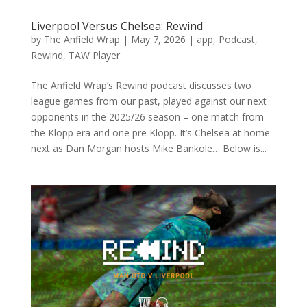
Liverpool Versus Chelsea: Rewind
by
The Anfield Wrap
|
May 7, 2026
|
app
,
Podcast
,
Rewind
,
TAW Player
The Anfield Wrap’s Rewind podcast discusses two
league games from our past, played against our next
opponents in the 2025/26 season – one match from
the Klopp era and one pre Klopp. It’s Chelsea at home
next as Dan Morgan hosts Mike Bankole… Below is...