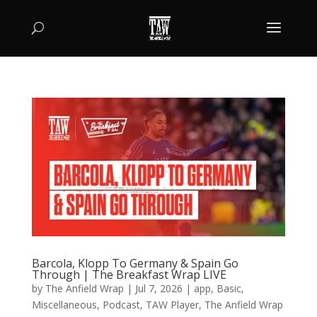
Barcola, Klopp To Germany & Spain Go
Through | The Breakfast Wrap LIVE
by
The Anfield Wrap
|
Jul 7, 2026
|
app
,
Basic
,
Miscellaneous
,
Podcast
,
TAW Player
,
The Anfield Wrap