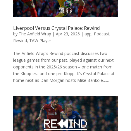
Liverpool Versus Crystal Palace: Rewind
by
The Anfield Wrap
|
Apr 23, 2026
|
app
,
Podcast
,
Rewind
,
TAW Player
The Anfield Wrap’s Rewind podcast discusses two
league games from our past, played against our next
opponents in the 2025/26 season – one match from
the Klopp era and one pre Klopp. It’s Crystal Palace at
home next as Dan Morgan hosts Mike Bankole…...