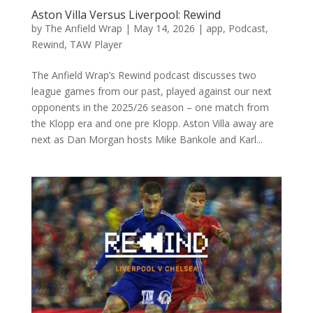
Aston Villa Versus Liverpool: Rewind
by
The Anfield Wrap
|
May 14, 2026
|
app
,
Podcast
,
Rewind
,
TAW Player
The Anfield Wrap’s Rewind podcast discusses two
league games from our past, played against our next
opponents in the 2025/26 season – one match from
the Klopp era and one pre Klopp. Aston Villa away are
next as Dan Morgan hosts Mike Bankole and Karl...