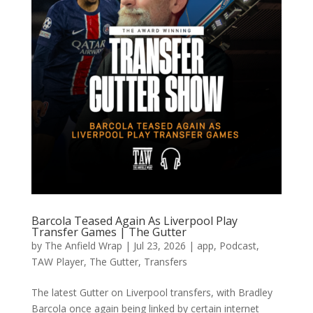
Barcola Teased Again As Liverpool Play
Transfer Games | The Gutter
by
The Anfield Wrap
|
Jul 23, 2026
|
app
,
Podcast
,
TAW Player
,
The Gutter
,
Transfers
The latest Gutter on Liverpool transfers, with Bradley
Barcola once again being linked by certain internet