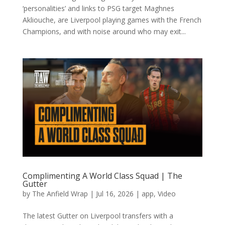
‘personalities’ and links to PSG target Maghnes
Akliouche, are Liverpool playing games with the French
Champions, and with noise around who may exit...
Complimenting A World Class Squad | The
Gutter
by
The Anfield Wrap
|
Jul 16, 2026
|
app
,
Video
The latest Gutter on Liverpool transfers with a