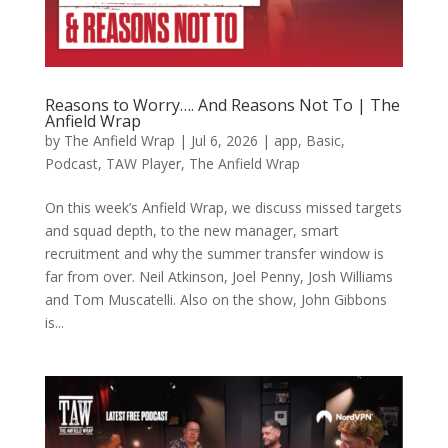
Reasons to Worry…. And Reasons Not To | The
Anfield Wrap
by
The Anfield Wrap
|
Jul 6, 2026
|
app
,
Basic
,
Podcast
,
TAW Player
,
The Anfield Wrap
On this week’s Anfield Wrap, we discuss missed targets
and squad depth, to the new manager, smart
recruitment and why the summer transfer window is
far from over. Neil Atkinson, Joel Penny, Josh Williams
and Tom Muscatelli. Also on the show, John Gibbons
is...