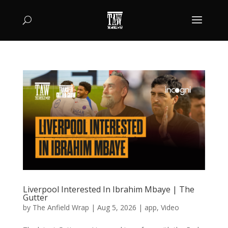
Liverpool Interested In Ibrahim Mbaye | The
Gutter
by
The Anfield Wrap
|
Aug 5, 2026
|
app
,
Video