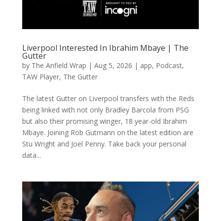
Liverpool Interested In Ibrahim Mbaye | The
Gutter
by
The Anfield Wrap
|
Aug 5, 2026
|
app
,
Podcast
,
TAW Player
,
The Gutter
The latest Gutter on Liverpool transfers with the Reds
being linked with not only Bradley Barcola from PSG
but also their promising winger, 18 year-old Ibrahim
Mbaye. Joining Rob Gutmann on the latest edition are
Stu Wright and Joel Penny. Take back your personal
data...