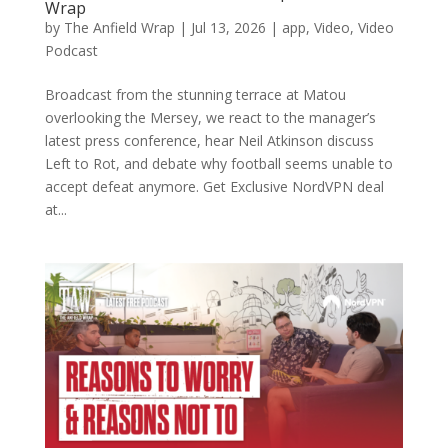
Wrap
by
The Anfield Wrap
|
Jul 13, 2026
|
app
,
Video
,
Video
Podcast
Broadcast from the stunning terrace at Matou
overlooking the Mersey, we react to the manager’s
latest press conference, hear Neil Atkinson discuss
Left to Rot, and debate why football seems unable to
accept defeat anymore. Get Exclusive NordVPN deal
at...