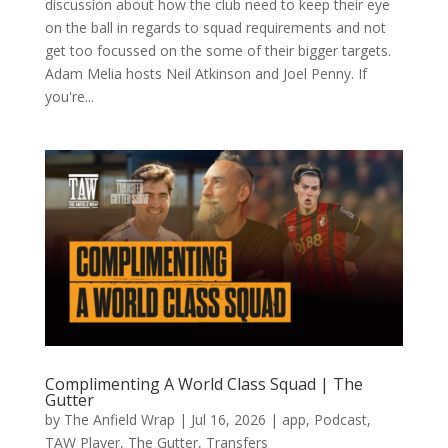
discussion about how the club need to keep their eye
on the ball in regards to squad requirements and not
get too focussed on the some of their bigger targets.
Adam Melia hosts Neil Atkinson and Joel Penny. If
you're...
Complimenting A World Class Squad | The
Gutter
by
The Anfield Wrap
|
Jul 16, 2026
|
app
,
Podcast
,
TAW Player
,
The Gutter
,
Transfers