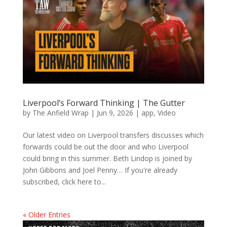
Liverpool’s Forward Thinking | The Gutter
by
The Anfield Wrap
|
Jun 9, 2026
|
app
,
Video
Our latest video on Liverpool transfers discusses which
forwards could be out the door and who Liverpool
could bring in this summer. Beth Lindop is joined by
John Gibbons and Joel Penny… If you're already
subscribed, click here to...
« Older Entries