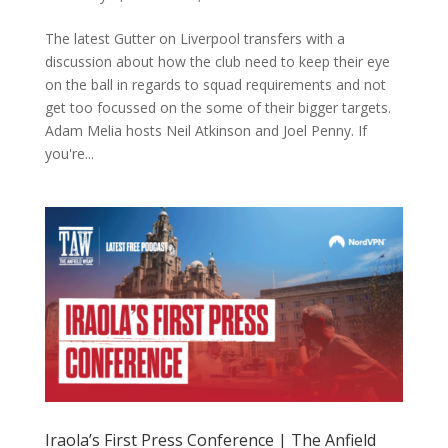
The latest Gutter on Liverpool transfers with a
discussion about how the club need to keep their eye
on the ball in regards to squad requirements and not
get too focussed on the some of their bigger targets.
Adam Melia hosts Neil Atkinson and Joel Penny. If
you're...
Iraola’s First Press Conference | The Anfield