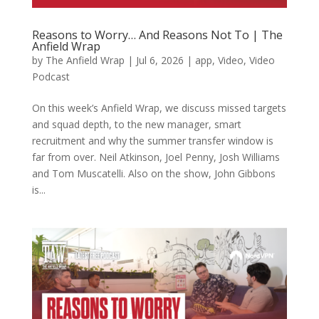
Reasons to Worry… And Reasons Not To | The
Anfield Wrap
by
The Anfield Wrap
|
Jul 6, 2026
|
app
,
Video
,
Video
Podcast
On this week’s Anfield Wrap, we discuss missed targets
and squad depth, to the new manager, smart
recruitment and why the summer transfer window is
far from over. Neil Atkinson, Joel Penny, Josh Williams
and Tom Muscatelli. Also on the show, John Gibbons
is...