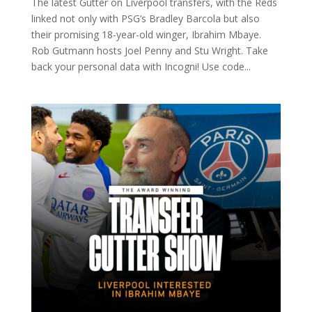
The latest Gutter on Liverpool transfers, with the Reds
linked not only with PSG’s Bradley Barcola but also
their promising 18-year-old winger, Ibrahim Mbaye.
Rob Gutmann hosts Joel Penny and Stu Wright. Take
back your personal data with Incogni! Use code...