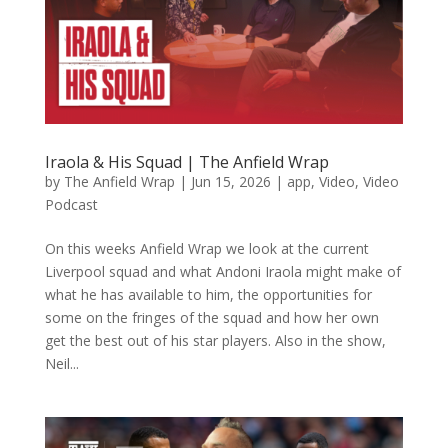
Iraola & His Squad | The Anfield Wrap
by
The Anfield Wrap
|
Jun 15, 2026
|
app
,
Video
,
Video
Podcast
On this weeks Anfield Wrap we look at the current
Liverpool squad and what Andoni Iraola might make of
what he has available to him, the opportunities for
some on the fringes of the squad and how her own
get the best out of his star players. Also in the show,
Neil...