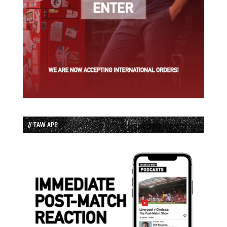
// TAW APP