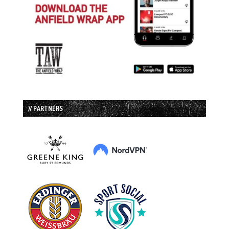
// PARTNERS