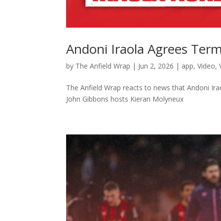
Andoni Iraola Agrees Term
by
The Anfield Wrap
|
Jun 2, 2026
|
app
,
Video
,
The Anfield Wrap reacts to news that Andoni Ir
John Gibbons hosts Kieran Molyneux