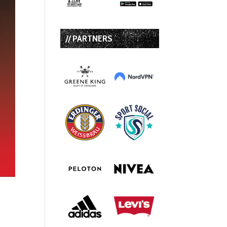
// PARTNERS