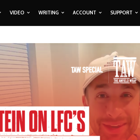
VIDEO
WRITING
ACCOUNT
SUPPORT