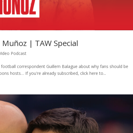
r Muñoz | TAW Special
Video Podcast
h football correspondent Guillem Balague about why fans should be
ons hosts… If you're already subscribed, click here to...