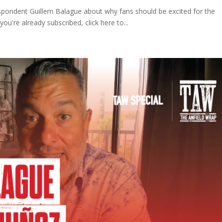
espondent Guillem Balague about why fans should be excited for the
ou're already subscribed, click here to...