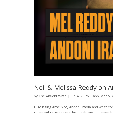
Neil & Melissa Reddy on A
by
The Anfield Wrap
|
Jun 4, 2026
|
app
,
Video
,
Discussing Arne Slot, Andoni Iraola and what co
Liverpool FC manager this week. Neil Atkinson ho