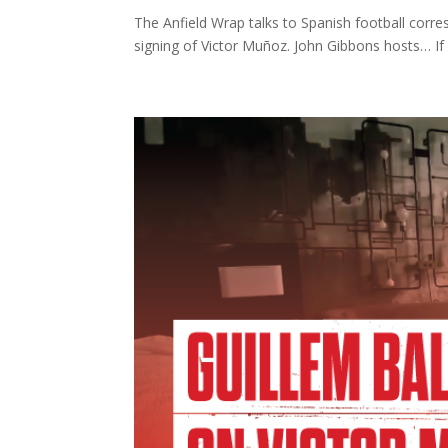
The Anfield Wrap talks to Spanish football corr
signing of Victor Muñoz. John Gibbons hosts… If y