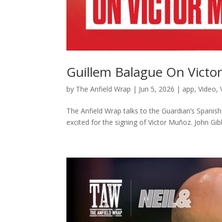
Guillem Balague On Victo
by
The Anfield Wrap
|
Jun 5, 2026
|
app
,
Video
,
The Anfield Wrap talks to the Guardian’s Spanis
excited for the signing of Victor Muñoz. John Gibb