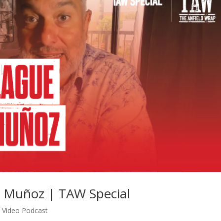
r Muñoz | TAW Special
,
Video Podcast