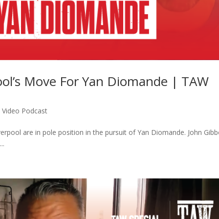
ool’s Move For Yan Diomande | TAW
,
Video Podcast
verpool are in pole position in the pursuit of Yan Diomande. John Gib
..