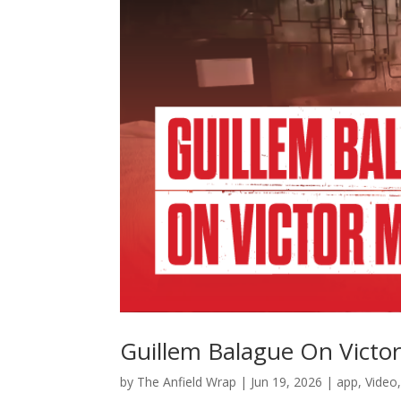
Guillem Balague On Victo
by
The Anfield Wrap
|
Jun 19, 2026
|
app
,
Video