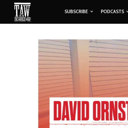
SUBSCRIBE
PODCASTS