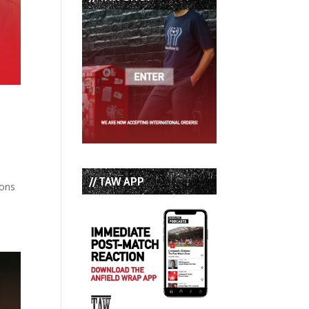
// TAW APP
bons