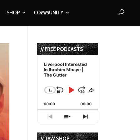
SHOP
COMMUNITY
// FREE PODCASTS
Audio
Player
Liverpool Interested
In Ibrahim Mbaye |
The Gutter
1
x
Skip
Play
Jump
Change
Share
Playback
This
Backward
Pause
Forward
00:00
Rate
00:00
Episode
Previous
Show
Next
Episode
Episodes
Episode
List
// TAW SHOP