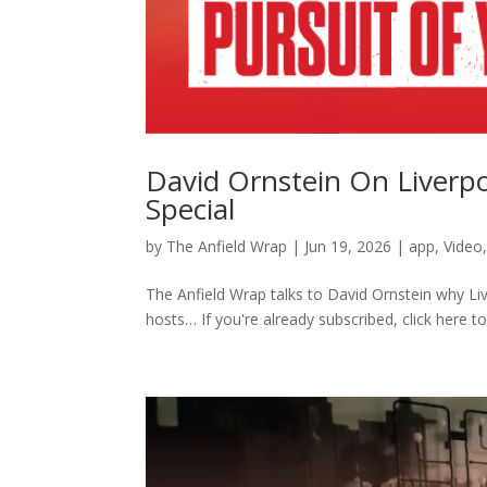
David Ornstein On Liverp
Special
by
The Anfield Wrap
|
Jun 19, 2026
|
app
,
Video
The Anfield Wrap talks to David Ornstein why Li
hosts… If you're already subscribed, click here to.