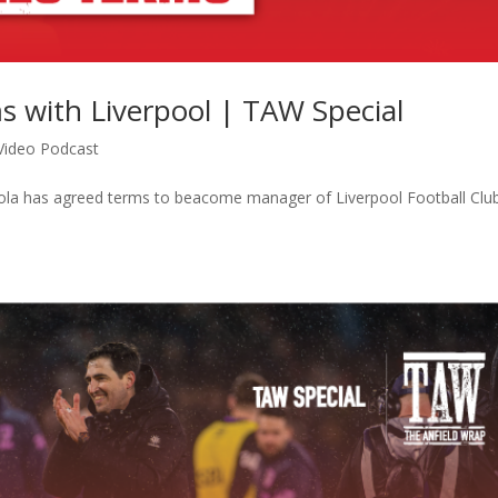
s with Liverpool | TAW Special
Video Podcast
aola has agreed terms to beacome manager of Liverpool Football Cl