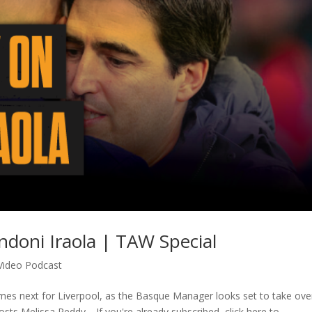
ndoni Iraola | TAW Special
Video Podcast
mes next for Liverpool, as the Basque Manager looks set to take ove
sts Melissa Reddy… If you're already subscribed, click here to...