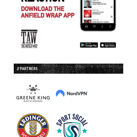
// PARTNERS