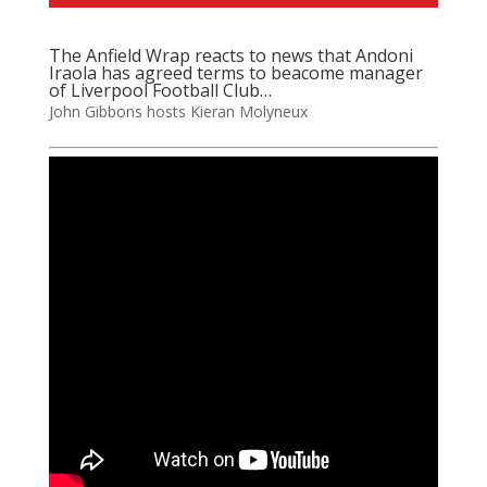
The Anfield Wrap reacts to news that Andoni
Iraola has agreed terms to beacome manager
of Liverpool Football Club…
John Gibbons hosts Kieran Molyneux