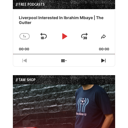
// FREE PODCASTS
Audio
Player
Liverpool Interested In Ibrahim Mbaye | The
Gutter
1
x
Skip
Play
Jump
Change
Share
Playback
This
Backward
Pause
Forward
00:00
Rate
00:00
Episode
Previous
Show
Next
Episode
Episodes
Episode
List
// TAW SHOP