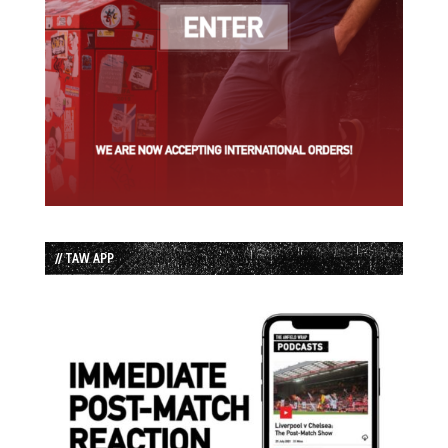
// TAW APP