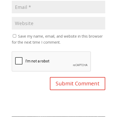
Save my name, email, and website in this browser
for the next time I comment.