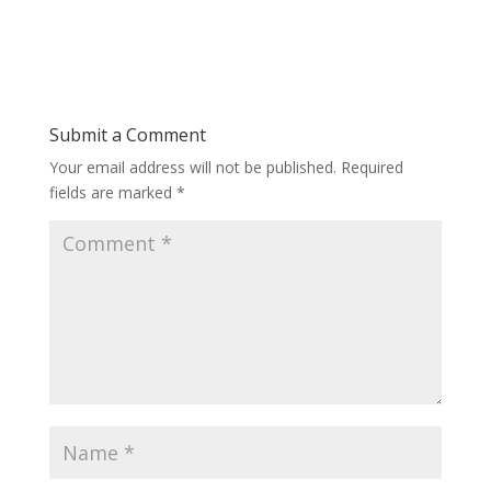
Submit a Comment
Your email address will not be published.
Required
fields are marked
*