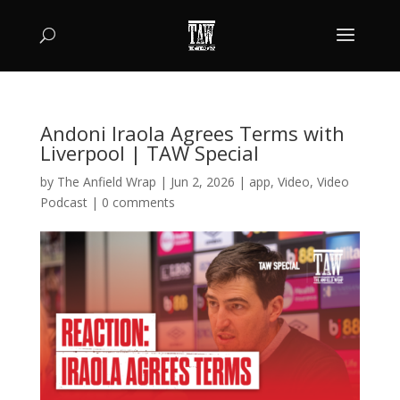
Andoni Iraola Agrees Terms with
Liverpool | TAW Special
by
The Anfield Wrap
|
Jun 2, 2026
|
app
,
Video
,
Video
Podcast
|
0 comments