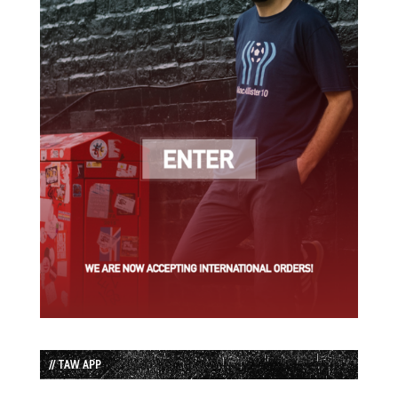
// TAW APP