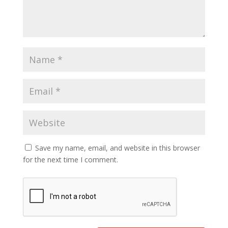
Save my name, email, and website in this browser
for the next time I comment.