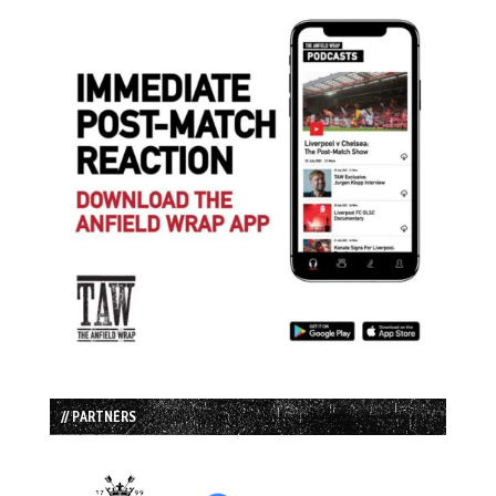
// PARTNERS