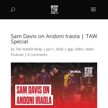
Sam Davis on Andoni Iraola | TAW
Special
by
The Anfield Wrap
|
Jun 1, 2026
|
app
,
Video
,
Video
Podcast
|
0 comments