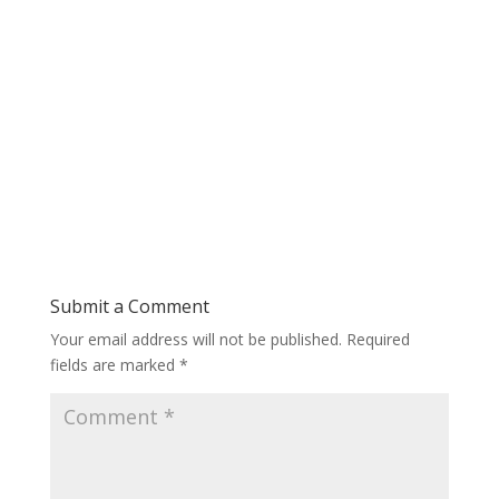
Submit a Comment
Your email address will not be published.
Required
fields are marked
*