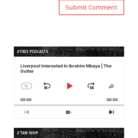
// FREE PODCASTS
Audio
Player
Liverpool Interested In Ibrahim Mbaye | The
Gutter
1
x
Skip
Play
Jump
Change
Share
Playback
This
Backward
Pause
Forward
00:00
Rate
00:00
Episode
Previous
Show
Next
Episode
Episodes
Episode
List
// TAW SHOP