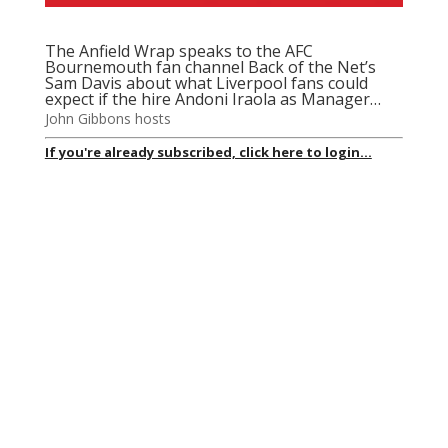
The Anfield Wrap speaks to the AFC
Bournemouth fan channel Back of the Net’s
Sam Davis about what Liverpool fans could
expect if the hire Andoni Iraola as Manager…
John Gibbons hosts
If you're already subscribed, click here to login...