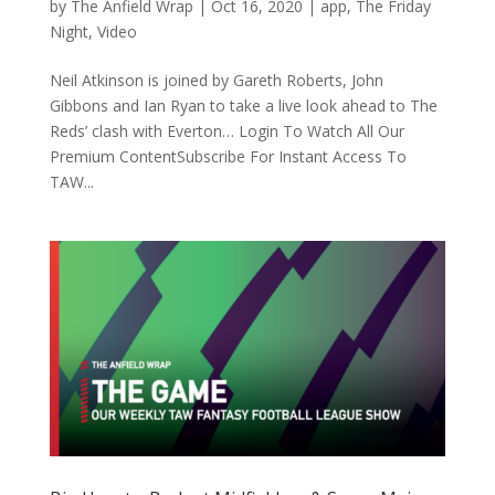
by
The Anfield Wrap
|
Oct 16, 2020
|
app
,
The Friday
Night
,
Video
Neil Atkinson is joined by Gareth Roberts, John
Gibbons and Ian Ryan to take a live look ahead to The
Reds’ clash with Everton… Login To Watch All Our
Premium ContentSubscribe For Instant Access To
TAW...