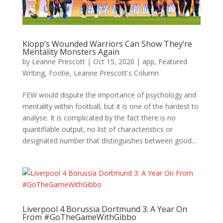
Klopp’s Wounded Warriors Can Show They’re
Mentality Monsters Again
by
Leanne Prescott
|
Oct 15, 2020
|
app
,
Featured
Writing
,
Footie
,
Leanne Prescott's Column
FEW would dispute the importance of psychology and
mentality within football, but it is one of the hardest to
analyse. It is complicated by the fact there is no
quantifiable output, no list of characteristics or
designated number that distinguishes between good...
Liverpool 4 Borussia Dortmund 3: A Year On
From #GoTheGameWithGibbo