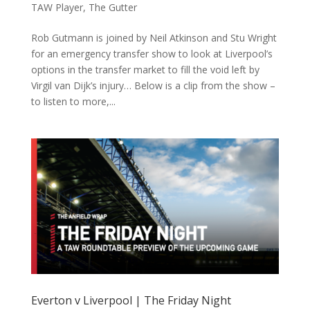
TAW Player
,
The Gutter
Rob Gutmann is joined by Neil Atkinson and Stu Wright
for an emergency transfer show to look at Liverpool’s
options in the transfer market to fill the void left by
Virgil van Dijk’s injury… Below is a clip from the show –
to listen to more,...
Everton v Liverpool | The Friday Night