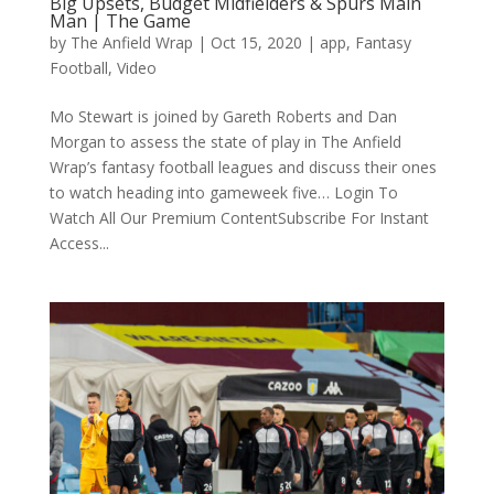
Big Upsets, Budget Midfielders & Spurs Main
Man | The Game
by
The Anfield Wrap
|
Oct 15, 2020
|
app
,
Fantasy
Football
,
Video
Mo Stewart is joined by Gareth Roberts and Dan
Morgan to assess the state of play in The Anfield
Wrap’s fantasy football leagues and discuss their ones
to watch heading into gameweek five… Login To
Watch All Our Premium ContentSubscribe For Instant
Access...