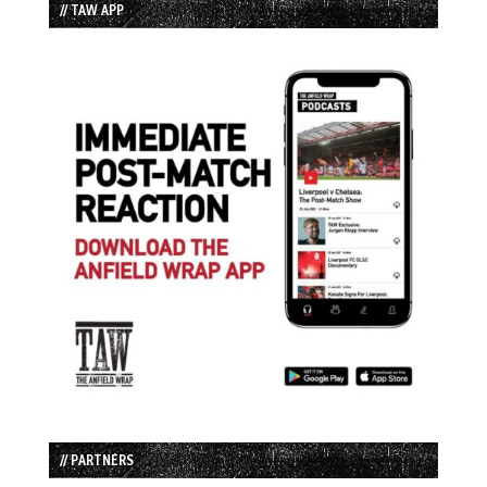
// TAW APP
// PARTNERS