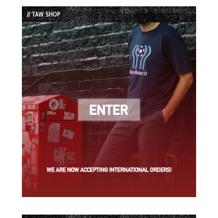
List
// TAW SHOP