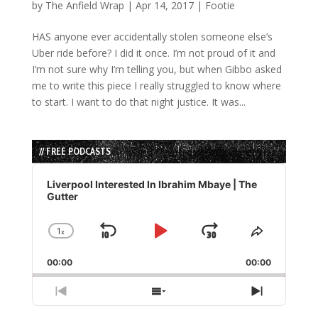
by
The Anfield Wrap
|
Apr 14, 2017
|
Footie
HAS anyone ever accidentally stolen someone else’s
Uber ride before? I did it once. I’m not proud of it and
I’m not sure why I’m telling you, but when Gibbo asked
me to write this piece I really struggled to know where
to start. I want to do that night justice. It was...
// FREE PODCASTS
Audio
Player
Liverpool Interested In Ibrahim Mbaye | The
Gutter
1
x
Skip
Play
Jump
Change
Share
Playback
This
Backward
Pause
Forward
00:00
Rate
00:00
Episode
Previous
Show
Next
Episode
Episodes
Episode