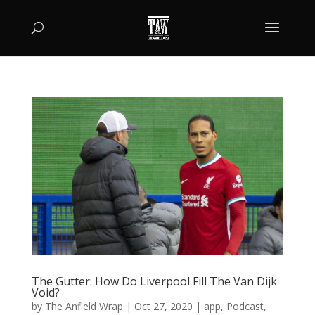
The Gutter: How Do Liverpool Fill The Van Dijk
Void?
by
The Anfield Wrap
|
Oct 27, 2020
|
app
,
Podcast
,