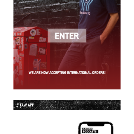
// TAW APP