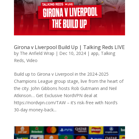
Girona v Liverpool Build Up | Talking Reds LIVE
by
The Anfield Wrap
|
Dec 10, 2024
|
app
,
Talking
Reds
,
Video
Build up to Girona v Liverpool in the 2024-2025
Champions League group stage, live from the heart of
the city. John Gibbons hosts Rob Gutmann and Neil
Atkinson… Get Exclusive NordVPN deal at
https://nordvpn.com/TAW – it’s risk-free with Nord’s
30-day money-back...