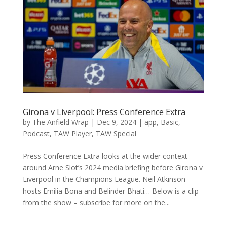
Girona v Liverpool: Press Conference Extra
by
The Anfield Wrap
|
Dec 9, 2024
|
app
,
Basic
,
Podcast
,
TAW Player
,
TAW Special
Press Conference Extra looks at the wider context
around Arne Slot’s 2024 media briefing before Girona v
Liverpool in the Champions League. Neil Atkinson
hosts Emilia Bona and Belinder Bhati… Below is a clip
from the show – subscribe for more on the...