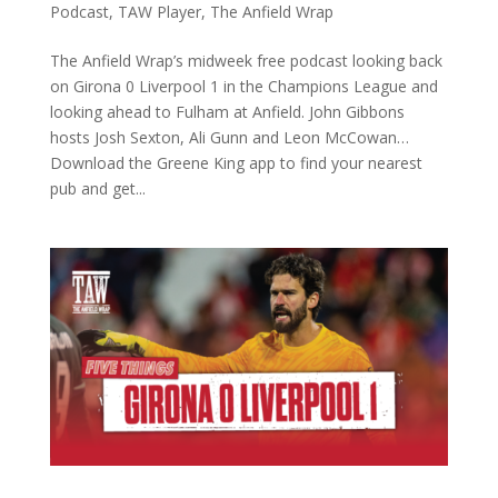
Podcast
,
TAW Player
,
The Anfield Wrap
The Anfield Wrap’s midweek free podcast looking back
on Girona 0 Liverpool 1 in the Champions League and
looking ahead to Fulham at Anfield. John Gibbons
hosts Josh Sexton, Ali Gunn and Leon McCowan…
Download the Greene King app to find your nearest
pub and get...