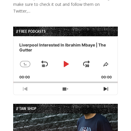
make sure to check it out and follow them on
Twitter,...
// FREE PODCASTS
Audio
Player
Liverpool Interested In Ibrahim Mbaye | The
Gutter
1
x
Skip
Play
Jump
Change
Share
Playback
This
Backward
Pause
Forward
00:00
Rate
00:00
Episode
Previous
Show
Next
Episode
Episodes
Episode
List
// TAW SHOP