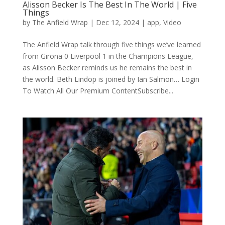
Alisson Becker Is The Best In The World | Five
Things
by
The Anfield Wrap
|
Dec 12, 2024
|
app
,
Video
The Anfield Wrap talk through five things we’ve learned
from Girona 0 Liverpool 1 in the Champions League,
as Alisson Becker reminds us he remains the best in
the world. Beth Lindop is joined by Ian Salmon… Login
To Watch All Our Premium ContentSubscribe...