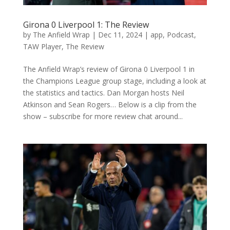
Girona 0 Liverpool 1: The Review
by
The Anfield Wrap
|
Dec 11, 2024
|
app
,
Podcast
,
TAW Player
,
The Review
The Anfield Wrap’s review of Girona 0 Liverpool 1 in
the Champions League group stage, including a look at
the statistics and tactics. Dan Morgan hosts Neil
Atkinson and Sean Rogers… Below is a clip from the
show – subscribe for more review chat around...