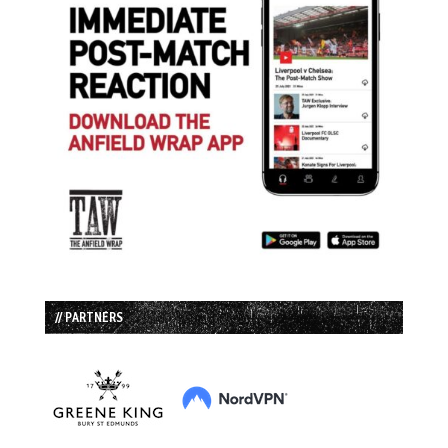
// PARTNERS