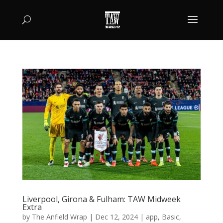
Liverpool, Girona & Fulham: TAW Midweek
Extra
by
The Anfield Wrap
|
Dec 12, 2024
|
app
,
Basic
,