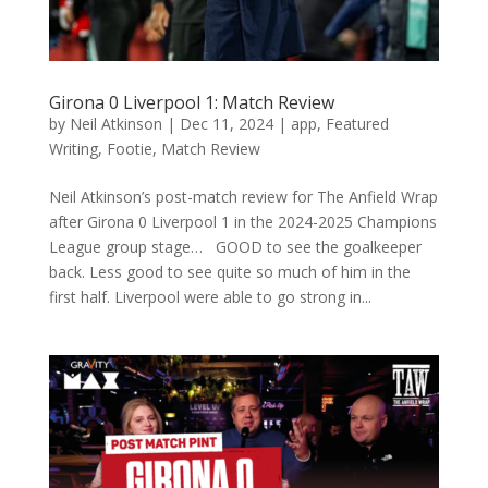
Girona 0 Liverpool 1: Match Review
by
Neil Atkinson
|
Dec 11, 2024
|
app
,
Featured
Writing
,
Footie
,
Match Review
Neil Atkinson’s post-match review for The Anfield Wrap
after Girona 0 Liverpool 1 in the 2024-2025 Champions
League group stage… GOOD to see the goalkeeper
back. Less good to see quite so much of him in the
first half. Liverpool were able to go strong in...