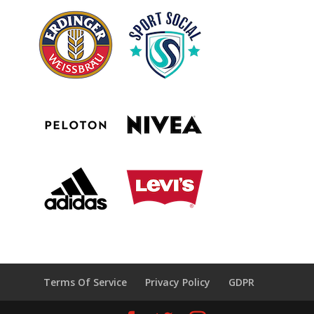
Terms Of Service
Privacy Policy
GDPR