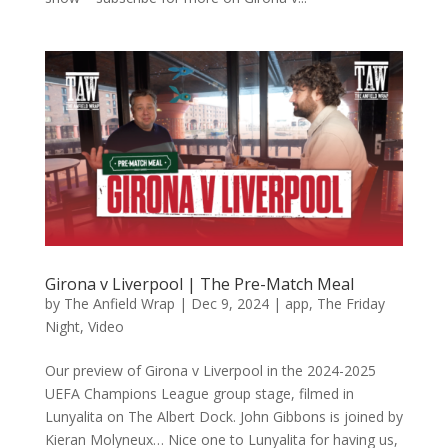
Girona v Liverpool | The Pre-Match Meal
by
The Anfield Wrap
|
Dec 9, 2024
|
app
,
The Friday
Night
,
Video
Our preview of Girona v Liverpool in the 2024-2025
UEFA Champions League group stage, filmed in
Lunyalita on The Albert Dock. John Gibbons is joined by
Kieran Molyneux… Nice one to Lunyalita for having us,