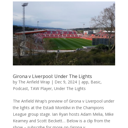
Girona v Liverpool: Under The Lights
by
The Anfield Wrap
|
Dec 9, 2024
|
app
,
Basic
,
Podcast
,
TAW Player
,
Under The Lights
The Anfield Wrap’s preview of Girona v Liverpool under
the lights at the Estadi Montilivi in the Champions
League group stage. Ian Ryan hosts Adam Melia, Mike
Kearney and Scott Beckett… Below is a clip from the
show – subscribe for more on Girona v...