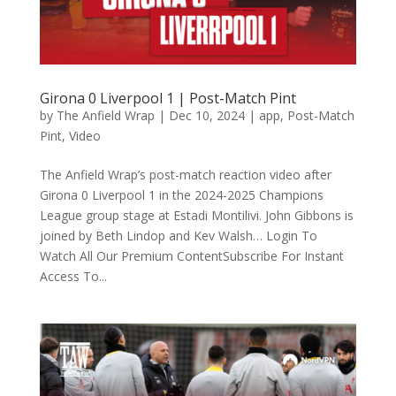
Girona 0 Liverpool 1 | Post-Match Pint
by
The Anfield Wrap
|
Dec 10, 2024
|
app
,
Post-Match
Pint
,
Video
The Anfield Wrap’s post-match reaction video after
Girona 0 Liverpool 1 in the 2024-2025 Champions
League group stage at Estadi Montilivi. John Gibbons is
joined by Beth Lindop and Kev Walsh… Login To
Watch All Our Premium ContentSubscribe For Instant
Access To...