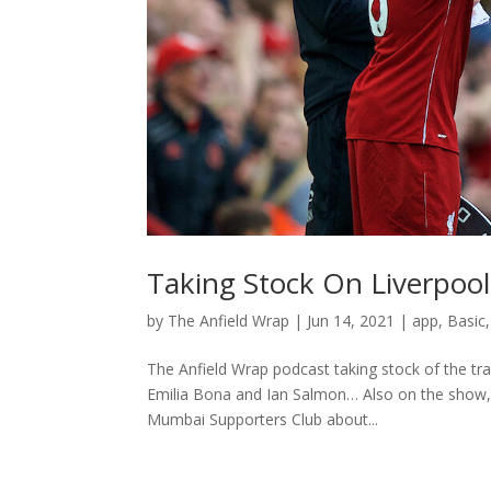
Taking Stock On Liverpool
by
The Anfield Wrap
|
Jun 14, 2021
|
app
,
Basic
The Anfield Wrap podcast taking stock of the tra
Emilia Bona and Ian Salmon… Also on the show, 
Mumbai Supporters Club about...