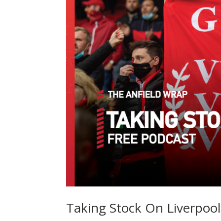
Taking Stock On Liverpool