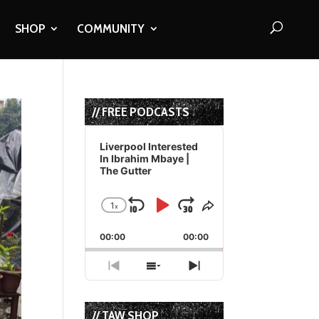
SHOP
COMMUNITY
// FREE PODCASTS
Audio
Player
Liverpool Interested
In Ibrahim Mbaye |
The Gutter
1
x
Skip
Play
Jump
Change
Share
Playback
This
Backward
Pause
Forward
00:00
Rate
00:00
Episode
Previous
Show
Next
Episode
Episodes
Episode
List
// TAW SHOP