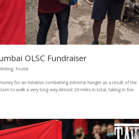
Mumbai OLSC Fundraiser
Writing
,
Footie
oney for an initiative combatting extreme hunger as a result of the
en to walk a very long way.Almost 24 miles in total, taking in five