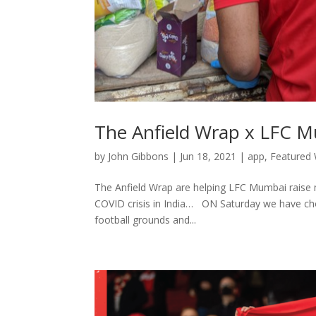
The Anfield Wrap x LFC 
by
John Gibbons
|
Jun 18, 2021
|
app
,
Featured 
The Anfield Wrap are helping LFC Mumbai raise m
COVID crisis in India… ON Saturday we have chos
football grounds and...