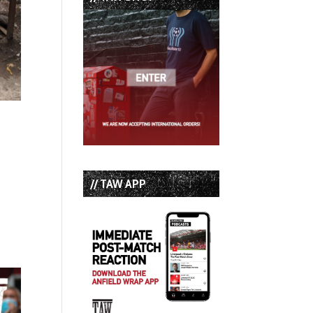
// TAW APP