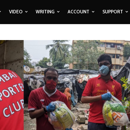
VIDEO
WRITING
ACCOUNT
SUPPORT