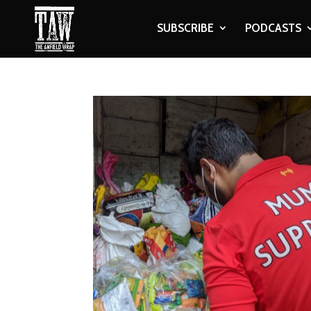
SUBSCRIBE
PODCASTS