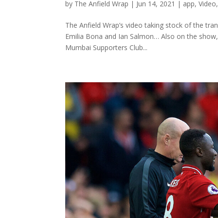
by
The Anfield Wrap
|
Jun 14, 2021
|
app
,
Video
The Anfield Wrap’s video taking stock of the tran
Emilia Bona and Ian Salmon… Also on the show, 
Mumbai Supporters Club...