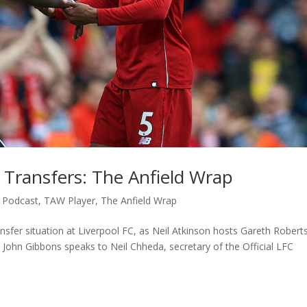
 Transfers: The Anfield Wrap
,
Podcast
,
TAW Player
,
The Anfield Wrap
nsfer situation at Liverpool FC, as Neil Atkinson hosts Gareth Roberts
John Gibbons speaks to Neil Chheda, secretary of the Official LFC