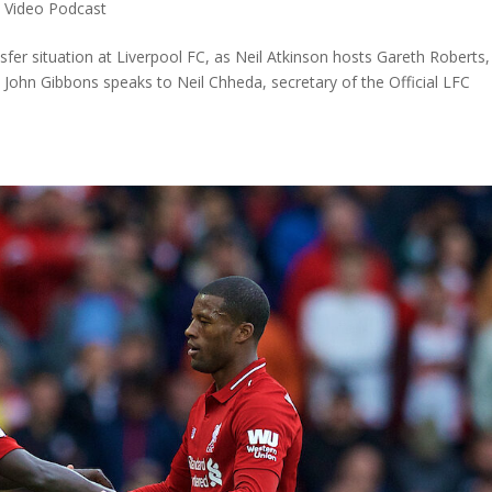
,
Video Podcast
sfer situation at Liverpool FC, as Neil Atkinson hosts Gareth Roberts,
John Gibbons speaks to Neil Chheda, secretary of the Official LFC