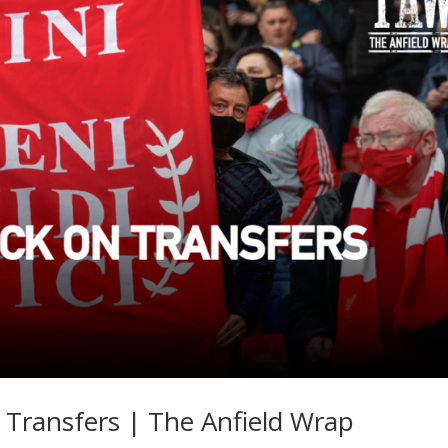
 Transfers | The Anfield Wrap