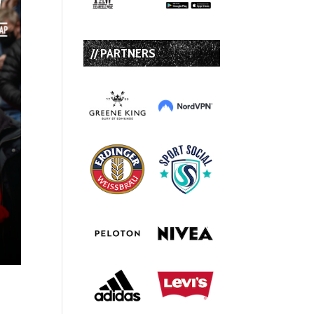
// PARTNERS