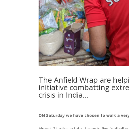
The Anfield Wrap are hel
initiative combatting ext
crisis in India…
ON Saturday we have chosen to walk a very
Almost 24 miles in total, taking in five football g