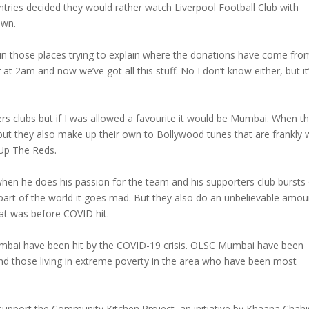
tries decided they would rather watch Liverpool Football Club with
own.
 in those places trying to explain where the donations have come fro
at 2am and now we’ve got all this stuff. No I don’t know either, but it
rs clubs but if I was allowed a favourite it would be Mumbai. When t
ut they also make up their own to Bollywood tunes that are frankly w
 Up The Reds.
hen he does his passion for the team and his supporters club bursts
 part of the world it goes mad. But they also do an unbelievable amou
hat was before COVID hit.
umbai have been hit by the COVID-19 crisis. OLSC Mumbai have been
d those living in extreme poverty in the area who have been most
upport the Community Kitchen Project, an initiative by Khaana Chahi