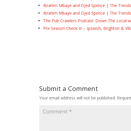
Ibrahim Mbaye and Djed Spence | The Trend
Ibrahim Mbaye and Djed Spence | The Trend
The Pub Crawlers Podcast: Down The Local wi
Pre Season Check In – Ipswich, Brighton & Vil
Submit a Comment
Your email address will not be published.
Requir