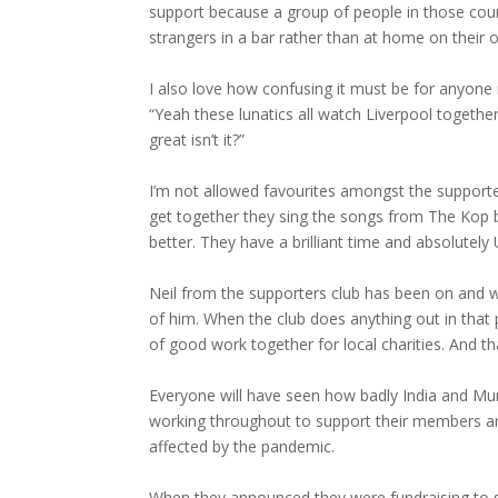
support because a group of people in those coun
strangers in a bar rather than at home on their 
I also love how confusing it must be for anyone
“Yeah these lunatics all watch Liverpool together 
great isn’t it?”
I’m not allowed favourites amongst the supporte
get together they sing the songs from The Kop b
better. They have a brilliant time and absolutely
Neil from the supporters club has been on and w
of him. When the club does anything out in that
of good work together for local charities. And t
Everyone will have seen how badly India and M
working throughout to support their members an
affected by the pandemic.
When they announced they were fundraising to s