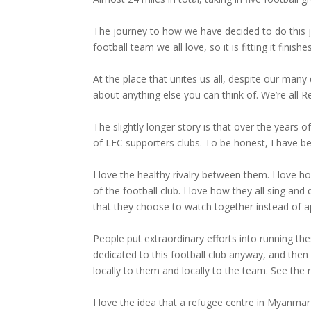
The journey to how we have decided to do this jour
football team we all love, so it is fitting it finishe
At the place that unites us all, despite our many
about anything else you can think of. We’re all 
The slightly longer story is that over the years 
of LFC supporters clubs. To be honest, I have 
I love the healthy rivalry between them. I love h
of the football club. I love how they all sing a
that they choose to watch together instead of a
People put extraordinary efforts into running th
dedicated to this football club anyway, and then
locally to them and locally to the team. See the
I love the idea that a refugee centre in Myanm