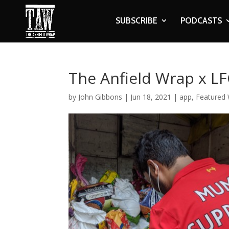
SUBSCRIBE
PODCASTS
The Anfield Wrap x L
by
John Gibbons
|
Jun 18, 2021
|
app
,
Featured 