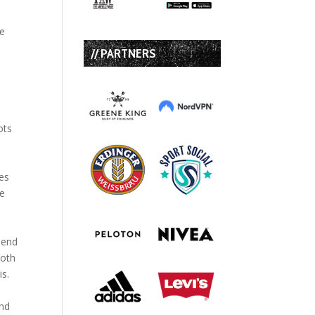
he
// PARTNERS
ots
ues
ve
pend
both
is.
and