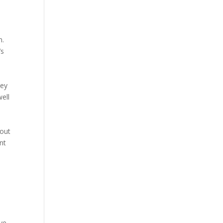
m.
’s
hey
ell
 out
nt
ye