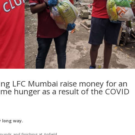
ping LFC Mumbai raise money for an
reme hunger as a result of the COVID
 long way.
rounds and finishing at Anfield.