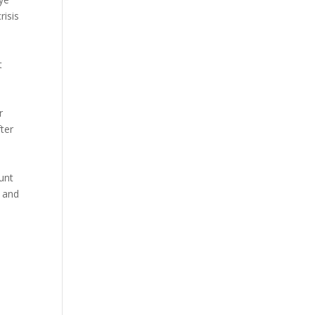
risis
t
r
ter
unt
d and