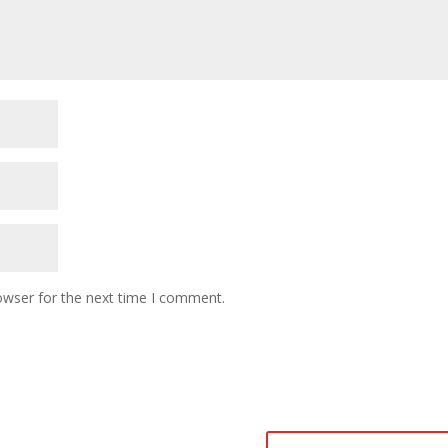
owser for the next time I comment.