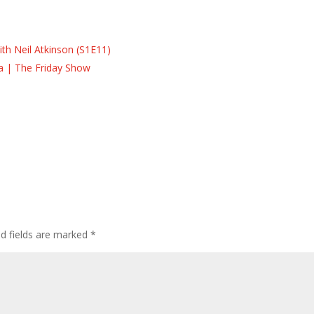
s
s
th Neil Atkinson (S1E11)
la | The Friday Show
ed fields are marked
*