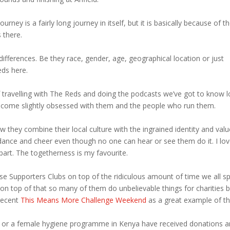
ney is a fairly long journey in itself, but it is basically because of t
s there.
 differences. Be they race, gender, age, geographical location or just
Reds here.
of travelling with The Reds and doing the podcasts we’ve got to know l
become slightly obsessed with them and the people who run them.
ow they combine their local culture with the ingrained identity and val
nd dance and cheer even though no one can hear or see them do it. I lo
part. The togetherness is my favourite.
ese Supporters Clubs on top of the ridiculous amount of time we all s
 on top of that so many of them do unbelievable things for charities 
 recent
This Means More Challenge Weekend
as a great example of th
ar or a female hygiene programme in Kenya have received donations 