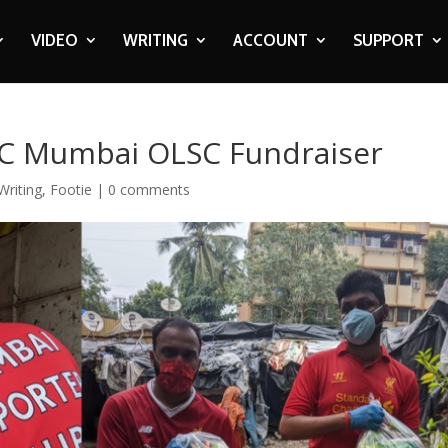
VIDEO
WRITING
ACCOUNT
SUPPORT
FC Mumbai OLSC Fundraiser
Writing
,
Footie
|
0 comments