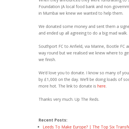
Foundation (A local food bank and non-governme
in Mumbai we knew we wanted to help them.
We donated some money and sent them a signed Ja
and ended up all agreeing to do a big mad walk.
Southport FC to Anfield, via Marine, Bootle FC an
way round but we realised we knew where to get a
we finish.
We’d love you to donate. I know so many of you
by £1,000 on the day. We’ll be doing loads of so
more hot. The link to donate is
here
.
Thanks very much. Up The Reds.
Recent Posts:
Leeds To Make Europe? | The Top Six Transf