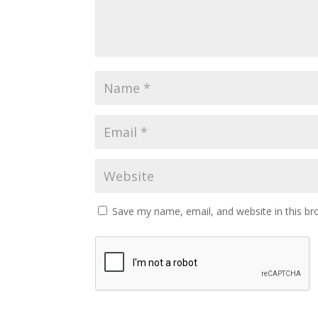
Save my name, email, and website in this br