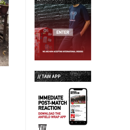
// TAW APP