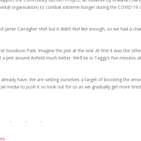
ntal organisation) to combat extreme hunger during the COVID-19 c
mie Carragher shirt but it didn’t feel like enough, so we had a cha
d Goodison Park. Imagine the pint at the end. At first it was the othe
 pint around Anfield much better. We’ll be in Taggy’s five minutes af
 already have. We are setting ourselves a target of boosting the amo
cial media to push it so look out for us as we gradually get more tire
ers