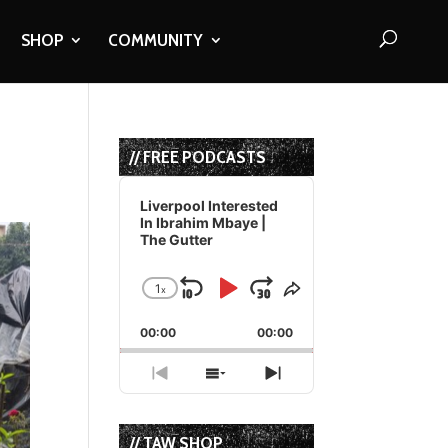
SHOP
COMMUNITY
// FREE PODCASTS
Audio
Player
Liverpool Interested
In Ibrahim Mbaye |
The Gutter
1
x
Skip
Play
Jump
Change
Share
Playback
This
Backward
Pause
Forward
00:00
Rate
00:00
Episode
Previous
Show
Next
Episode
Episodes
Episode
List
// TAW SHOP