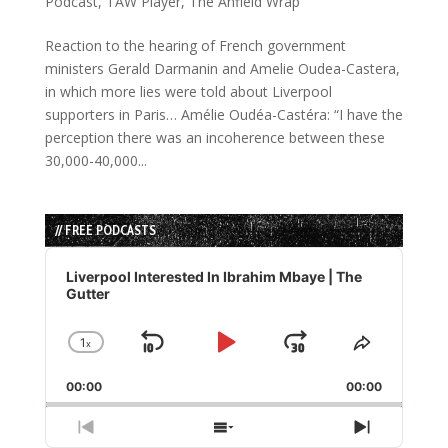
Podcast
,
TAW Player
,
The Anfield Wrap
Reaction to the hearing of French government
ministers Gerald Darmanin and Amelie Oudea-Castera,
in which more lies were told about Liverpool
supporters in Paris… Amélie Oudéa-Castéra: “I have the
perception there was an incoherence between these
30,000-40,000...
// FREE PODCASTS
Audio
Player
Liverpool Interested In Ibrahim Mbaye | The
Gutter
1
x
Skip
Play
Jump
Change
Share
Playback
This
Backward
Pause
Forward
00:00
Rate
00:00
Episode
Previous
Show
Next