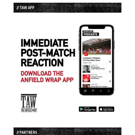
// TAW APP
// PARTNERS