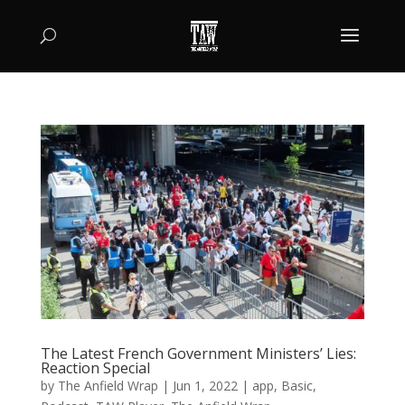
The Latest French Government Ministers’ Lies:
Reaction Special
by
The Anfield Wrap
|
Jun 1, 2022
|
app
,
Basic
,