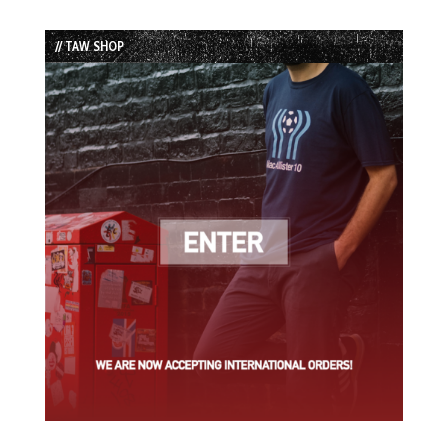
Episode
Episodes
Episode
List
// TAW SHOP