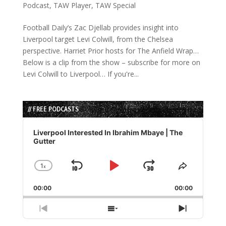
Podcast
,
TAW Player
,
TAW Special
Football Daily’s Zac Djellab provides insight into
Liverpool target Levi Colwill, from the Chelsea
perspective. Harriet Prior hosts for The Anfield Wrap…
Below is a clip from the show – subscribe for more on
Levi Colwill to Liverpool… If you're...
// FREE PODCASTS
Audio
Player
Liverpool Interested In Ibrahim Mbaye | The
Gutter
1
x
Skip
Play
Jump
Change
Share
Playback
This
Backward
Pause
Forward
00:00
Rate
00:00
Episode
Previous
Show
Next
Episode
Episodes
Episode