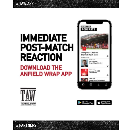
// TAW APP
// PARTNERS