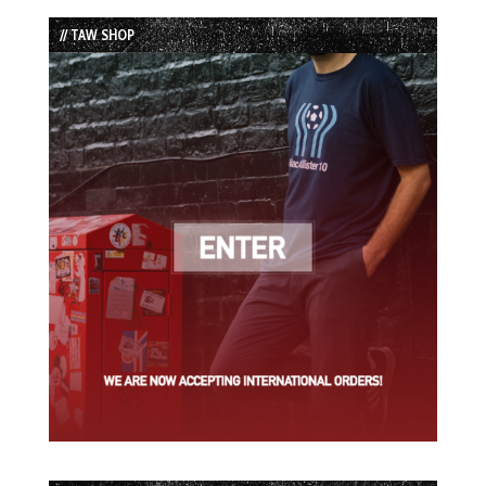
List
// TAW SHOP