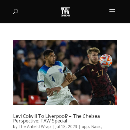
Levi Colwill To Liverpool? – The Chelsea
Perspective: TAW Special
by
The Anfield Wrap
|
Jul 18, 2023
|
app
,
Basic
,