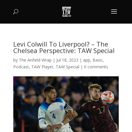
Levi Colwill To Liverpool? – The
Chelsea Perspective: TAW Special
by
The Anfield Wrap
|
Jul 18, 2023
|
app
,
Basic
,
Podcast
,
TAW Player
,
TAW Special
|
0 comments