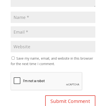
Save my name, email, and website in this browser
for the next time I comment.