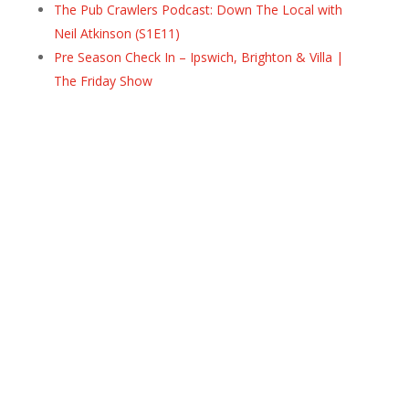
The Pub Crawlers Podcast: Down The Local with
Neil Atkinson (S1E11)
Pre Season Check In – Ipswich, Brighton & Villa |
The Friday Show