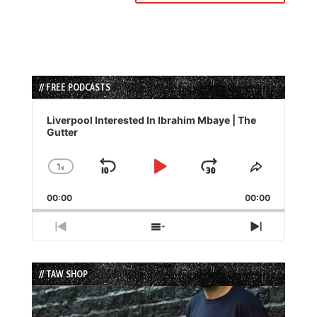
// FREE PODCASTS
Audio
Player
Liverpool Interested In Ibrahim Mbaye | The
Gutter
1
x
Skip
Play
Jump
Change
Share
Playback
This
Backward
Pause
Forward
00:00
Rate
00:00
Episode
Previous
Show
Next
Episode
Episodes
Episode
List
// TAW SHOP