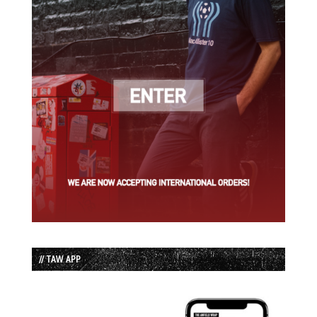
// TAW APP