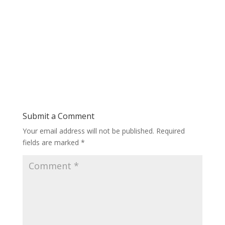
Submit a Comment
Your email address will not be published.
Required
fields are marked
*