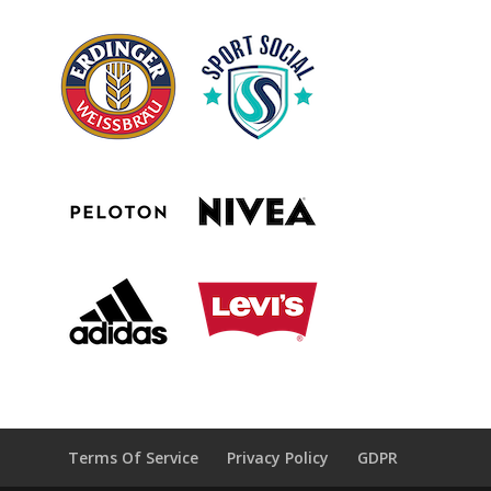
Terms Of Service
Privacy Policy
GDPR