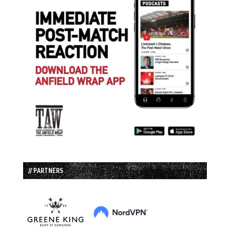
// PARTNERS