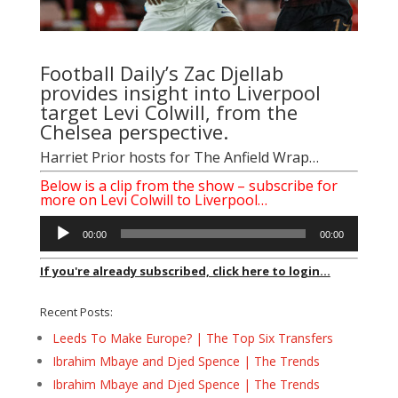
Football Daily’s
Zac Djellab
provides insight into Liverpool
target Levi Colwill, from the
Chelsea perspective.
Harriet Prior
hosts for The Anfield Wrap…
Below is a clip from the show – subscribe for
more on Levi Colwill to Liverpool…
Audio
00:00
00:00
Player
If you're already subscribed, click here to login...
Recent Posts:
Leeds To Make Europe? | The Top Six Transfers
Ibrahim Mbaye and Djed Spence | The Trends
Ibrahim Mbaye and Djed Spence | The Trends