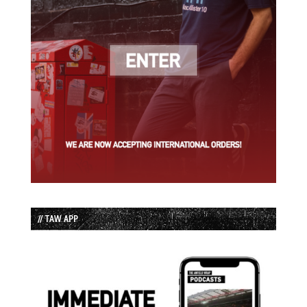
// TAW APP