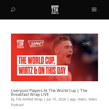
Liverpool Players At The World Cup | The
Breakfast Wrap LIVE
by
The Anfield Wrap
|
Jun 10, 2026
|
app
,
Video
,
Video
Podcast