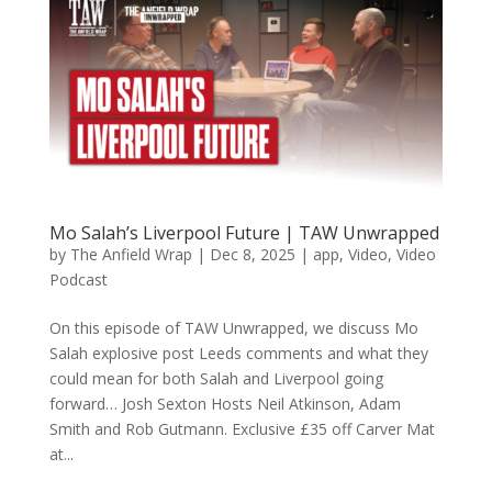
Mo Salah’s Liverpool Future | TAW Unwrapped
by
The Anfield Wrap
|
Dec 8, 2025
|
app
,
Video
,
Video
Podcast
On this episode of TAW Unwrapped, we discuss Mo
Salah explosive post Leeds comments and what they
could mean for both Salah and Liverpool going
forward… Josh Sexton Hosts Neil Atkinson, Adam
Smith and Rob Gutmann. Exclusive £35 off Carver Mat
at...