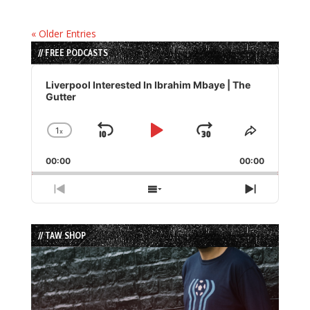
« Older Entries
// FREE PODCASTS
Audio
Player
Liverpool Interested In Ibrahim Mbaye | The
Gutter
1
x
Skip
Play
Jump
Change
Share
Playback
This
Backward
Pause
Forward
00:00
Rate
00:00
Episode
Previous
Show
Next
Episode
Episodes
Episode
List
// TAW SHOP