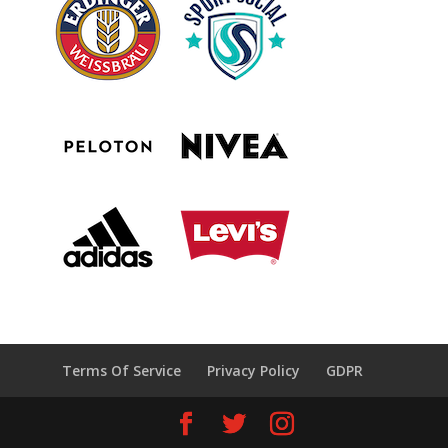
Terms Of Service
Privacy Policy
GDPR