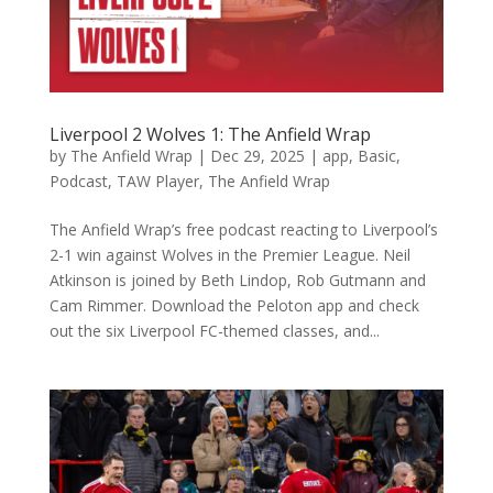
Liverpool 2 Wolves 1: The Anfield Wrap
by
The Anfield Wrap
|
Dec 29, 2025
|
app
,
Basic
,
Podcast
,
TAW Player
,
The Anfield Wrap
The Anfield Wrap’s free podcast reacting to Liverpool’s
2-1 win against Wolves in the Premier League. Neil
Atkinson is joined by Beth Lindop, Rob Gutmann and
Cam Rimmer. Download the Peloton app and check
out the six Liverpool FC-themed classes, and...