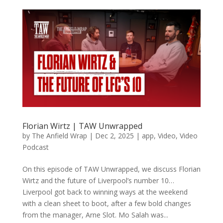
Florian Wirtz | TAW Unwrapped
by
The Anfield Wrap
|
Dec 2, 2025
|
app
,
Video
,
Video
Podcast
On this episode of TAW Unwrapped, we discuss Florian
Wirtz and the future of Liverpool’s number 10…
Liverpool got back to winning ways at the weekend
with a clean sheet to boot, after a few bold changes
from the manager, Arne Slot. Mo Salah was...