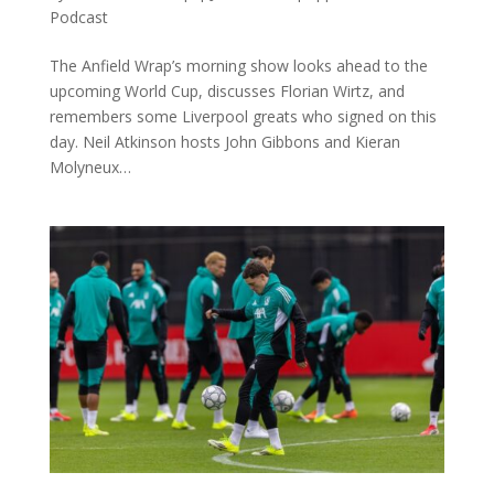
Podcast
The Anfield Wrap’s morning show looks ahead to the
upcoming World Cup, discusses Florian Wirtz, and
remembers some Liverpool greats who signed on this
day. Neil Atkinson hosts John Gibbons and Kieran
Molyneux…