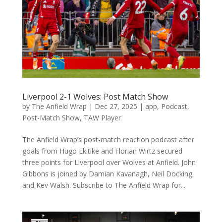
Liverpool 2-1 Wolves: Post Match Show
by
The Anfield Wrap
|
Dec 27, 2025
|
app
,
Podcast
,
Post-Match Show
,
TAW Player
The Anfield Wrap’s post-match reaction podcast after
goals from Hugo Ekitike and Florian Wirtz secured
three points for Liverpool over Wolves at Anfield. John
Gibbons is joined by Damian Kavanagh, Neil Docking
and Kev Walsh. Subscribe to The Anfield Wrap for...