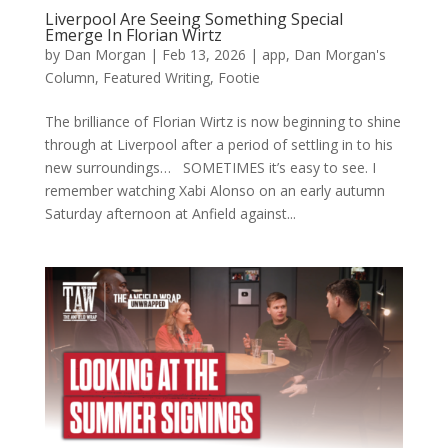
Liverpool Are Seeing Something Special
Emerge In Florian Wirtz
by
Dan Morgan
|
Feb 13, 2026
|
app
,
Dan Morgan's
Column
,
Featured Writing
,
Footie
The brilliance of Florian Wirtz is now beginning to shine
through at Liverpool after a period of settling in to his
new surroundings… SOMETIMES it’s easy to see. I
remember watching Xabi Alonso on an early autumn
Saturday afternoon at Anfield against...