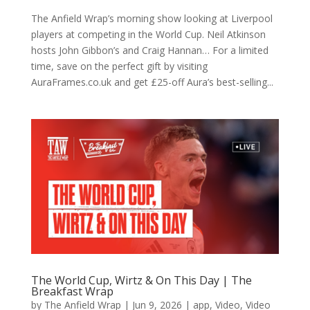
The Anfield Wrap’s morning show looking at Liverpool
players at competing in the World Cup. Neil Atkinson
hosts John Gibbon’s and Craig Hannan… For a limited
time, save on the perfect gift by visiting
AuraFrames.co.uk and get £25-off Aura’s best-selling...
The World Cup, Wirtz & On This Day | The
Breakfast Wrap
by
The Anfield Wrap
|
Jun 9, 2026
|
app
,
Video
,
Video