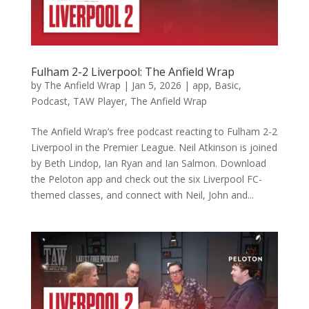
Fulham 2-2 Liverpool: The Anfield Wrap
by
The Anfield Wrap
|
Jan 5, 2026
|
app
,
Basic
,
Podcast
,
TAW Player
,
The Anfield Wrap
The Anfield Wrap’s free podcast reacting to Fulham 2-2
Liverpool in the Premier League. Neil Atkinson is joined
by Beth Lindop, Ian Ryan and Ian Salmon. Download
the Peloton app and check out the six Liverpool FC-
themed classes, and connect with Neil, John and...