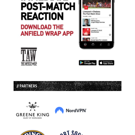
// PARTNERS