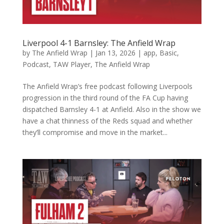
Liverpool 4-1 Barnsley: The Anfield Wrap
by
The Anfield Wrap
|
Jan 13, 2026
|
app
,
Basic
,
Podcast
,
TAW Player
,
The Anfield Wrap
The Anfield Wrap’s free podcast following Liverpools
progression in the third round of the FA Cup having
dispatched Barnsley 4-1 at Anfield. Also in the show we
have a chat thinness of the Reds squad and whether
they’ll compromise and move in the market...