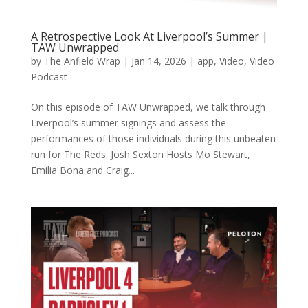
A Retrospective Look At Liverpool’s Summer |
TAW Unwrapped
by
The Anfield Wrap
|
Jan 14, 2026
|
app
,
Video
,
Video
Podcast
On this episode of TAW Unwrapped, we talk through
Liverpool’s summer signings and assess the
performances of those individuals during this unbeaten
run for The Reds. Josh Sexton Hosts Mo Stewart,
Emilia Bona and Craig...