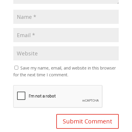
Save my name, email, and website in this browser
for the next time I comment.