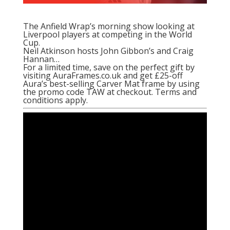
The Anfield Wrap’s morning show looking at
Liverpool players at competing in the World
Cup.
Neil Atkinson hosts John Gibbon’s and Craig
Hannan…
For a limited time, save on the perfect gift by
visiting AuraFrames.co.uk and get £25-off
Aura’s best-selling Carver Mat frame by using
the promo code TAW at checkout. Terms and
conditions apply.