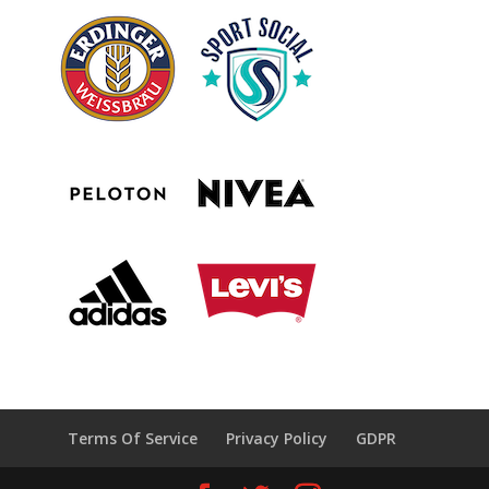
Terms Of Service
Privacy Policy
GDPR