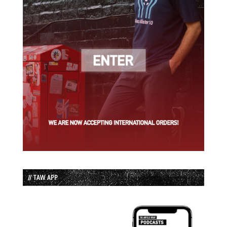
// TAW APP