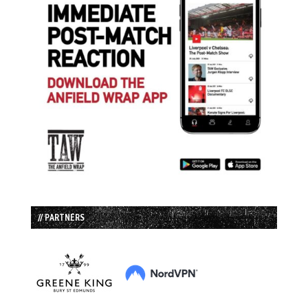
// PARTNERS