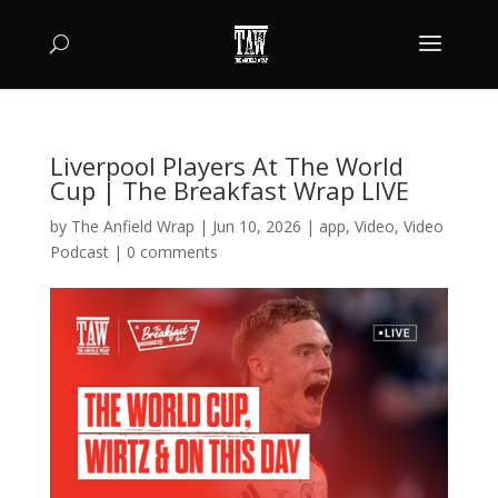
Liverpool Players At The World
Cup | The Breakfast Wrap LIVE
by
The Anfield Wrap
|
Jun 10, 2026
|
app
,
Video
,
Video
Podcast
|
0 comments