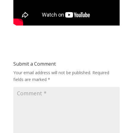
Submit a Comment
Your email address will not be published.
Required
fields are marked
*