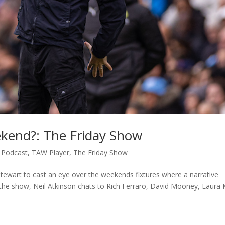
kend?: The Friday Show
,
Podcast
,
TAW Player
,
The Friday Show
Stewart to cast an eye over the weekends fixtures where a narrative
 the show, Neil Atkinson chats to Rich Ferraro, David Mooney, Laura K