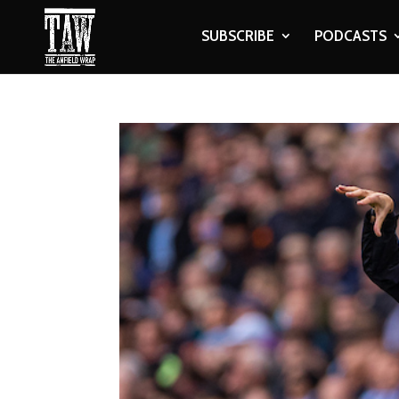
SUBSCRIBE
PODCASTS