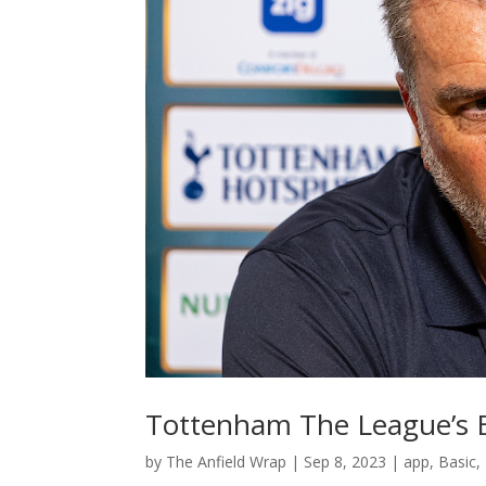
Tottenham The League’s E
by
The Anfield Wrap
|
Sep 8, 2023
|
app
,
Basic
,