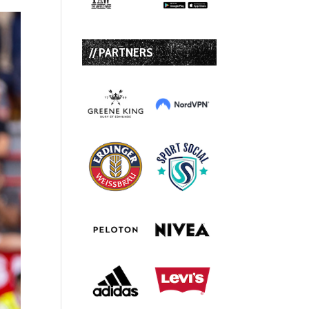
// PARTNERS