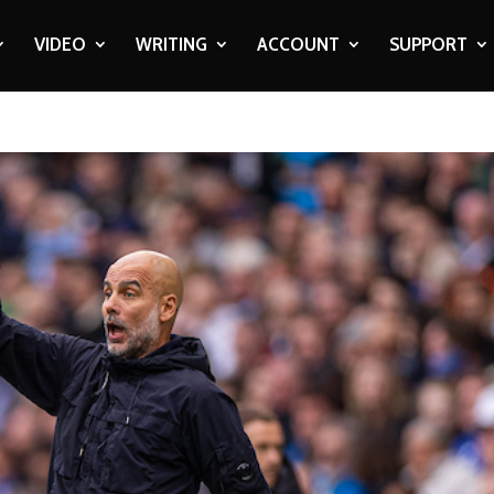
VIDEO
WRITING
ACCOUNT
SUPPORT