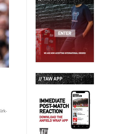
// TAW APP
irk-