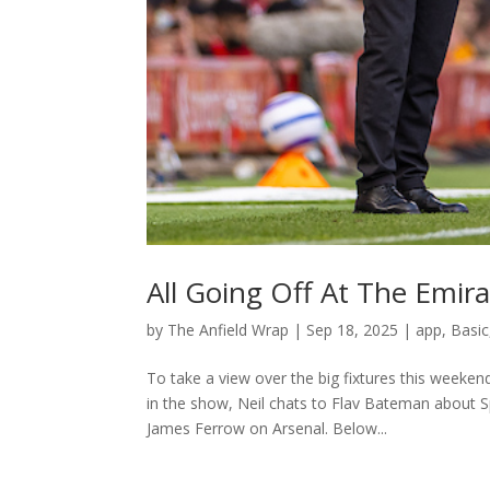
All Going Off At The Emir
by
The Anfield Wrap
|
Sep 18, 2025
|
app
,
Basic
To take a view over the big fixtures this weeken
in the show, Neil chats to Flav Bateman about 
James Ferrow on Arsenal. Below...