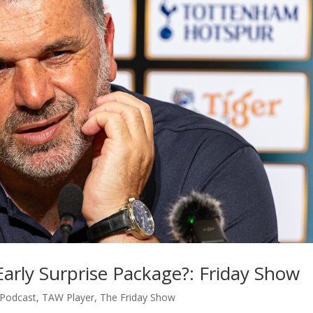
arly Surprise Package?: Friday Show
Podcast
,
TAW Player
,
The Friday Show