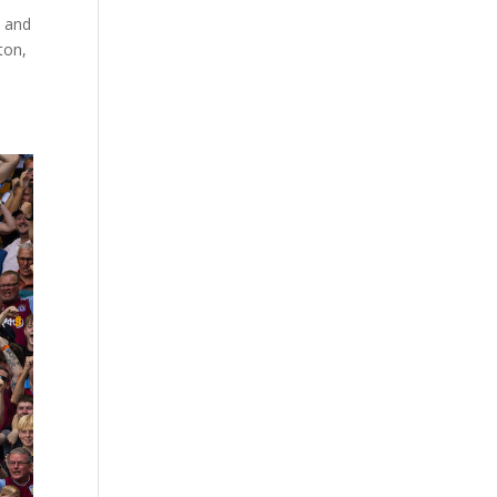
e and
ton,