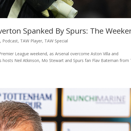
 Everton Spanked By Spurs: The Weeke
c
,
Podcast
,
TAW Player
,
TAW Special
e Premier League weekend, as Arsenal overcome Aston Villa and
s hosts Neil Atkinson, Mo Stewart and Spurs fan Flav Bateman from