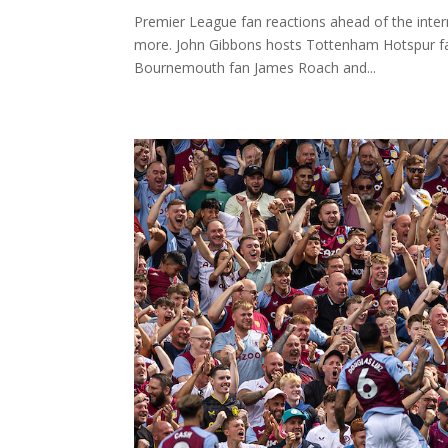
Premier League fan reactions ahead of the inter
more. John Gibbons hosts Tottenham Hotspur f
Bournemouth fan James Roach and...