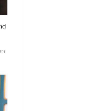
nd
 The