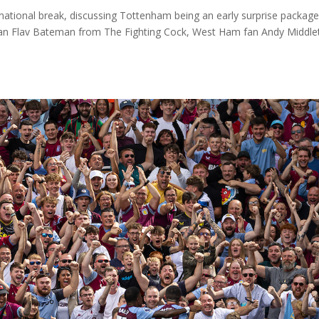
national break, discussing Tottenham being an early surprise packag
an Flav Bateman from The Fighting Cock, West Ham fan Andy Middle