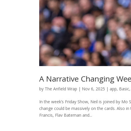
A Narrative Changing Wee
by
The Anfield Wrap
|
Nov 6, 2025
|
app
,
Basic
In the week’s Friday Show, Neil is joined by Mo 
change could be massively on the cards. Also in
Francis, Flav Bateman and...