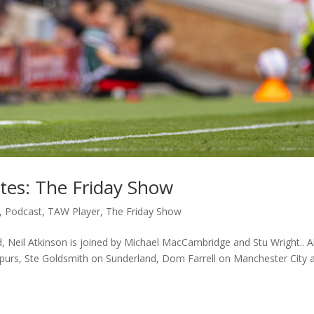
ates: The Friday Show
,
Podcast
,
TAW Player
,
The Friday Show
d, Neil Atkinson is joined by Michael MacCambridge and Stu Wright.. A
Spurs, Ste Goldsmith on Sunderland, Dom Farrell on Manchester City 