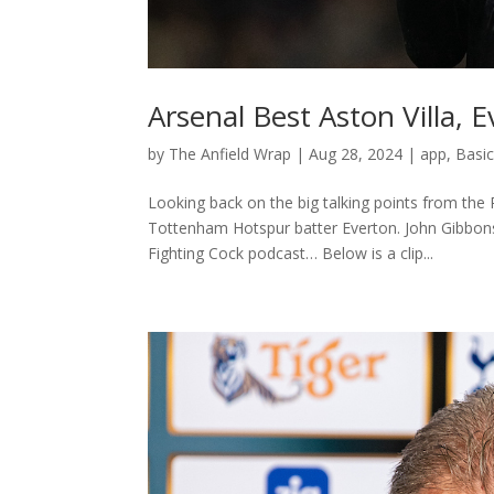
Arsenal Best Aston Villa,
by
The Anfield Wrap
|
Aug 28, 2024
|
app
,
Basi
Looking back on the big talking points from th
Tottenham Hotspur batter Everton. John Gibbon
Fighting Cock podcast… Below is a clip...