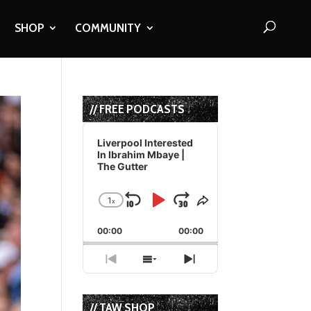
SHOP
COMMUNITY
// FREE PODCASTS
Audio
Player
Liverpool Interested
In Ibrahim Mbaye |
The Gutter
1
x
Skip
Play
Jump
Change
Share
Playback
This
Backward
Pause
Forward
00:00
Rate
00:00
Episode
Previous
Show
Next
Episode
Episodes
Episode
List
// TAW SHOP