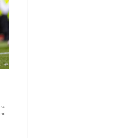
lso
and