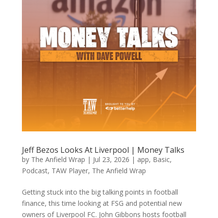
Jeff Bezos Looks At Liverpool | Money Talks
by
The Anfield Wrap
|
Jul 23, 2026
|
app
,
Basic
,
Podcast
,
TAW Player
,
The Anfield Wrap
Getting stuck into the big talking points in football
finance, this time looking at FSG and potential new
owners of Liverpool FC. John Gibbons hosts football