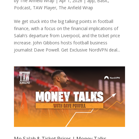
by
The Anfield Wrap
|
Apr 1, 2026
|
app
,
Basic
,
Podcast
,
TAW Player
,
The Anfield Wrap
We get stuck into the big talking points in football
finance, with a focus on the financial implications of
Salah’s departure from Liverpool, and the ticket price
increase. John Gibbons hosts football business
journalist Dave Powell. Get Exclusive NordVPN deal...
Mo Salah & Ticket Prices | Money Talks