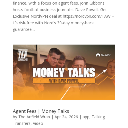
finance, with a focus on agent fees. John Gibbons
hosts football business journalist Dave Powell. Get
Exclusive NordVPN deal at https://nordvpn.com/TAW –
it’s risk-free with Nord’s 30-day money-back
guarantee!...
Agent Fees | Money Talks
by
The Anfield Wrap
|
Apr 24, 2026
|
app
,
Talking
Transfers
,
Video