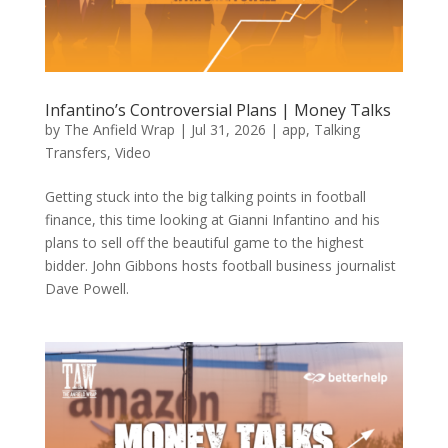
Infantino’s Controversial Plans | Money Talks
by
The Anfield Wrap
|
Jul 31, 2026
|
app
,
Talking
Transfers
,
Video
Getting stuck into the big talking points in football
finance, this time looking at Gianni Infantino and his
plans to sell off the beautiful game to the highest
bidder. John Gibbons hosts football business journalist
Dave Powell.