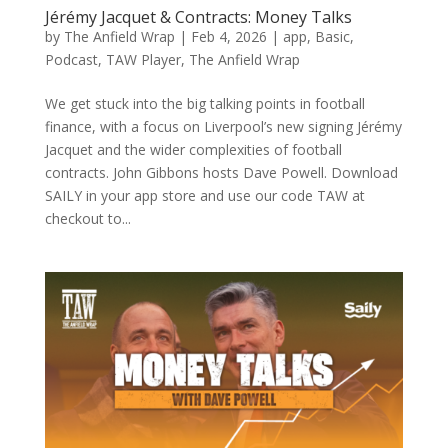
Jérémy Jacquet & Contracts: Money Talks
by
The Anfield Wrap
|
Feb 4, 2026
|
app
,
Basic
,
Podcast
,
TAW Player
,
The Anfield Wrap
We get stuck into the big talking points in football
finance, with a focus on Liverpool’s new signing Jérémy
Jacquet and the wider complexities of football
contracts. John Gibbons hosts Dave Powell. Download
SAILY in your app store and use our code TAW at
checkout to...