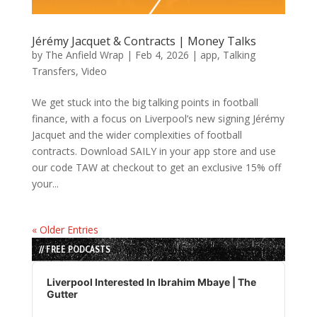
Jérémy Jacquet & Contracts | Money Talks
by
The Anfield Wrap
|
Feb 4, 2026
|
app
,
Talking
Transfers
,
Video
We get stuck into the big talking points in football
finance, with a focus on Liverpool’s new signing Jérémy
Jacquet and the wider complexities of football
contracts. Download SAILY in your app store and use
our code TAW at checkout to get an exclusive 15% off
your...
« Older Entries
// FREE PODCASTS
Audio
Player
Liverpool Interested In Ibrahim Mbaye | The
Gutter