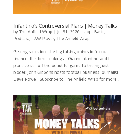
Infantino’s Controversial Plans | Money Talks
by
The Anfield Wrap
|
Jul 31, 2026
|
app
,
Basic
,
Podcast
,
TAW Player
,
The Anfield Wrap
Getting stuck into the big talking points in football
finance, this time looking at Gianni Infantino and his
plans to sell off the beautiful game to the highest
bidder. John Gibbons hosts football business journalist
Dave Powell. Subscribe to The Anfield Wrap for more...