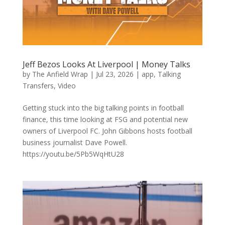
Jeff Bezos Looks At Liverpool | Money Talks
by
The Anfield Wrap
|
Jul 23, 2026
|
app
,
Talking
Transfers
,
Video
Getting stuck into the big talking points in football
finance, this time looking at FSG and potential new
owners of Liverpool FC. John Gibbons hosts football
business journalist Dave Powell.
https://youtu.be/5Pb5WqHtU28