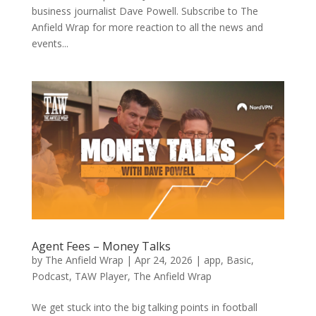
business journalist Dave Powell. Subscribe to The
Anfield Wrap for more reaction to all the news and
events...
Agent Fees – Money Talks
by
The Anfield Wrap
|
Apr 24, 2026
|
app
,
Basic
,
Podcast
,
TAW Player
,
The Anfield Wrap
We get stuck into the big talking points in football