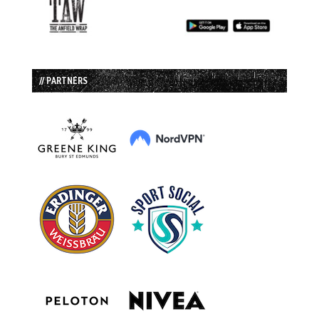
// PARTNERS