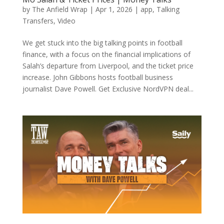
by
The Anfield Wrap
|
Apr 1, 2026
|
app
,
Talking
Transfers
,
Video
We get stuck into the big talking points in football
finance, with a focus on the financial implications of
Salah’s departure from Liverpool, and the ticket price
increase. John Gibbons hosts football business
journalist Dave Powell. Get Exclusive NordVPN deal...