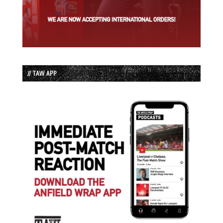
// TAW APP