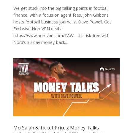
We get stuck into the big talking points in football
finance, with a focus on agent fees. John Gibbons
hosts football business journalist Dave Powell. Get
Exclusive NordVPN deal at
https://www.nordvpn.com/TAW – it’s risk-free with
Nord’s 30-day money-back...
Mo Salah & Ticket Prices: Money Talks