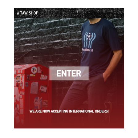
Episode
Episodes
Episode
List
// TAW SHOP