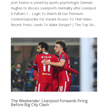
Josh Sexton is joined by sports psychologist Damian
Hughes to discuss Liverpool’s mentality after Liverpool
0 Fulham 1… Login To Watch All Our Premium
ContentSubscribe For Instant Access To TAW Video
Recent Posts: Leeds To Make Europe? | The Top Six...
The Weekender: Liverpool Forwards Firing
Before Big City Clash