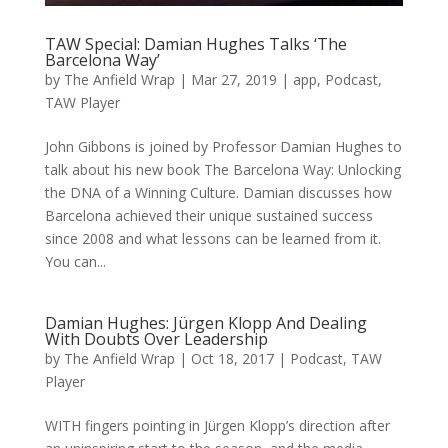
TAW Special: Damian Hughes Talks ‘The
Barcelona Way’
by
The Anfield Wrap
|
Mar 27, 2019
|
app
,
Podcast
,
TAW Player
John Gibbons is joined by Professor Damian Hughes to
talk about his new book The Barcelona Way: Unlocking
the DNA of a Winning Culture. Damian discusses how
Barcelona achieved their unique sustained success
since 2008 and what lessons can be learned from it.
You can...
Damian Hughes: Jürgen Klopp And Dealing
With Doubts Over Leadership
by
The Anfield Wrap
|
Oct 18, 2017
|
Podcast
,
TAW
Player
WITH fingers pointing in Jürgen Klopp’s direction after