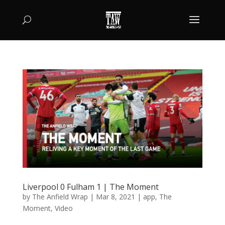
Liverpool 0 Fulham 1 | The Moment
by
The Anfield Wrap
|
Mar 8, 2021
|
app
,
The
Moment
,
Video