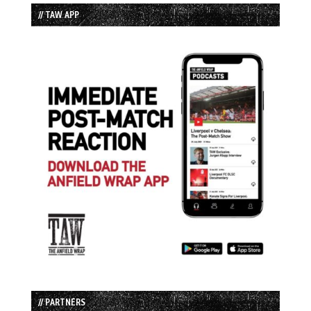
// TAW APP
// PARTNERS