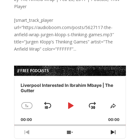
Player
[smart_track_player
url=”https://audioboom.com/posts/5627117-the-
anfield-wrap-jurgen-klopp-s-thinking-games.mp3″
title=”Jurgen Klopp’s Thinking Games” artist=”The
Anfield Wrap” color=”FFFFFF”...
// FREE PODCASTS
Audio
Player
Liverpool Interested In Ibrahim Mbaye | The
Gutter
1
x
Skip
Play
Jump
Change
Share
Playback
This
Backward
Pause
Forward
00:00
Rate
00:00
Episode
Previous
Show
Next