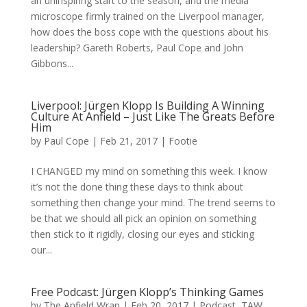
an uninspiring start to the season, and the media
microscope firmly trained on the Liverpool manager,
how does the boss cope with the questions about his
leadership? Gareth Roberts, Paul Cope and John
Gibbons...
Liverpool: Jürgen Klopp Is Building A Winning
Culture At Anfield – Just Like The Greats Before
Him
by
Paul Cope
|
Feb 21, 2017
|
Footie
I CHANGED my mind on something this week. I know
it’s not the done thing these days to think about
something then change your mind. The trend seems to
be that we should all pick an opinion on something
then stick to it rigidly, closing our eyes and sticking
our...
Free Podcast: Jürgen Klopp’s Thinking Games
by
The Anfield Wrap
|
Feb 20, 2017
|
Podcast
,
TAW