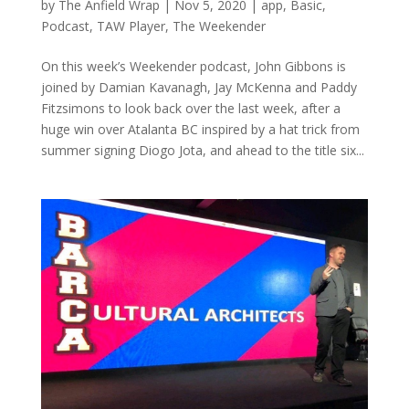
by
The Anfield Wrap
|
Nov 5, 2020
|
app
,
Basic
,
Podcast
,
TAW Player
,
The Weekender
On this week’s Weekender podcast, John Gibbons is
joined by Damian Kavanagh, Jay McKenna and Paddy
Fitzsimons to look back over the last week, after a
huge win over Atalanta BC inspired by a hat trick from
summer signing Diogo Jota, and ahead to the title six...