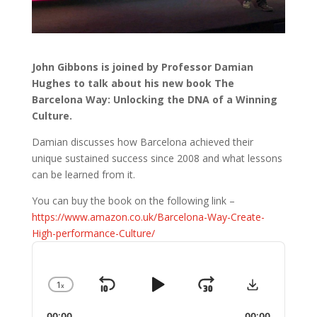
John Gibbons is joined by Professor Damian
Hughes to talk about his new book The
Barcelona Way: Unlocking the DNA of a Winning
Culture.
Damian discusses how Barcelona achieved their
unique sustained success since 2008 and what lessons
can be learned from it.
You can buy the book on the following link –
https://www.amazon.co.uk/Barcelona-Way-Create-
High-performance-Culture/
Audio
Player
Download
1
x
Skip
Play
Jump
Change
Playback
Backward
Pause
Forward
00:00
00:00