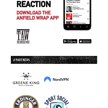
// PARTNERS