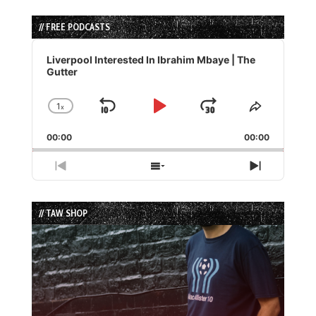
// FREE PODCASTS
Audio
Player
Liverpool Interested In Ibrahim Mbaye | The
Gutter
1
x
Skip
Play
Jump
Change
Share
Playback
This
Backward
Pause
Forward
00:00
Rate
00:00
Episode
Previous
Show
Next
Episode
Episodes
Episode
List
// TAW SHOP