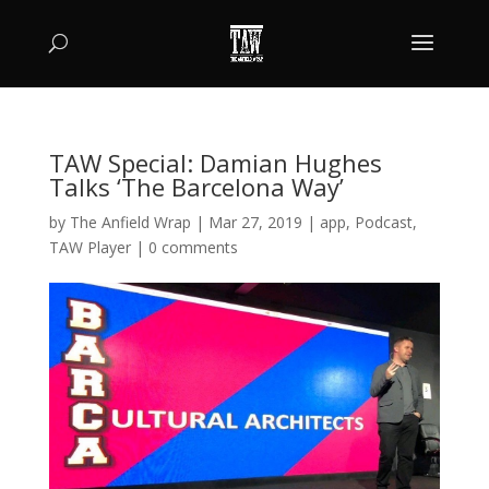
TAW Special: Damian Hughes
Talks ‘The Barcelona Way’
by
The Anfield Wrap
|
Mar 27, 2019
|
app
,
Podcast
,
TAW Player
|
0 comments