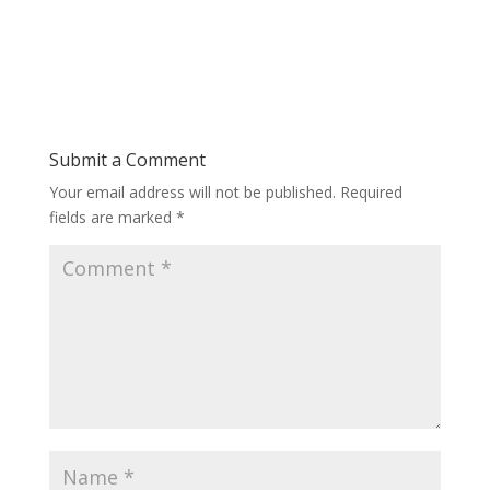
Submit a Comment
Your email address will not be published.
Required
fields are marked
*