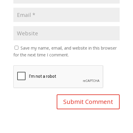
Save my name, email, and website in this browser
for the next time I comment.