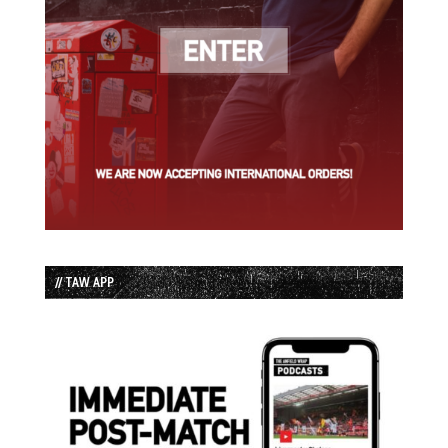
// TAW APP