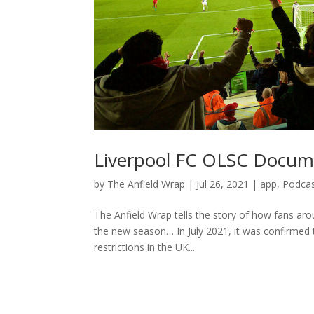
Liverpool FC OLSC Docum
by
The Anfield Wrap
|
Jul 26, 2021
|
app
,
Podca
The Anfield Wrap tells the story of how fans aro
the new season… In July 2021, it was confirmed t
restrictions in the UK...