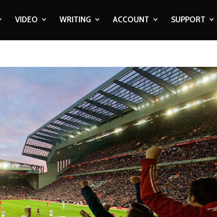
VIDEO
WRITING
ACCOUNT
SUPPORT