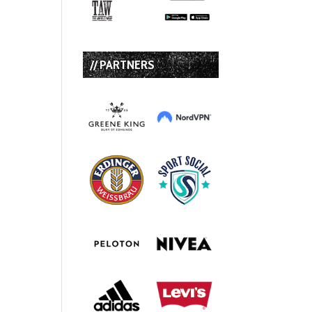
// PARTNERS