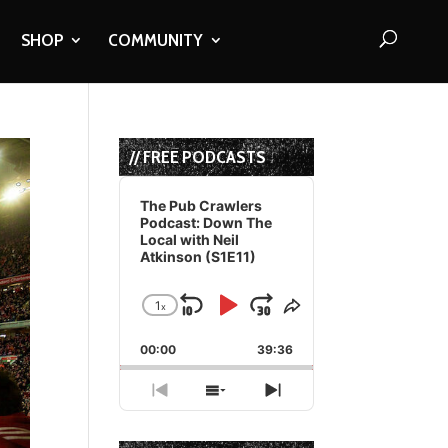
SHOP
COMMUNITY
// FREE PODCASTS
Audio
Player
The Pub Crawlers
Podcast: Down The
Local with Neil
Atkinson (S1E11)
1
x
Skip
Play
Jump
Change
Share
Playback
This
Backward
Pause
Forward
00:00
Rate
39:36
Episode
Previous
Show
Next
Episode
Episodes
Episode
List