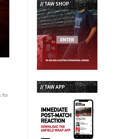
// TAW SHOP
// TAW APP
s for