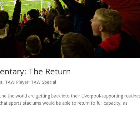
entary: The Return
st
,
TAW Player
,
TAW Special
und the world are getting back into their Liverpool-supporting routine
hat sports stadiums would be able to return to full capacity, as