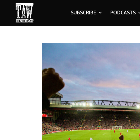
SUBSCRIBE
PODCASTS