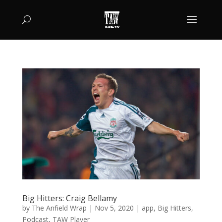
Big Hitters: Craig Bellamy
by
The Anfield Wrap
|
Nov 5, 2020
|
app
,
Big Hitters
,
Podcast
,
TAW Player