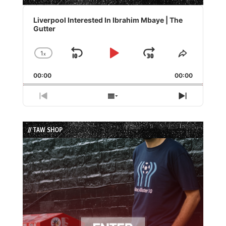
Audio
Player
Liverpool Interested In Ibrahim Mbaye | The
Gutter
1
x
Skip
Play
Jump
Change
Share
Playback
This
Backward
Pause
Forward
00:00
Rate
00:00
Episode
Previous
Show
Next
Episode
Episodes
Episode
List
// TAW SHOP