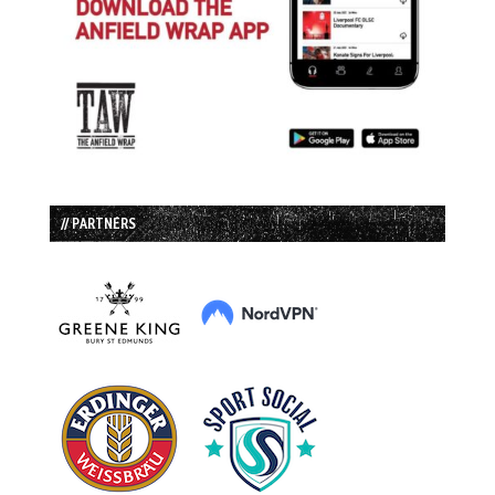
// PARTNERS