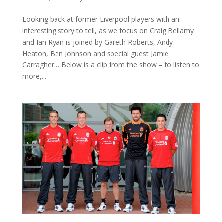
Looking back at former Liverpool players with an
interesting story to tell, as we focus on Craig Bellamy
and Ian Ryan is joined by Gareth Roberts, Andy
Heaton, Ben Johnson and special guest Jamie
Carragher… Below is a clip from the show – to listen to
more,...