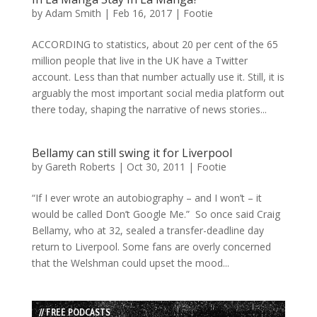
by
Adam Smith
|
Feb 16, 2017
|
Footie
ACCORDING to statistics, about 20 per cent of the 65
million people that live in the UK have a Twitter
account. Less than that number actually use it. Still, it is
arguably the most important social media platform out
there today, shaping the narrative of news stories...
Bellamy can still swing it for Liverpool
by
Gareth Roberts
|
Oct 30, 2011
|
Footie
“If I ever wrote an autobiography – and I won’t – it
would be called Don’t Google Me.” So once said Craig
Bellamy, who at 32, sealed a transfer-deadline day
return to Liverpool. Some fans are overly concerned
that the Welshman could upset the mood...
// FREE PODCASTS