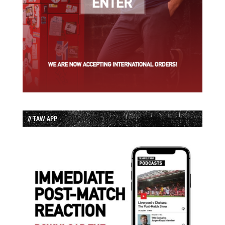
// TAW APP