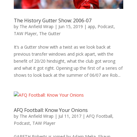
The History Gutter Show: 2006-07
by
The Anfield Wrap
|
Jun 15, 2019
|
app
,
Podcast
,
TAW Player
,
The Gutter
It’s a Gutter show with a twist as we look back at
previous transfer windows and pick apart, with the
benefit of 20/20 hindsight, what the club got wrong
and what it got right. Opening up the first of a series of
shows to look back at the summer of 06/07 are Rob...
AFQ Football: Know Your Onions
by
The Anfield Wrap
|
Jul 11, 2017
|
AFQ Football
,
Podcast
,
TAW Player
GARETH Roberts is joined by Adam Melia, Shaun