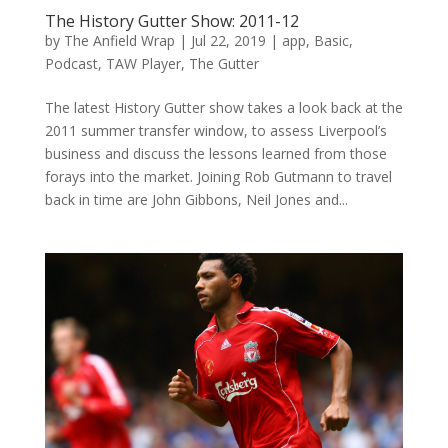
The History Gutter Show: 2011-12
by
The Anfield Wrap
|
Jul 22, 2019
|
app
,
Basic
,
Podcast
,
TAW Player
,
The Gutter
The latest History Gutter show takes a look back at the
2011 summer transfer window, to assess Liverpool’s
business and discuss the lessons learned from those
forays into the market. Joining Rob Gutmann to travel
back in time are John Gibbons, Neil Jones and...