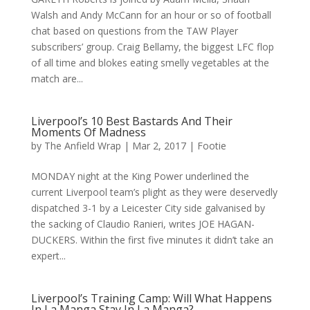
Walsh and Andy McCann for an hour or so of football
chat based on questions from the TAW Player
subscribers’ group. Craig Bellamy, the biggest LFC flop
of all time and blokes eating smelly vegetables at the
match are...
Liverpool’s 10 Best Bastards And Their
Moments Of Madness
by
The Anfield Wrap
|
Mar 2, 2017
|
Footie
MONDAY night at the King Power underlined the
current Liverpool team’s plight as they were deservedly
dispatched 3-1 by a Leicester City side galvanised by
the sacking of Claudio Ranieri, writes JOE HAGAN-
DUCKERS. Within the first five minutes it didn’t take an
expert...
Liverpool’s Training Camp: Will What Happens
In La Manga Stay In La Manga?