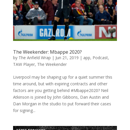
The Weekender: Mbappe 2020?
by
The Anfield Wrap
|
Jun 21, 2019
|
app
,
Podcast
,
TAW Player
,
The Weekender
Liverpool may be shaping up for a quiet summer this
time around, but with expiring contracts and other
factors are you getting behind #Mbappe2020? Neil
Atkinson is joined by John Gibbons, Dan Austin and
Dan Morgan in the studio to put forward their cases
for signing...