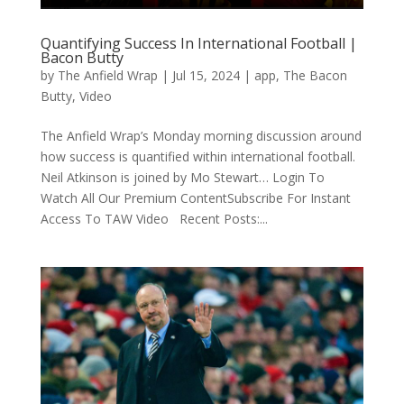
Quantifying Success In International Football |
Bacon Butty
by
The Anfield Wrap
|
Jul 15, 2024
|
app
,
The Bacon
Butty
,
Video
The Anfield Wrap’s Monday morning discussion around
how success is quantified within international football.
Neil Atkinson is joined by Mo Stewart… Login To
Watch All Our Premium ContentSubscribe For Instant
Access To TAW Video Recent Posts:...