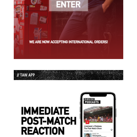
// TAW APP