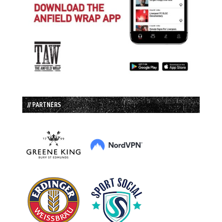
// PARTNERS