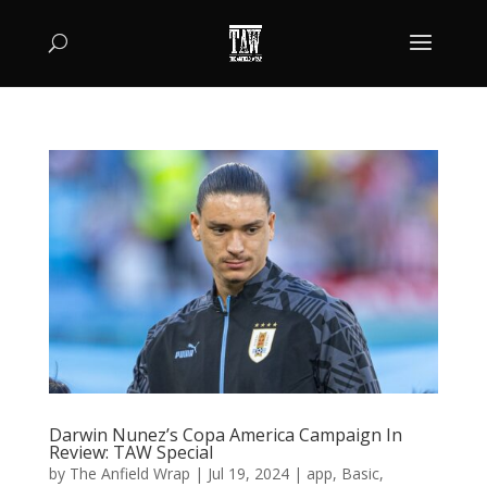
Darwin Nunez’s Copa America Campaign In
Review: TAW Special
by
The Anfield Wrap
|
Jul 19, 2024
|
app
,
Basic
,