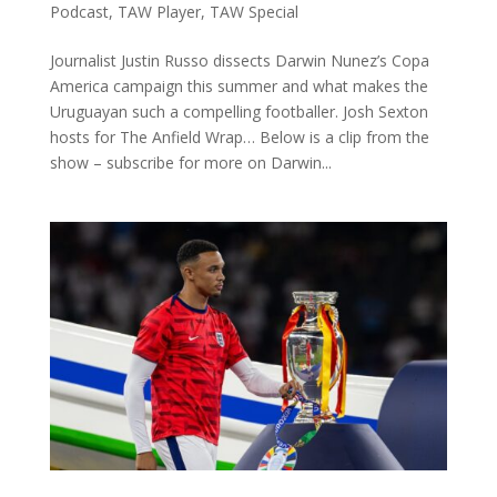
Podcast
,
TAW Player
,
TAW Special
Journalist Justin Russo dissects Darwin Nunez’s Copa
America campaign this summer and what makes the
Uruguayan such a compelling footballer. Josh Sexton
hosts for The Anfield Wrap… Below is a clip from the
show – subscribe for more on Darwin...