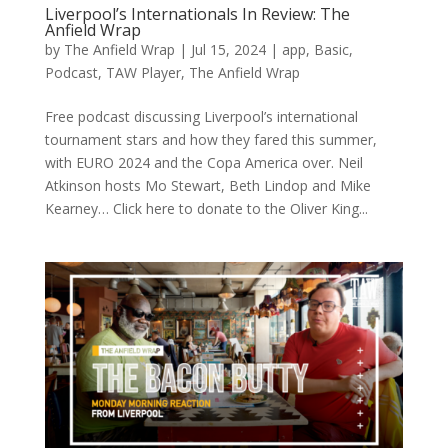
Liverpool’s Internationals In Review: The
Anfield Wrap
by
The Anfield Wrap
|
Jul 15, 2024
|
app
,
Basic
,
Podcast
,
TAW Player
,
The Anfield Wrap
Free podcast discussing Liverpool’s international
tournament stars and how they fared this summer,
with EURO 2024 and the Copa America over. Neil
Atkinson hosts Mo Stewart, Beth Lindop and Mike
Kearney… Click here to donate to the Oliver King...