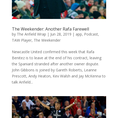
The Weekender: Another Rafa Farewell
by
The Anfield Wrap
|
Jun 28, 2019
|
app
,
Podcast
,
TAW Player
,
The Weekender
Newcastle United confirmed this week that Rafa
Benitez is to leave at the end of his contract, leaving
the Spaniard stranded after another owner dispute.
John Gibbons is joined by Gareth Roberts, Leanne
Prescott, Andy Heaton, Kev Walsh and Jay McKenna to
talk Anfield...