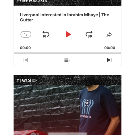
// FREE PODCASTS
Audio
Player
Liverpool Interested In Ibrahim Mbaye | The
Gutter
1
x
Skip
Play
Jump
Change
Share
Playback
This
Backward
Pause
Forward
00:00
Rate
00:00
Episode
Previous
Show
Next
Episode
Episodes
Episode
List
// TAW SHOP