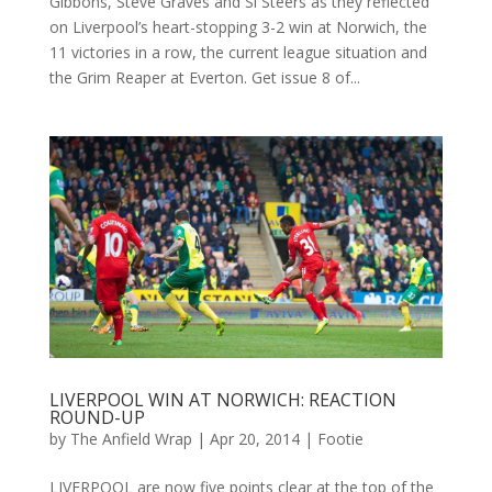
Gibbons, Steve Graves and Si Steers as they reflected
on Liverpool’s heart-stopping 3-2 win at Norwich, the
11 victories in a row, the current league situation and
the Grim Reaper at Everton. Get issue 8 of...
LIVERPOOL WIN AT NORWICH: REACTION
ROUND-UP
by
The Anfield Wrap
|
Apr 20, 2014
|
Footie
LIVERPOOL are now five points clear at the top of the