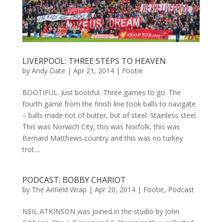
LIVERPOOL: THREE STEPS TO HEAVEN
by
Andy Date
|
Apr 21, 2014
|
Footie
BOOTIFUL. Just bootiful. Three games to go. The
fourth game from the finish line took balls to navigate
– balls made not of butter, but of steel. Stainless steel.
This was Norwich City, this was Norfolk, this was
Bernard Matthews country and this was no turkey
trot....
PODCAST: BOBBY CHARIOT
by
The Anfield Wrap
|
Apr 20, 2014
|
Footie
,
Podcast
NEIL ATKINSON was joined in the studio by John