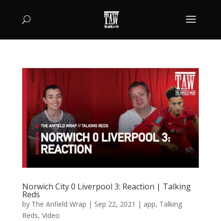
Norwich City 0 Liverpool 3: Reaction | Talking
Reds
by
The Anfield Wrap
|
Sep 22, 2021
|
app
,
Talking
Reds
,
Video