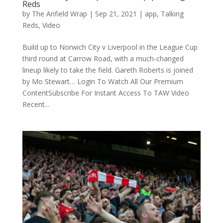
Reds
by
The Anfield Wrap
|
Sep 21, 2021
|
app
,
Talking
Reds
,
Video
Build up to Norwich City v Liverpool in the League Cup
third round at Carrow Road, with a much-changed
lineup likely to take the field. Gareth Roberts is joined
by Mo Stewart… Login To Watch All Our Premium
ContentSubscribe For Instant Access To TAW Video
Recent...