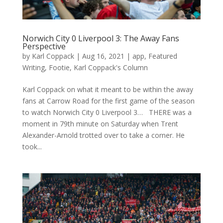
Norwich City 0 Liverpool 3: The Away Fans
Perspective
by
Karl Coppack
|
Aug 16, 2021
|
app
,
Featured
Writing
,
Footie
,
Karl Coppack's Column
Karl Coppack on what it meant to be within the away
fans at Carrow Road for the first game of the season
to watch Norwich City 0 Liverpool 3… THERE was a
moment in 79th minute on Saturday when Trent
Alexander-Arnold trotted over to take a corner. He
took...