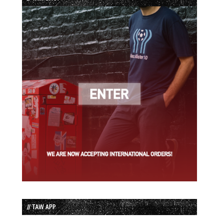
// TAW APP