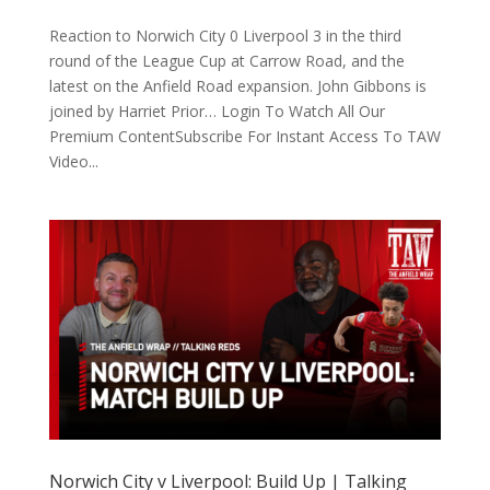
Reaction to Norwich City 0 Liverpool 3 in the third
round of the League Cup at Carrow Road, and the
latest on the Anfield Road expansion. John Gibbons is
joined by Harriet Prior… Login To Watch All Our
Premium ContentSubscribe For Instant Access To TAW
Video...
Norwich City v Liverpool: Build Up | Talking