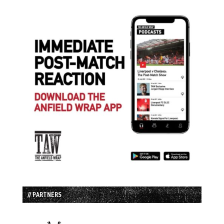
// PARTNERS