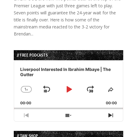
Premier League with just three games left to play.
Seven points will guarantee the 24-year wait for the
title is finally over. Here is how some of the
mainstream media reacted to the 3-2 victory for
Brendan...
// FREE PODCASTS
Audio
Player
Liverpool Interested In Ibrahim Mbaye | The
Gutter
1
x
Skip
Play
Jump
Change
Share
Playback
This
Backward
Pause
Forward
00:00
Rate
00:00
Episode
Previous
Show
Next
Episode
Episodes
Episode
List
// TAW SHOP