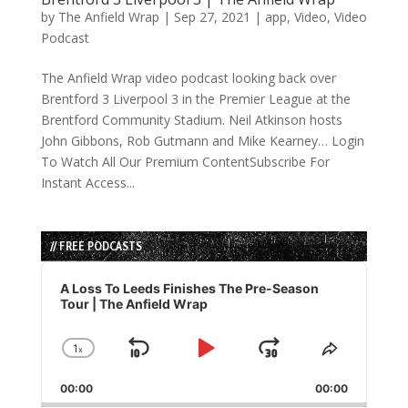
by
The Anfield Wrap
|
Sep 27, 2021
|
app
,
Video
,
Video
Podcast
The Anfield Wrap video podcast looking back over
Brentford 3 Liverpool 3 in the Premier League at the
Brentford Community Stadium. Neil Atkinson hosts
John Gibbons, Rob Gutmann and Mike Kearney… Login
To Watch All Our Premium ContentSubscribe For
Instant Access...
// FREE PODCASTS
Audio
Player
A Loss To Leeds Finishes The Pre-Season
Tour | The Anfield Wrap
1
x
Skip
Play
Jump
Change
Share
Playback
This
Backward
Pause
Forward
00:00
Rate
00:00
Episode