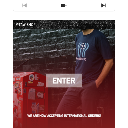
Previous
Show
Next
Episode
Episodes
Episode
List
// TAW SHOP