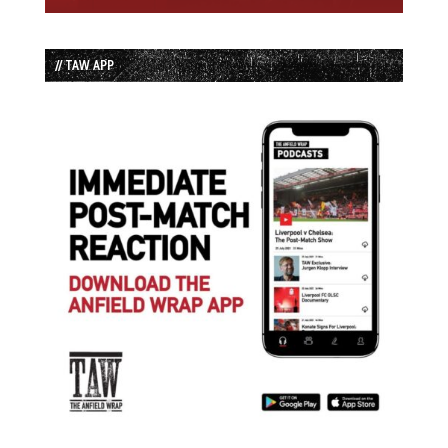
// TAW APP