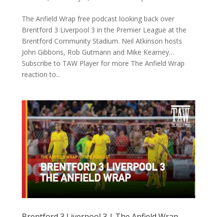
The Anfield Wrap free podcast looking back over
Brentford 3 Liverpool 3 in the Premier League at the
Brentford Community Stadium. Neil Atkinson hosts
John Gibbons, Rob Gutmann and Mike Kearney…
Subscribe to TAW Player for more The Anfield Wrap
reaction to...
Brentford 3 Liverpool 3 | The Anfield Wrap