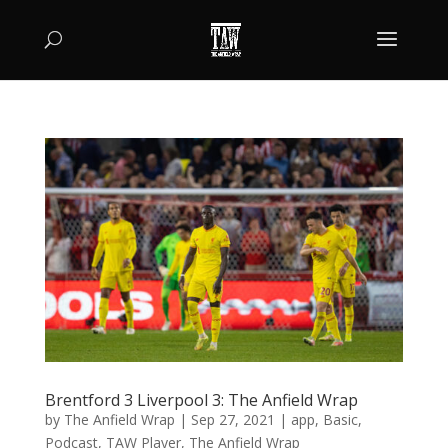
Brentford 3 Liverpool 3: The Anfield Wrap
by
The Anfield Wrap
|
Sep 27, 2021
|
app
,
Basic
,
Podcast
,
TAW Player
,
The Anfield Wrap