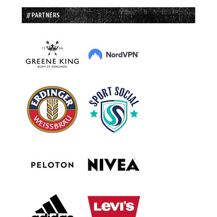
// PARTNERS