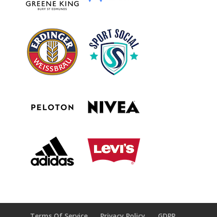
Terms Of Service
Privacy Policy
GDPR