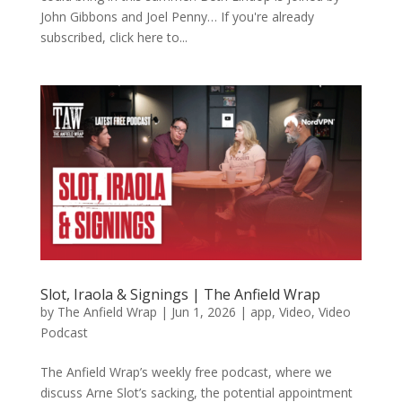
John Gibbons and Joel Penny… If you're already
subscribed, click here to...
Slot, Iraola & Signings | The Anfield Wrap
by
The Anfield Wrap
|
Jun 1, 2026
|
app
,
Video
,
Video
Podcast
The Anfield Wrap’s weekly free podcast, where we
discuss Arne Slot’s sacking, the potential appointment