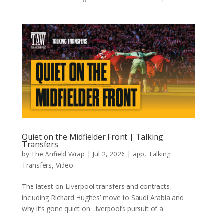
Quiet on the Midfielder Front | Talking
Transfers
by
The Anfield Wrap
|
Jul 2, 2026
|
app
,
Talking
Transfers
,
Video
The latest on Liverpool transfers and contracts,
including Richard Hughes’ move to Saudi Arabia and
why it’s gone quiet on Liverpool’s pursuit of a