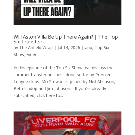
Will Aston Villa Be Up There Again? | The Top
Six Transfers
by
The Anfield Wrap
|
Jul 14, 2026
|
app
,
Top Six
Show
,
Video
In this episode of the Top Six Show, we discuss the
summer transfer business done so far by Premier
League clubs. Mo Stewart is joined by Neil Atkinson,
Beth Lindop and Jim Johnson… If you're already
subscribed, click here to...