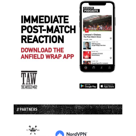
// PARTNERS