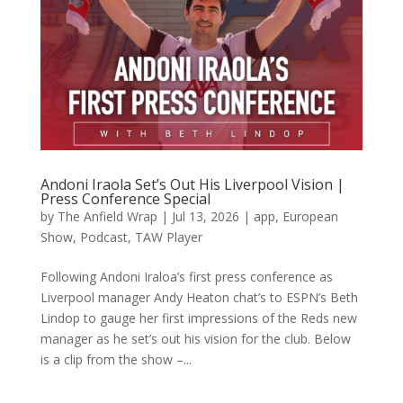
Andoni Iraola Set’s Out His Liverpool Vision |
Press Conference Special
by
The Anfield Wrap
|
Jul 13, 2026
|
app
,
European
Show
,
Podcast
,
TAW Player
Following Andoni Iraloa’s first press conference as
Liverpool manager Andy Heaton chat’s to ESPN’s Beth
Lindop to gauge her first impressions of the Reds new
manager as he set’s out his vision for the club. Below
is a clip from the show –...