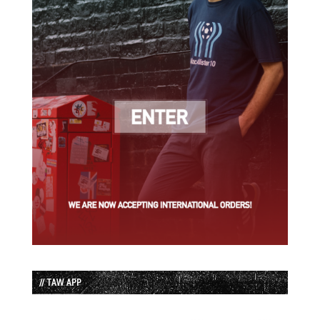
// TAW APP