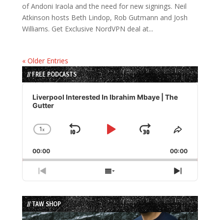
of Andoni Iraola and the need for new signings. Neil
Atkinson hosts Beth Lindop, Rob Gutmann and Josh
Williams. Get Exclusive NordVPN deal at...
« Older Entries
// FREE PODCASTS
Audio
Player
Liverpool Interested In Ibrahim Mbaye | The
Gutter
1
x
Skip
Play
Jump
Change
Share
Playback
This
Backward
Pause
Forward
00:00
Rate
00:00
Episode
Previous
Show
Next
Episode
Episodes
Episode
List
// TAW SHOP