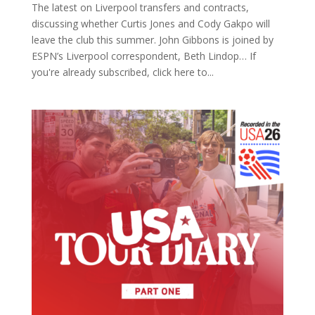
The latest on Liverpool transfers and contracts,
discussing whether Curtis Jones and Cody Gakpo will
leave the club this summer. John Gibbons is joined by
ESPN’s Liverpool correspondent, Beth Lindop… If
you're already subscribed, click here to...