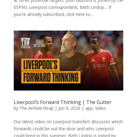
at other potential targets. John Gibbons is joined by the
ESPN’s Liverpool correspondent, Beth Lindop… If
you're already subscribed, click here to...
Liverpool’s Forward Thinking | The Gutter
by
The Anfield Wrap
|
Jun 9, 2026
|
app
,
Video
Our latest video on Liverpool transfers discusses which
forwards could be out the door and who Liverpool
could bring in this summer. Beth Lindop is joined by