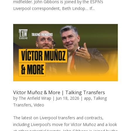
midfielder. John Gibbons is joined by the ESPN’s
Liverpool correspondent, Beth Lindop… If...
Víctor Muñoz & More | Talking Transfers
by
The Anfield Wrap
|
Jun 18, 2026
|
app
,
Talking
Transfers
,
Video
The latest on Liverpool transfers and contracts,
including Liverpool’s move for Víctor Muñoz and a look