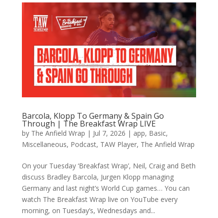
Barcola, Klopp To Germany & Spain Go
Through | The Breakfast Wrap LIVE
by
The Anfield Wrap
|
Jul 7, 2026
|
app
,
Basic
,
Miscellaneous
,
Podcast
,
TAW Player
,
The Anfield Wrap
On your Tuesday ‘Breakfast Wrap’, Neil, Craig and Beth
discuss Bradley Barcola, Jurgen Klopp managing
Germany and last night’s World Cup games… You can
watch The Breakfast Wrap live on YouTube every
morning, on Tuesday’s, Wednesdays and...