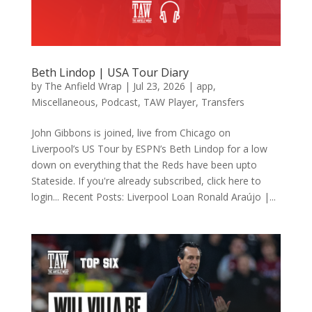
Beth Lindop | USA Tour Diary
by
The Anfield Wrap
|
Jul 23, 2026
|
app
,
Miscellaneous
,
Podcast
,
TAW Player
,
Transfers
John Gibbons is joined, live from Chicago on
Liverpool’s US Tour by ESPN’s Beth Lindop for a low
down on everything that the Reds have been upto
Stateside. If you're already subscribed, click here to
login... Recent Posts: Liverpool Loan Ronald Araújo |...