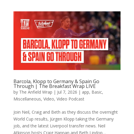
Barcola, Klopp to Germany & Spain Go
Through | The Breakfast Wrap LIVE
by
The Anfield Wrap
|
Jul 7, 2026
|
app
,
Basic
,
Miscellaneous
,
Video
,
Video Podcast
Join Neil, Craig and Beth as they discuss the overnight
World Cup results, Jürgen Klopp taking the Germany
job, and the latest Liverpool transfer news. Neil
Atkinson hosts Craig Hannan and Beth Lindop…