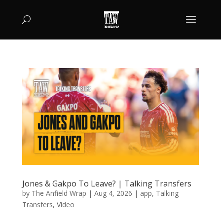
Jones & Gakpo To Leave? | Talking Transfers
by
The Anfield Wrap
|
Aug 4, 2026
|
app
,
Talking
Transfers
,
Video