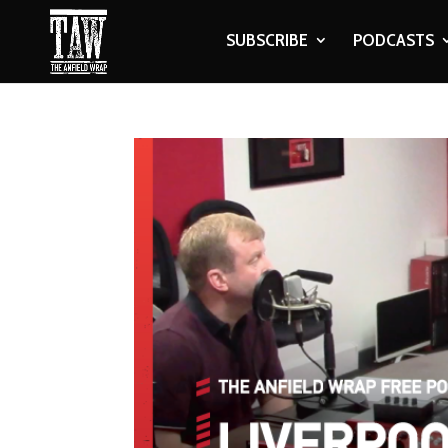
SUBSCRIBE
PODCASTS