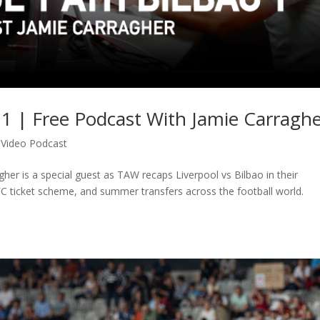
o 1 | Free Podcast With Jamie Carragh
,
Video Podcast
gher is a special guest as TAW recaps Liverpool vs Bilbao in their
FC ticket scheme, and summer transfers across the football world.