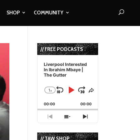
SHOP
COMMUNITY
// FREE PODCASTS
Audio
Player
Liverpool Interested
In Ibrahim Mbaye |
The Gutter
1
x
Skip
Play
Jump
Change
Share
Playback
This
Backward
Pause
Forward
00:00
Rate
00:00
Episode
Previous
Show
Next
Episode
Episodes
Episode
List
// TAW SHOP