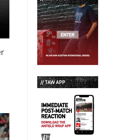
er
// TAW APP