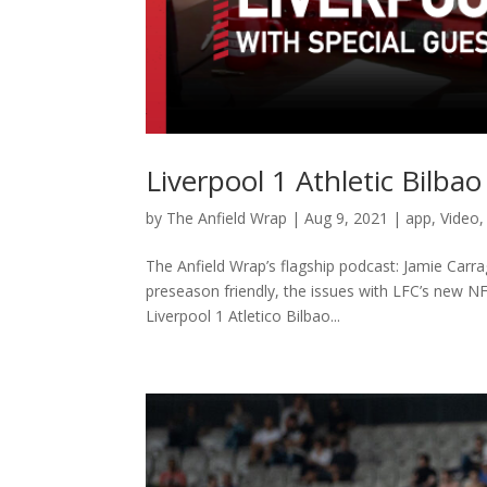
Liverpool 1 Athletic Bilba
by
The Anfield Wrap
|
Aug 9, 2021
|
app
,
Video
The Anfield Wrap’s flagship podcast: Jamie Carra
preseason friendly, the issues with LFC’s new N
Liverpool 1 Atletico Bilbao...