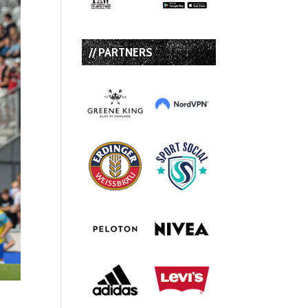
// PARTNERS