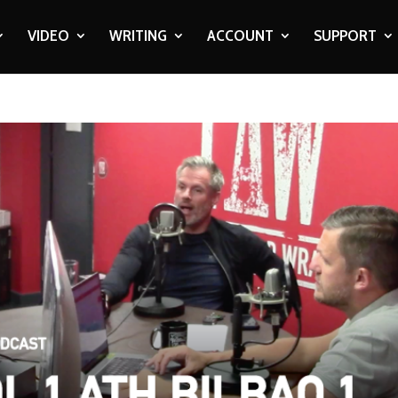
VIDEO
WRITING
ACCOUNT
SUPPORT