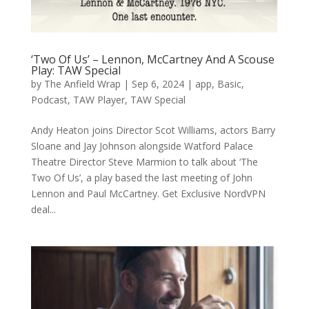
‘Two Of Us’ – Lennon, McCartney And A Scouse
Play: TAW Special
by
The Anfield Wrap
|
Sep 6, 2024
|
app
,
Basic
,
Podcast
,
TAW Player
,
TAW Special
Andy Heaton joins Director Scot Williams, actors Barry
Sloane and Jay Johnson alongside Watford Palace
Theatre Director Steve Marmion to talk about ‘The
Two Of Us’, a play based the last meeting of John
Lennon and Paul McCartney. Get Exclusive NordVPN
deal...