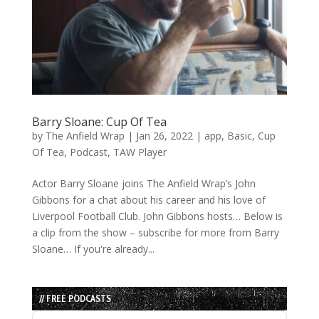
Barry Sloane: Cup Of Tea
by
The Anfield Wrap
|
Jan 26, 2022
|
app
,
Basic
,
Cup
Of Tea
,
Podcast
,
TAW Player
Actor Barry Sloane joins The Anfield Wrap’s John
Gibbons for a chat about his career and his love of
Liverpool Football Club. John Gibbons hosts… Below is
a clip from the show – subscribe for more from Barry
Sloane… If you're already...
// FREE PODCASTS
Audio