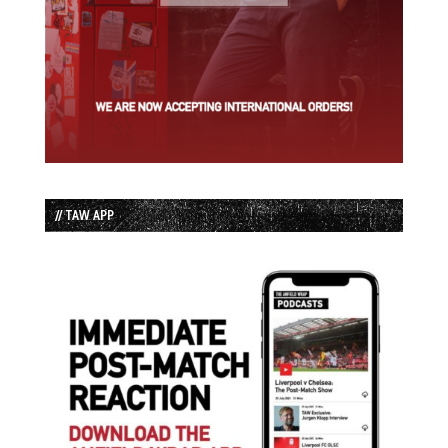
// TAW APP