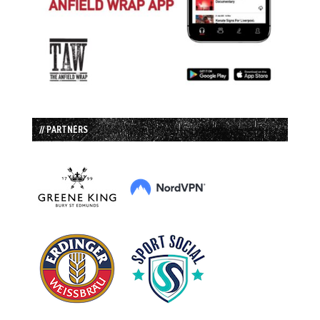
// PARTNERS