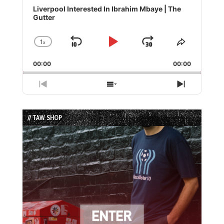
Player
Liverpool Interested In Ibrahim Mbaye | The
Gutter
1
x
Skip
Play
Jump
Change
Share
Playback
This
Backward
Pause
Forward
00:00
Rate
00:00
Episode
Previous
Show
Next
Episode
Episodes
Episode
List
// TAW SHOP