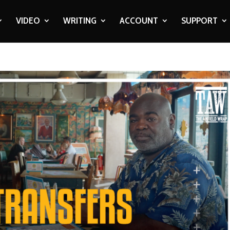
VIDEO
WRITING
ACCOUNT
SUPPORT