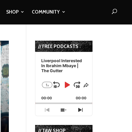
SHOP
COMMUNITY
// FREE PODCASTS
Audio
Player
Liverpool Interested
In Ibrahim Mbaye |
The Gutter
1
x
Skip
Play
Jump
Change
Share
Playback
This
Backward
Pause
Forward
00:00
Rate
00:00
Episode
Previous
Show
Next
Episode
Episodes
Episode
List
// TAW SHOP