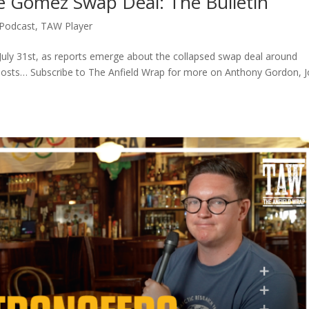
 Gomez Swap Deal: The Bulletin
Podcast
,
TAW Player
July 31st, as reports emerge about the collapsed swap deal around
osts… Subscribe to The Anfield Wrap for more on Anthony Gordon, 