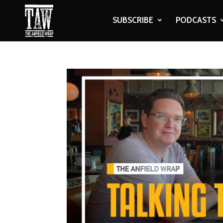
SUBSCRIBE
PODCASTS