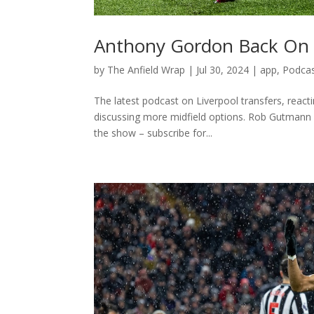
Anthony Gordon Back On &
by
The Anfield Wrap
|
Jul 30, 2024
|
app
,
Podca
The latest podcast on Liverpool transfers, reac
discussing more midfield options. Rob Gutmann 
the show – subscribe for...