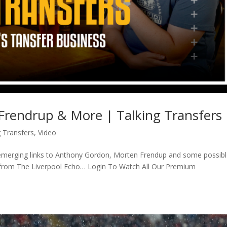
rendrup & More | Talking Transfers
g Transfers
,
Video
re-emerging links to Anthony Gordon, Morten Frendup and some possib
t from The Liverpool Echo… Login To Watch All Our Premium