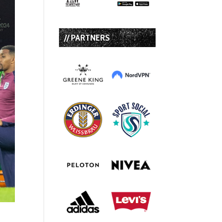
// PARTNERS