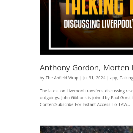
Anthony Gordon, Morten F
by
The Anfield Wrap
|
Jul 31, 2024
|
app
,
Talkin
The latest on Liverpool transfers, discussing 
outgoings. John Gibbons is joined by Paul Gors
ContentSubscribe For Instant Access To TAW...