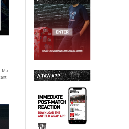
c. Mo
// TAW APP
tant