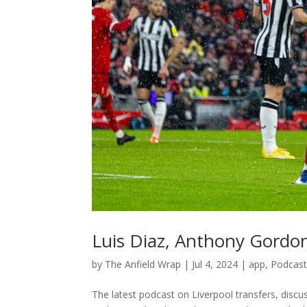
Luis Diaz, Anthony Gord
by
The Anfield Wrap
|
Jul 4, 2024
|
app
,
Podcas
The latest podcast on Liverpool transfers, discu