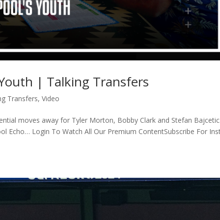
 Youth | Talking Transfers
ng Transfers
,
Video
otential moves away for Tyler Morton, Bobby Clark and Stefan Bajceti
pool Echo… Login To Watch All Our Premium ContentSubscribe For Ins