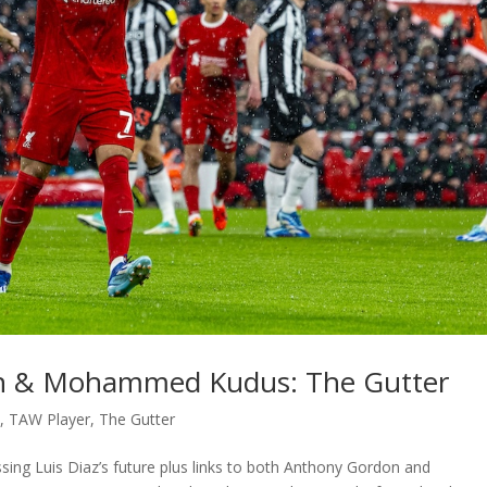
on & Mohammed Kudus: The Gutter
t
,
TAW Player
,
The Gutter
ssing Luis Diaz’s future plus links to both Anthony Gordon and