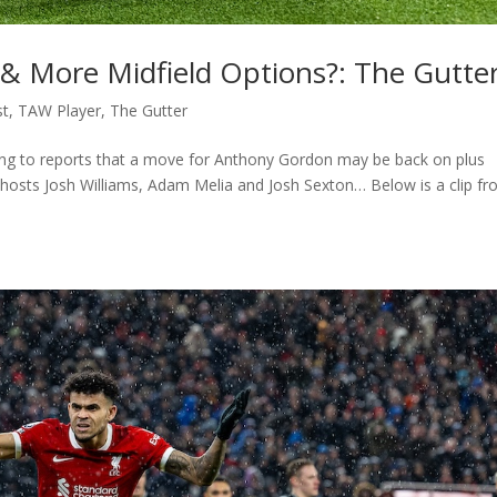
 More Midfield Options?: The Gutte
st
,
TAW Player
,
The Gutter
ting to reports that a move for Anthony Gordon may be back on plus
hosts Josh Williams, Adam Melia and Josh Sexton… Below is a clip f