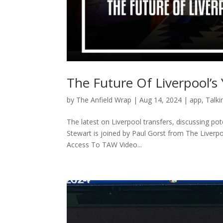
The Future Of Liverpool’s
by
The Anfield Wrap
|
Aug 14, 2024
|
app
,
Talki
The latest on Liverpool transfers, discussing p
Stewart is joined by Paul Gorst from The Liver
Access To TAW Video...