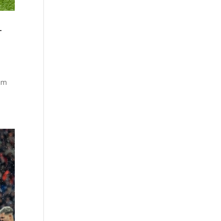
r
rom