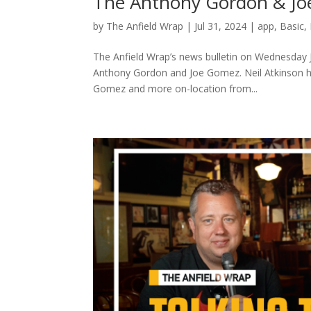
The Anthony Gordon & Joe
by
The Anfield Wrap
|
Jul 31, 2024
|
app
,
Basic
,
The Anfield Wrap’s news bulletin on Wednesday 
Anthony Gordon and Joe Gomez. Neil Atkinson h
Gomez and more on-location from...