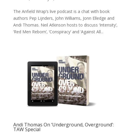
The Anfield Wrap’s live podcast is a chat with book
authors Pep Lijnders, John Williams, Jonn Elledge and
Andi Thomas. Neil Atkinson hosts to discuss ‘Intensity’,
‘Red Men Reborn’, ‘Conspiracy’ and ‘Against All...
Andi Thomas On ‘Underground, Overground’:
TAW Special