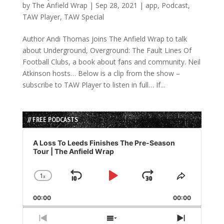
by
The Anfield Wrap
|
Sep 28, 2021
|
app
,
Podcast
,
TAW Player
,
TAW Special
Author Andi Thomas joins The Anfield Wrap to talk
about Underground, Overground: The Fault Lines Of
Football Clubs, a book about fans and community. Neil
Atkinson hosts… Below is a clip from the show –
subscribe to TAW Player to listen in full… If...
// FREE PODCASTS
Audio
Player
A Loss To Leeds Finishes The Pre-Season
Tour | The Anfield Wrap
1
x
Skip
Play
Jump
Change
Share
Playback
This
Backward
Pause
Forward
00:00
Rate
00:00
Episode
Previous
Show
Next