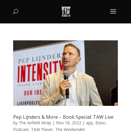
Pep Lijnders & More – Book Special: TAW Live
by
The Anfield Wrap
|
Nov 18, 2022
|
app
,
Basic
,
Podcast
,
TAW Player
,
The Weekender