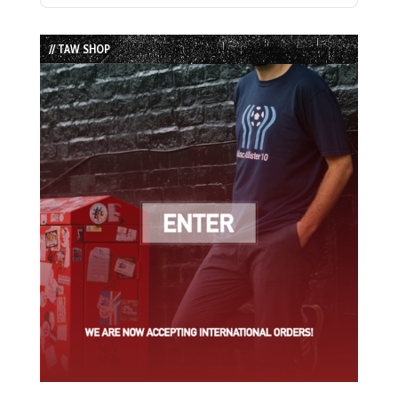
Episode
Episodes
Episode
List
// TAW SHOP