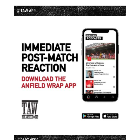
// TAW APP