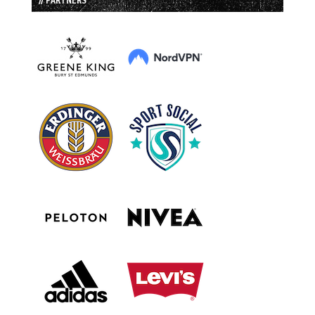
// PARTNERS