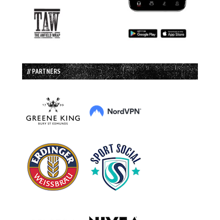
// PARTNERS