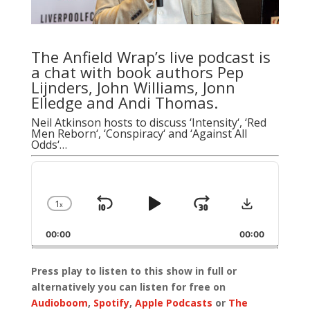
The Anfield Wrap’s live podcast is
a chat with book authors Pep
Lijnders,
John Williams
,
Jonn
Elledge
and
Andi Thomas
.
Neil Atkinson hosts to discuss ‘
Intensity
‘, ‘
Red
Men Reborn
‘, ‘
Conspiracy
‘ and ‘
Against All
Odds
‘…
Audio
Player
Download
1
x
Skip
Play
Jump
Change
Playback
Backward
Pause
Forward
00:00
Rate
00:00
Press play to listen to this show in full or
alternatively you can listen for free on
Audioboom
,
Spotify
,
Apple Podcasts
or
The