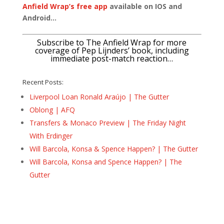
Anfield Wrap’s free app
available on IOS and
Android…
Subscribe to The Anfield Wrap for more
coverage of Pep Lijnders’ book, including
immediate post-match reaction…
Recent Posts:
Liverpool Loan Ronald Araújo | The Gutter
Oblong | AFQ
Transfers & Monaco Preview | The Friday Night
With Erdinger
Will Barcola, Konsa & Spence Happen? | The Gutter
Will Barcola, Konsa and Spence Happen? | The
Gutter