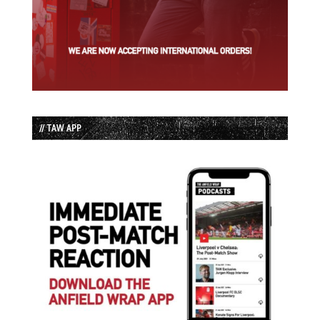
// TAW APP