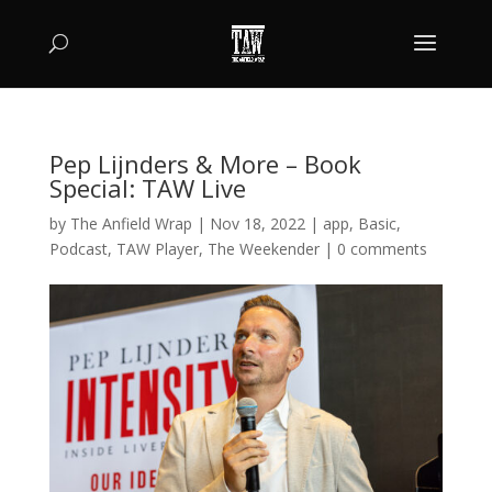
Pep Lijnders & More – Book
Special: TAW Live
by
The Anfield Wrap
|
Nov 18, 2022
|
app
,
Basic
,
Podcast
,
TAW Player
,
The Weekender
|
0 comments