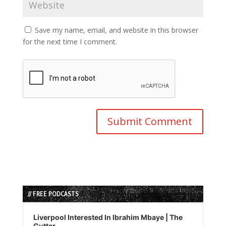
Save my name, email, and website in this browser
for the next time I comment.
// FREE PODCASTS
Audio
Player
Liverpool Interested In Ibrahim Mbaye | The
Gutter