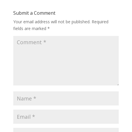
Submit a Comment
Your email address will not be published.
Required
fields are marked
*