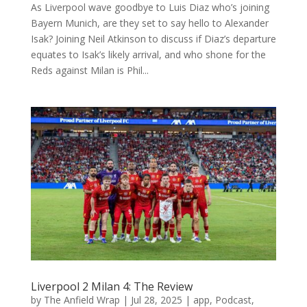
As Liverpool wave goodbye to Luis Diaz who’s joining
Bayern Munich, are they set to say hello to Alexander
Isak? Joining Neil Atkinson to discuss if Diaz’s departure
equates to Isak’s likely arrival, and who shone for the
Reds against Milan is Phil...
Liverpool 2 Milan 4: The Review
by
The Anfield Wrap
|
Jul 28, 2025
|
app
,
Podcast
,