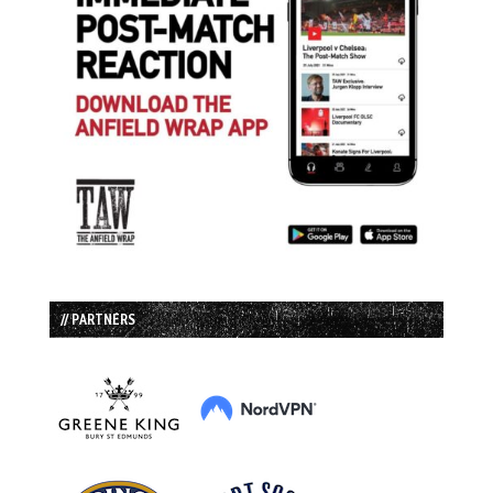
// PARTNERS