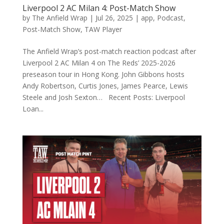
Liverpool 2 AC Milan 4: Post-Match Show
by
The Anfield Wrap
|
Jul 26, 2025
|
app
,
Podcast
,
Post-Match Show
,
TAW Player
The Anfield Wrap’s post-match reaction podcast after
Liverpool 2 AC Milan 4 on The Reds’ 2025-2026
preseason tour in Hong Kong. John Gibbons hosts
Andy Robertson, Curtis Jones, James Pearce, Lewis
Steele and Josh Sexton… Recent Posts: Liverpool
Loan...