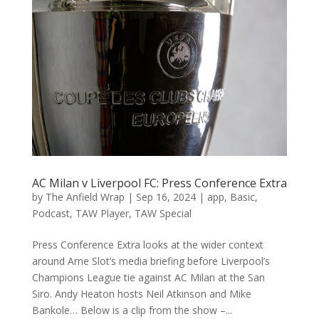
AC Milan v Liverpool FC: Press Conference Extra
by
The Anfield Wrap
|
Sep 16, 2024
|
app
,
Basic
,
Podcast
,
TAW Player
,
TAW Special
Press Conference Extra looks at the wider context
around Arne Slot’s media briefing before Liverpool’s
Champions League tie against AC Milan at the San
Siro. Andy Heaton hosts Neil Atkinson and Mike
Bankole… Below is a clip from the show –...