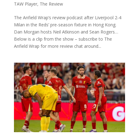
TAW Player
,
The Review
The Anfield Wrap’s review podcast after Liverpool 2-4
Milan in the Reds’ pre-season fixture in Hong Kong.
Dan Morgan hosts Neil Atkinson and Sean Rogers…
Below is a clip from the show – subscribe to The
Anfield Wrap for more review chat around...