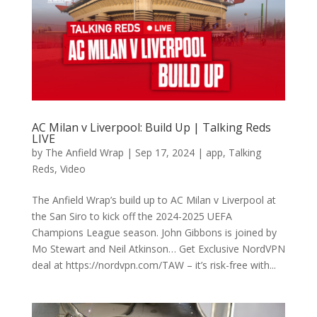
AC Milan v Liverpool: Build Up | Talking Reds
LIVE
by
The Anfield Wrap
|
Sep 17, 2024
|
app
,
Talking
Reds
,
Video
The Anfield Wrap’s build up to AC Milan v Liverpool at
the San Siro to kick off the 2024-2025 UEFA
Champions League season. John Gibbons is joined by
Mo Stewart and Neil Atkinson… Get Exclusive NordVPN
deal at https://nordvpn.com/TAW – it’s risk-free with...