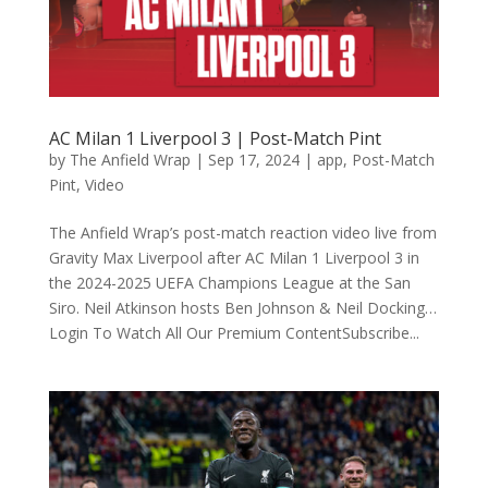
AC Milan 1 Liverpool 3 | Post-Match Pint
by
The Anfield Wrap
|
Sep 17, 2024
|
app
,
Post-Match
Pint
,
Video
The Anfield Wrap’s post-match reaction video live from
Gravity Max Liverpool after AC Milan 1 Liverpool 3 in
the 2024-2025 UEFA Champions League at the San
Siro. Neil Atkinson hosts Ben Johnson & Neil Docking…
Login To Watch All Our Premium ContentSubscribe...