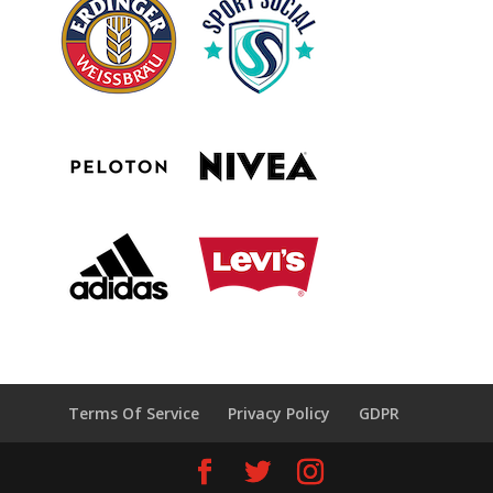
Terms Of Service
Privacy Policy
GDPR