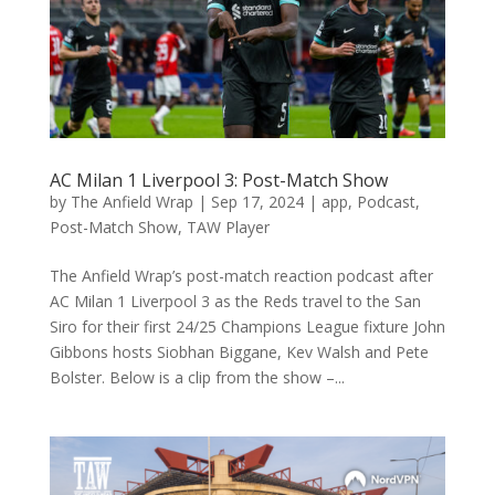
AC Milan 1 Liverpool 3: Post-Match Show
by
The Anfield Wrap
|
Sep 17, 2024
|
app
,
Podcast
,
Post-Match Show
,
TAW Player
The Anfield Wrap’s post-match reaction podcast after
AC Milan 1 Liverpool 3 as the Reds travel to the San
Siro for their first 24/25 Champions League fixture John
Gibbons hosts Siobhan Biggane, Kev Walsh and Pete
Bolster. Below is a clip from the show –...