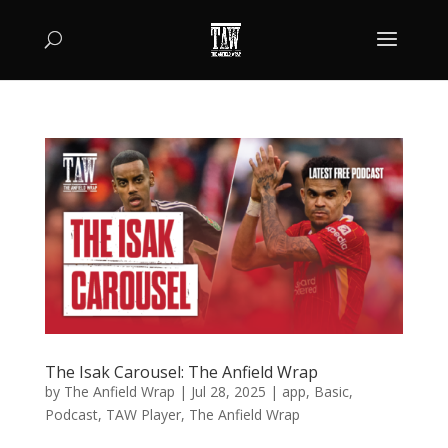
The Isak Carousel: The Anfield Wrap
by
The Anfield Wrap
|
Jul 28, 2025
|
app
,
Basic
,
Podcast
,
TAW Player
,
The Anfield Wrap