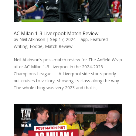
AC Milan 1-3 Liverpool: Match Review
by
Neil Atkinson
|
Sep 17, 2024
|
app
,
Featured
Writing
,
Footie
,
Match Review
Neil Atkinson’s post-match review for The Anfield Wrap
after AC Milan 1-3 Liverpool in the 2024-2025
Champions League… A Liverpool side starts poorly
but cruises to victory, showing its class along the way.
The whole thing was very 2023 and that is,...