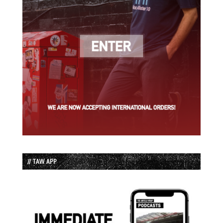
// TAW APP