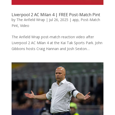
Liverpool 2 AC Milan 4 | FREE Post-Match Pint
by
The Anfield Wrap
|
Jul 26, 2025
|
app
,
Post-Match
Pint
,
Video
The Anfield Wrap post-match reaction video after
Liverpool 2 AC Milan 4 at the Kai Tak Sports Park. John
Gibbons hosts Craig Hannan and Josh Sexton…