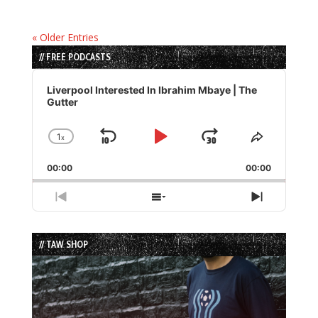
« Older Entries
// FREE PODCASTS
Audio
Player
Liverpool Interested In Ibrahim Mbaye | The
Gutter
1
x
Skip
Play
Jump
Change
Share
Playback
This
Backward
Pause
Forward
00:00
Rate
00:00
Episode
Previous
Show
Next
Episode
Episodes
Episode
List
// TAW SHOP