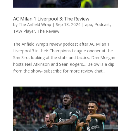
AC Milan 1 Liverpool 3: The Review
by
The Anfield Wrap
|
Sep 18, 2024
|
app
,
Podcast
,
TAW Player
,
The Review
The Anfield Wrap’s review podcast after AC Milan 1
Liverpool 3 in their Champions League opener at the
San Siro, looking at the stats and tactics. Dan Morgan
hosts Neil Atkinson and Sean Rogers… Below is a clip
from the show- subscribe for more review chat...