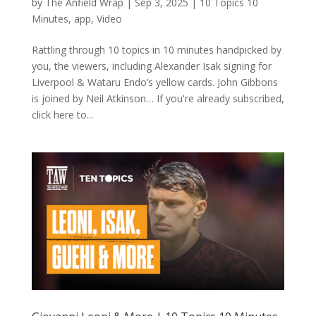
by
The Anfield Wrap
|
Sep 3, 2025
|
10 Topics 10
Minutes
,
app
,
Video
Rattling through 10 topics in 10 minutes handpicked by
you, the viewers, including Alexander Isak signing for
Liverpool & Wataru Endo’s yellow cards. John Gibbons
is joined by Neil Atkinson… If you're already subscribed,
click here to...