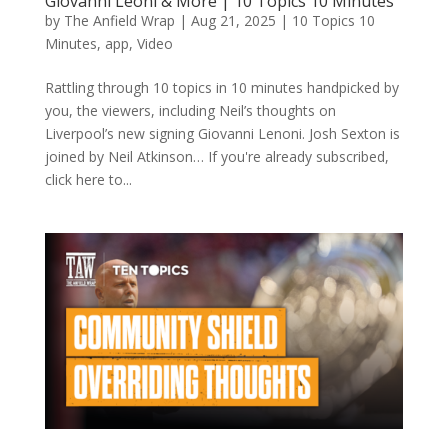
Giovanni Leoni & More | 10 Topics 10 Minutes
by
The Anfield Wrap
|
Aug 21, 2025
|
10 Topics 10
Minutes
,
app
,
Video
Rattling through 10 topics in 10 minutes handpicked by
you, the viewers, including Neil’s thoughts on
Liverpool’s new signing Giovanni Lenoni. Josh Sexton is
joined by Neil Atkinson… If you're already subscribed,
click here to...