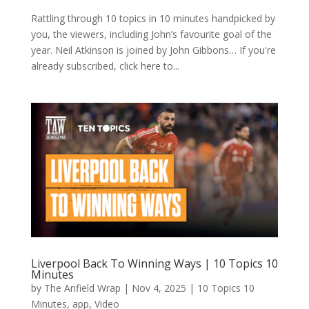
Rattling through 10 topics in 10 minutes handpicked by
you, the viewers, including John’s favourite goal of the
year. Neil Atkinson is joined by John Gibbons… If you're
already subscribed, click here to...
Liverpool Back To Winning Ways | 10 Topics 10
Minutes
by
The Anfield Wrap
|
Nov 4, 2025
|
10 Topics 10
Minutes
,
app
,
Video