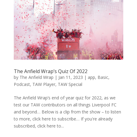
The Anfield Wrap’s Quiz Of 2022
by
The Anfield Wrap
|
Jan 11, 2023
|
app
,
Basic
,
Podcast
,
TAW Player
,
TAW Special
The Anfield Wrap’s end of year quiz for 2022, as we
test our TAW contributors on all things Liverpool FC
and beyond… Below is a clip from the show – to listen
to more, click here to subscribe… If you're already
subscribed, click here to...