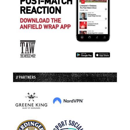
// PARTNERS