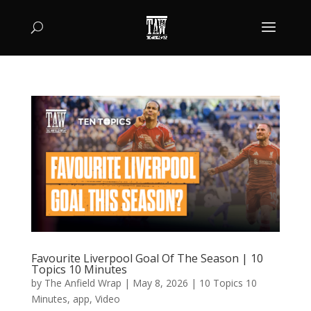
Favourite Liverpool Goal Of The Season | 10
Topics 10 Minutes
by
The Anfield Wrap
|
May 8, 2026
|
10 Topics 10
Minutes
,
app
,
Video