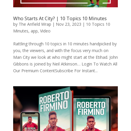
Who Starts At City? | 10 Topics 10 Minutes
by
The Anfield Wrap
|
Nov 23, 2023
|
10 Topics 10
Minutes
,
app
,
Video
Rattling through 10 topics in 10 minutes handpicked by
you, the viewers, and with the focus very much on
Man City we look at who might start at the Etihad. John
Gibbons is joined by Neil Atkinson… Login To Watch All
Our Premium ContentSubscribe For Instant...