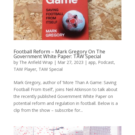
Football Reform – Mark Gregory On The
Government White Paper: TAW Special
by
The Anfield Wrap
|
Mar 27, 2023
|
app
,
Podcast
,
TAW Player
,
TAW Special
Mark Gregory, author of ‘More Than A Game: Saving
Football From Itself’, joins Neil Atkinson to talk about
the recently published Government White Paper on
potential reform and regulation in football. Below is a
clip from the show – subscribe for...