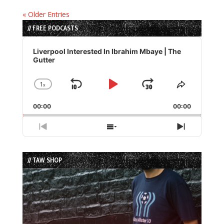
« Older Entries
// FREE PODCASTS
Audio
Player
Liverpool Interested In Ibrahim Mbaye | The
Gutter
1
x
Skip
Play
Jump
Change
Share
Playback
This
Backward
Pause
Forward
00:00
Rate
00:00
Episode
Previous
Show
Next
Episode
Episodes
Episode
List
// TAW SHOP