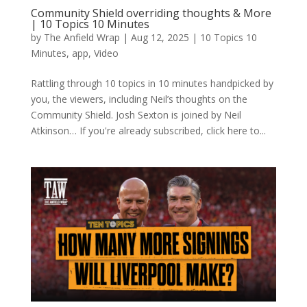
Community Shield overriding thoughts & More
| 10 Topics 10 Minutes
by
The Anfield Wrap
|
Aug 12, 2025
|
10 Topics 10
Minutes
,
app
,
Video
Rattling through 10 topics in 10 minutes handpicked by
you, the viewers, including Neil’s thoughts on the
Community Shield. Josh Sexton is joined by Neil
Atkinson… If you're already subscribed, click here to...