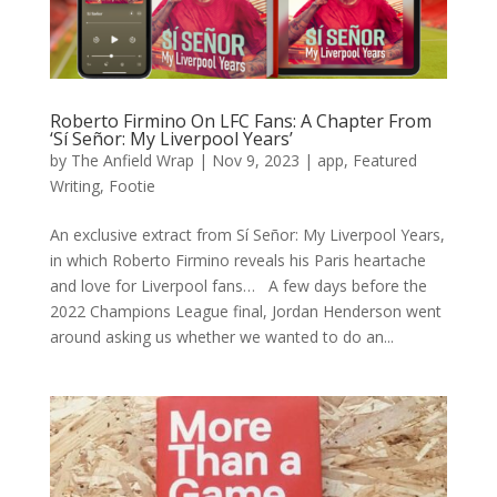
Roberto Firmino On LFC Fans: A Chapter From
‘Sí Señor: My Liverpool Years’
by
The Anfield Wrap
|
Nov 9, 2023
|
app
,
Featured
Writing
,
Footie
An exclusive extract from Sí Señor: My Liverpool Years,
in which Roberto Firmino reveals his Paris heartache
and love for Liverpool fans… A few days before the
2022 Champions League final, Jordan Henderson went
around asking us whether we wanted to do an...