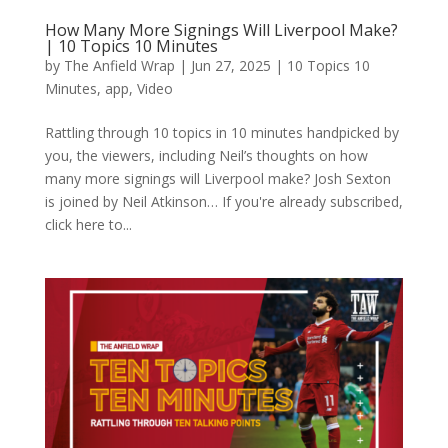
How Many More Signings Will Liverpool Make?
| 10 Topics 10 Minutes
by
The Anfield Wrap
|
Jun 27, 2025
|
10 Topics 10
Minutes
,
app
,
Video
Rattling through 10 topics in 10 minutes handpicked by
you, the viewers, including Neil’s thoughts on how
many more signings will Liverpool make? Josh Sexton
is joined by Neil Atkinson… If you're already subscribed,
click here to...