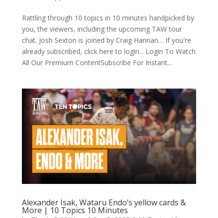
Rattling through 10 topics in 10 minutes handpicked by
you, the viewers, including the upcoming TAW tour
chat. Josh Sexton is joined by Craig Hannan… If you're
already subscribed, click here to login... Login To Watch
All Our Premium ContentSubscribe For Instant...
Alexander Isak, Wataru Endo’s yellow cards &
More | 10 Topics 10 Minutes