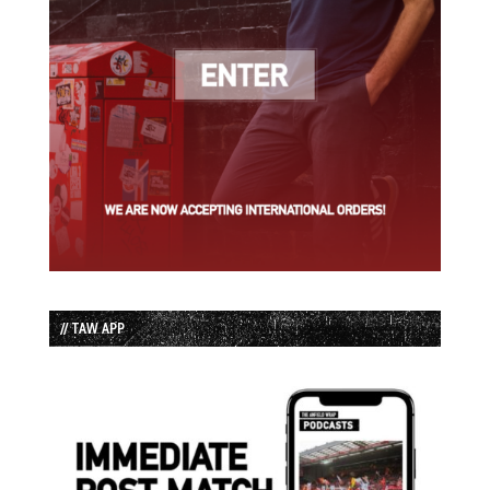
// TAW APP