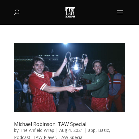
Michael Robinson: TAW Special
by
The Anfield Wrap
|
Aug 4, 2021
|
app
,
Basic
,
Podcast
,
TAW Player
,
TAW Special