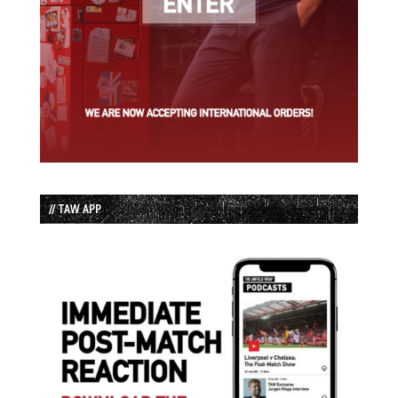
// TAW APP