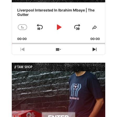
Audio
Player
Liverpool Interested In Ibrahim Mbaye | The
Gutter
1
x
Skip
Play
Jump
Change
Share
Playback
This
Backward
Pause
Forward
00:00
Rate
00:00
Episode
Previous
Show
Next
Episode
Episodes
Episode
List
// TAW SHOP