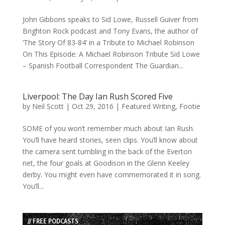
John Gibbons speaks to Sid Lowe, Russell Guiver from
Brighton Rock podcast and Tony Evans, the author of
‘The Story Of 83-84’ in a Tribute to Michael Robinson
On This Episode: A Michael Robinson Tribute Sid Lowe
– Spanish Football Correspondent The Guardian...
Liverpool: The Day Ian Rush Scored Five
by
Neil Scott
|
Oct 29, 2016
|
Featured Writing
,
Footie
SOME of you won’t remember much about Ian Rush.
You’ll have heard stories, seen clips. You’ll know about
the camera sent tumbling in the back of the Everton
net, the four goals at Goodison in the Glenn Keeley
derby. You might even have commemorated it in song.
You’ll...
// FREE PODCASTS