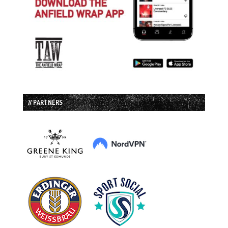
// PARTNERS