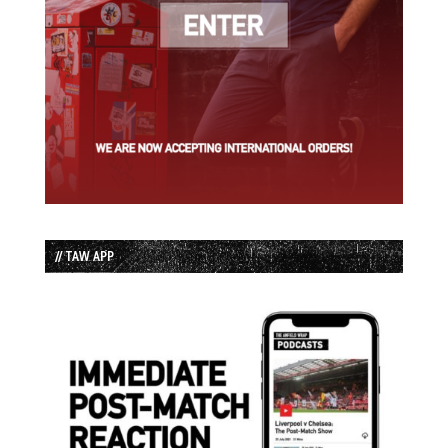
// TAW APP