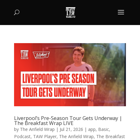
Liverpool’s Pre-Season Tour Gets Underway |
The Breakfast Wrap LIVE
by
The Anfield Wrap
|
Jul 21, 2026
|
app
,
Basic
,
Podcast
,
TAW Player
,
The Anfield Wrap
,
The Breakfast