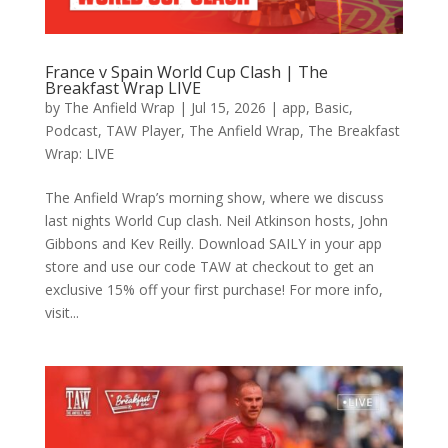
France v Spain World Cup Clash | The
Breakfast Wrap LIVE
by
The Anfield Wrap
|
Jul 15, 2026
|
app
,
Basic
,
Podcast
,
TAW Player
,
The Anfield Wrap
,
The Breakfast
Wrap: LIVE
The Anfield Wrap’s morning show, where we discuss
last nights World Cup clash. Neil Atkinson hosts, John
Gibbons and Kev Reilly. Download SAILY in your app
store and use our code TAW at checkout to get an
exclusive 15% off your first purchase! For more info,
visit...