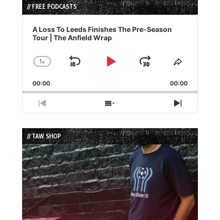
// FREE PODCASTS
Audio
Player
A Loss To Leeds Finishes The Pre-Season
Tour | The Anfield Wrap
1
x
Skip
Play
Jump
Change
Share
Playback
This
Backward
Pause
Forward
00:00
Rate
00:00
Episode
Previous
Show
Next
Episode
Episodes
Episode
List
// TAW SHOP