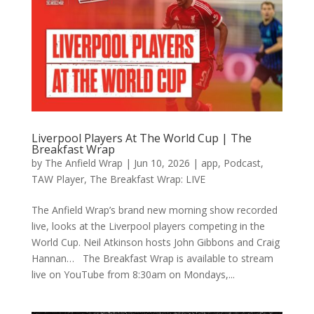
Liverpool Players At The World Cup | The
Breakfast Wrap
by
The Anfield Wrap
|
Jun 10, 2026
|
app
,
Podcast
,
TAW Player
,
The Breakfast Wrap: LIVE
The Anfield Wrap’s brand new morning show recorded
live, looks at the Liverpool players competing in the
World Cup. Neil Atkinson hosts John Gibbons and Craig
Hannan… The Breakfast Wrap is available to stream
live on YouTube from 8:30am on Mondays,...