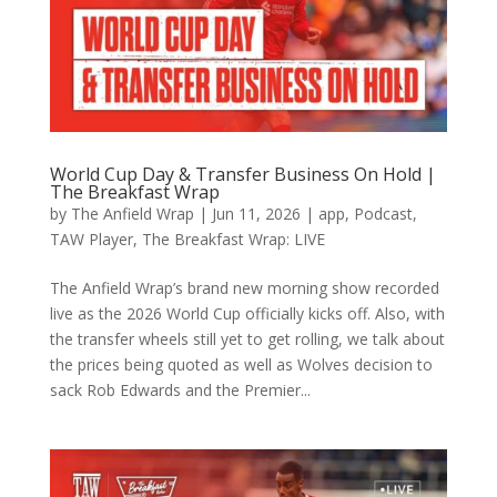
World Cup Day & Transfer Business On Hold |
The Breakfast Wrap
by
The Anfield Wrap
|
Jun 11, 2026
|
app
,
Podcast
,
TAW Player
,
The Breakfast Wrap: LIVE
The Anfield Wrap’s brand new morning show recorded
live as the 2026 World Cup officially kicks off. Also, with
the transfer wheels still yet to get rolling, we talk about
the prices being quoted as well as Wolves decision to
sack Rob Edwards and the Premier...