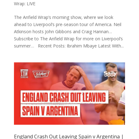
Wrap: LIVE
The Anfield Wrap’s morning show, where we look
ahead to Liverpool’s pre-season tour of America. Neil
Atkinson hosts John Gibbons and Craig Hannan…
Subscribe to The Anfield Wrap for more on Liverpool’s
summer… Recent Posts: Ibrahim Mbaye Latest With...
England Crash Out Leaving Spain v Argentina |