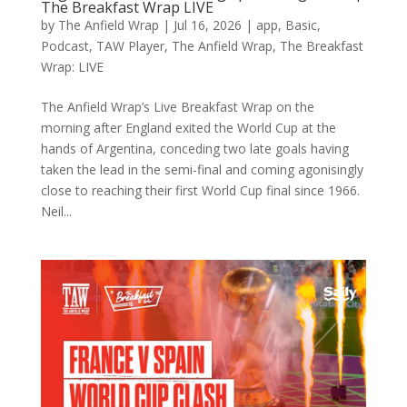
The Breakfast Wrap LIVE
by
The Anfield Wrap
|
Jul 16, 2026
|
app
,
Basic
,
Podcast
,
TAW Player
,
The Anfield Wrap
,
The Breakfast
Wrap: LIVE
The Anfield Wrap’s Live Breakfast Wrap on the
morning after England exited the World Cup at the
hands of Argentina, conceding two late goals having
taken the lead in the semi-final and coming agonisingly
close to reaching their first World Cup final since 1966.
Neil...