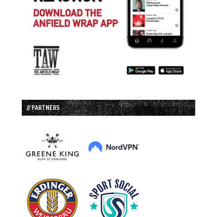
// PARTNERS