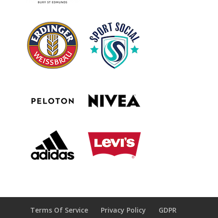
Terms Of Service
Privacy Policy
GDPR