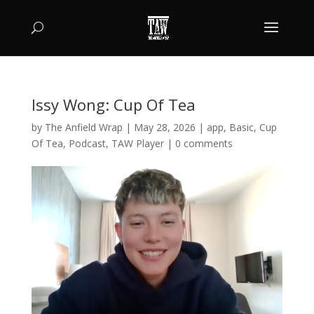
Issy Wong: Cup Of Tea
by
The Anfield Wrap
|
May 28, 2026
|
app
,
Basic
,
Cup
Of Tea
,
Podcast
,
TAW Player
|
0 comments