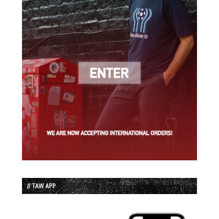
// TAW APP