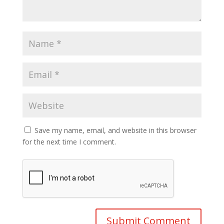
Save my name, email, and website in this browser
for the next time I comment.