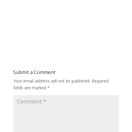
Submit a Comment
Your email address will not be published.
Required
fields are marked
*