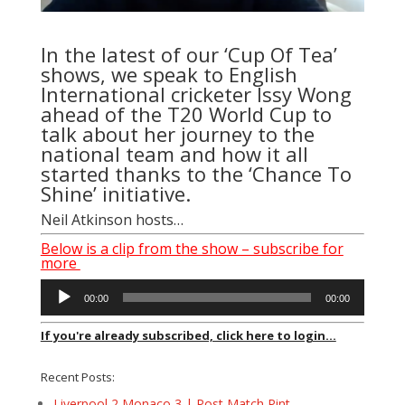
In the latest of our ‘Cup Of Tea’
shows, we speak to English
International cricketer Issy Wong
ahead of the T20 World Cup to
talk about her journey to the
national team and how it all
started thanks to the ‘Chance To
Shine’ initiative.
Neil Atkinson hosts…
Below is a clip from the show – subscribe for
more
Audio
00:00
00:00
Player
If you're already subscribed, click here to login...
Recent Posts:
Liverpool 2 Monaco 3 | Post Match Pint