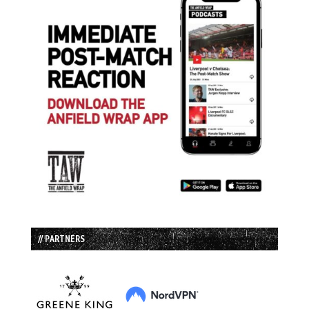
// PARTNERS