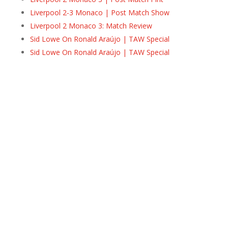
Liverpool 2-3 Monaco | Post Match Show
Liverpool 2 Monaco 3: Match Review
Sid Lowe On Ronald Araújo | TAW Special
Sid Lowe On Ronald Araújo | TAW Special