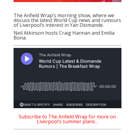
The Anfield Wrap’s morning show, where we
discuss the latest World Cup news and rumours
of Liverpool’s interest in Yan Diomande.
Neil Atkinson hosts Craig Hannan and Emilia
Bona.
Subscribe to The Anfield Wrap for more on
Liverpool’s
summer plans…