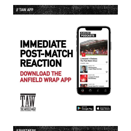
// TAW APP
// PARTNERS