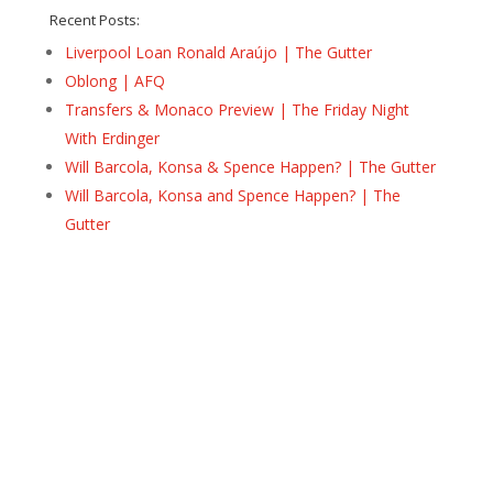
Recent Posts:
Liverpool Loan Ronald Araújo | The Gutter
Oblong | AFQ
Transfers & Monaco Preview | The Friday Night
With Erdinger
Will Barcola, Konsa & Spence Happen? | The Gutter
Will Barcola, Konsa and Spence Happen? | The
Gutter