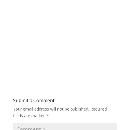
Submit a Comment
Your email address will not be published.
Required
fields are marked
*