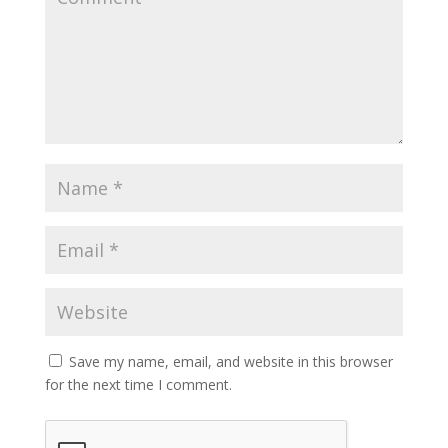
Save my name, email, and website in this browser
for the next time I comment.