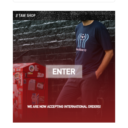
Episode
Episodes
Episode
List
// TAW SHOP