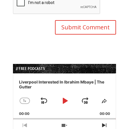
// FREE PODCASTS
Audio
Player
Liverpool Interested In Ibrahim Mbaye | The
Gutter
1
x
Skip
Play
Jump
Change
Share
Playback
This
Backward
Pause
Forward
00:00
Rate
00:00
Episode
Previous
Show
Next