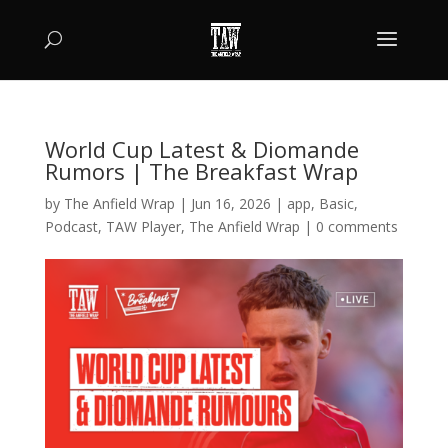
World Cup Latest & Diomande
Rumors | The Breakfast Wrap
by
The Anfield Wrap
|
Jun 16, 2026
|
app
,
Basic
,
Podcast
,
TAW Player
,
The Anfield Wrap
|
0 comments