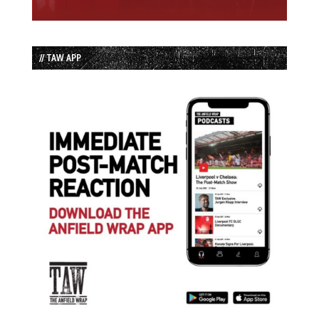
// TAW APP