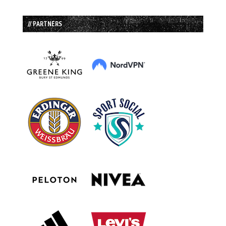
// PARTNERS