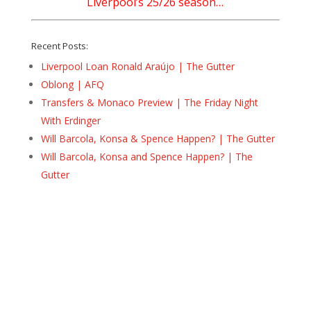
Liverpool’s 25/26 season…
Recent Posts:
Liverpool Loan Ronald Araújo | The Gutter
Oblong | AFQ
Transfers & Monaco Preview | The Friday Night
With Erdinger
Will Barcola, Konsa & Spence Happen? | The Gutter
Will Barcola, Konsa and Spence Happen? | The
Gutter