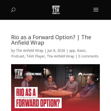
Rio as a Forward Option? | The
Anfield Wrap
by
The Anfield Wrap
|
Jun 8, 2026
|
app
,
Basic
,
Podcast
,
TAW Player
,
The Anfield Wrap
|
0 comments