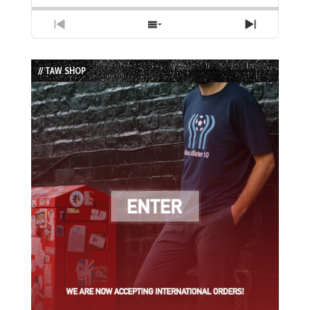
Previous
Show
Next
Episode
Episodes
Episode
List
// TAW SHOP