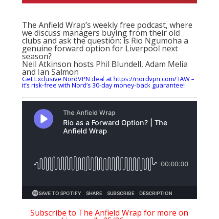
The Anfield Wrap’s weekly free podcast, where
we discuss managers buying from their old
clubs and ask the question: is Rio Ngumoha a
genuine forward option for Liverpool next
season?
Neil Atkinson hosts Phil Blundell, Adam Melia
and Ian Salmon
Get Exclusive NordVPN deal at https://nordvpn.com/TAW –
it’s risk-free with Nord’s 30-day money-back guarantee!
Subscribe to The Anfield Wrap for more on