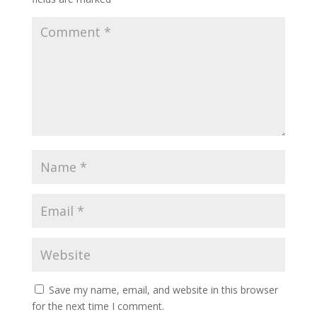
Save my name, email, and website in this browser
for the next time I comment.