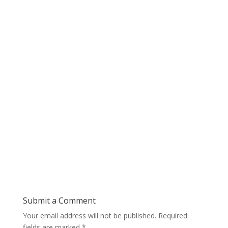
Submit a Comment
Your email address will not be published.
Required
fields are marked
*