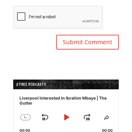
// FREE PODCASTS
Audio
Player
Liverpool Interested In Ibrahim Mbaye | The
Gutter
1
x
Skip
Play
Jump
Change
Share
Playback
This
Backward
Pause
Forward
00:00
Rate
00:00
Episode