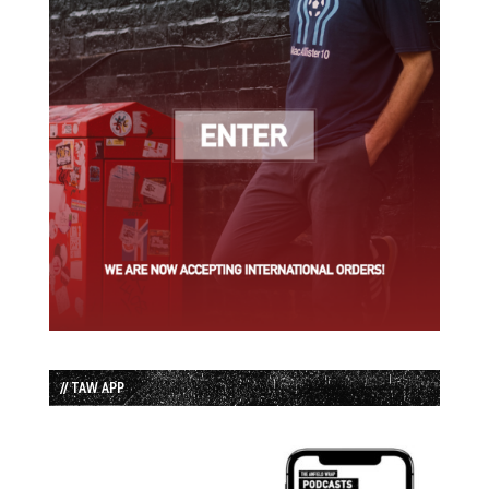
// TAW APP