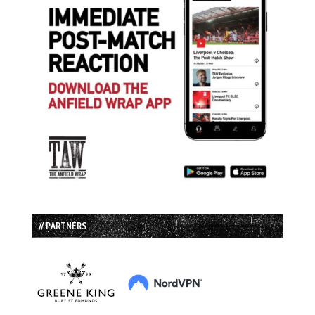
// PARTNERS