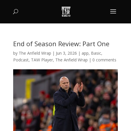
End of Season Review: Part One
by
The Anfield Wrap
|
Jun 3, 2026
|
app
,
Basic
,
Podcast
,
TAW Player
,
The Anfield Wrap
|
0 comments