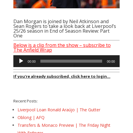
Dan Morgan is joined by Neil Atkinson and
Sean Rogers to take a look back at Liverpool’s
25/26 season in End of Season Review: Part
One
Below is a clip from the show – subscribe to
The Anfield Wrap
Audio
00:00
00:00
Player
If you're already subscribed, click here to login...
Recent Posts:
Liverpool Loan Ronald Araújo | The Gutter
Oblong | AFQ
Transfers & Monaco Preview | The Friday Night
With Erdinger