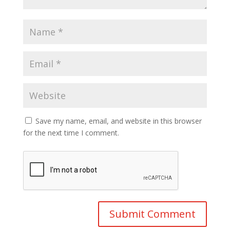
Save my name, email, and website in this browser
for the next time I comment.