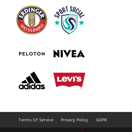
Terms Of Service
Privacy Policy
GDPR