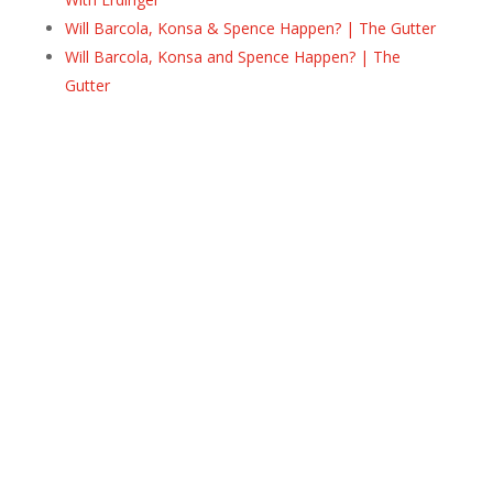
Will Barcola, Konsa & Spence Happen? | The Gutter
Will Barcola, Konsa and Spence Happen? | The
Gutter