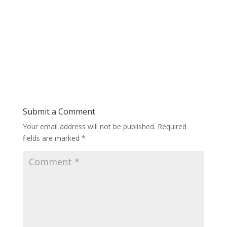
Submit a Comment
Your email address will not be published.
Required
fields are marked
*