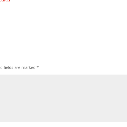
ed fields are marked
*