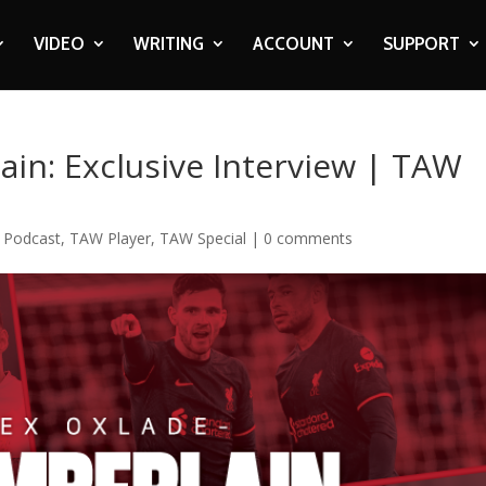
VIDEO
WRITING
ACCOUNT
SUPPORT
in: Exclusive Interview | TAW
,
Podcast
,
TAW Player
,
TAW Special
|
0 comments