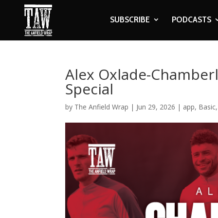
SUBSCRIBE
PODCASTS
Alex Oxlade-Chamberla
Special
by
The Anfield Wrap
|
Jun 29, 2026
|
app
,
Basic