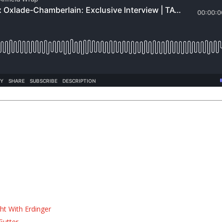
ht With Erdinger
Gutter