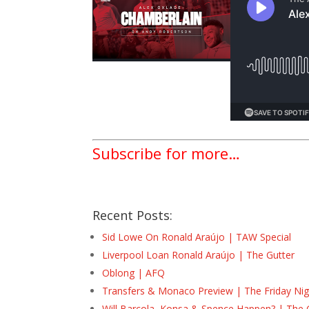
Subscribe for more…
Recent Posts:
Sid Lowe On Ronald Araújo | TAW Special
Liverpool Loan Ronald Araújo | The Gutter
Oblong | AFQ
Transfers & Monaco Preview | The Friday Nig
Will Barcola, Konsa & Spence Happen? | The 