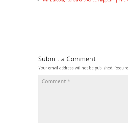
Submit a Comment
Your email address will not be published.
Requir