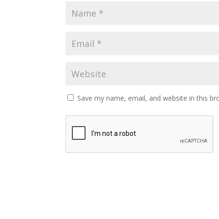
Save my name, email, and website in this br