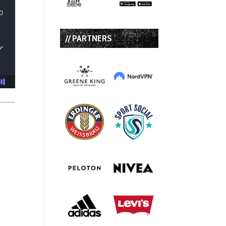
// PARTNERS