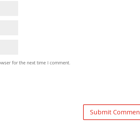
owser for the next time I comment.