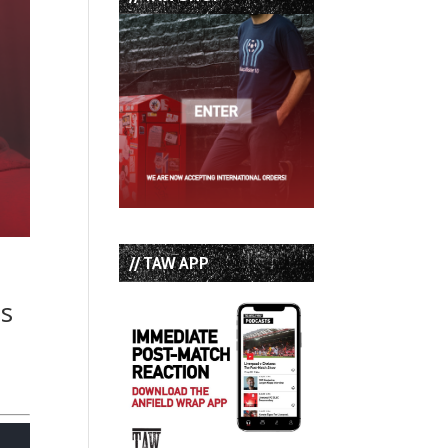
// TAW APP
es