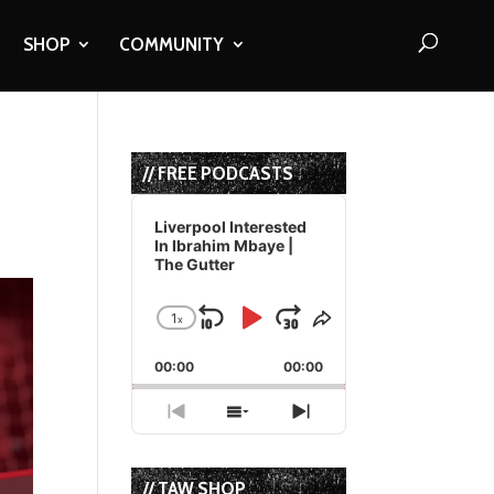
SHOP
COMMUNITY
// FREE PODCASTS
Audio
Player
Liverpool Interested
In Ibrahim Mbaye |
The Gutter
1
x
Skip
Play
Jump
Change
Share
Playback
This
Backward
Pause
Forward
00:00
Rate
00:00
Episode
Previous
Show
Next
Episode
Episodes
Episode
List
// TAW SHOP