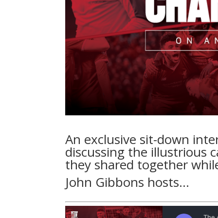
An exclusive sit-down int
discussing the illustrious
they shared together while
John Gibbons hosts…