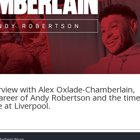
erview with Alex Oxlade-Chamberlain,
 career of Andy Robertson and the tim
 at Liverpool.