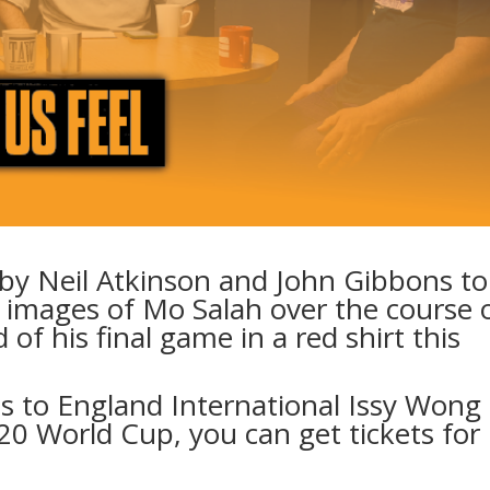
 by Neil Atkinson and John Gibbons to
e images of Mo Salah over the course 
 of his final game in a red shirt this
ts to England International Issy Wong
0 World Cup, you can get tickets for