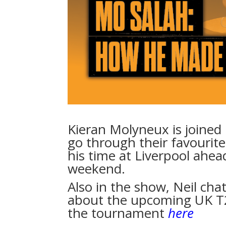
Kieran Molyneux is joined
go through their favourit
his time at Liverpool ahead
weekend.
Also in the show, Neil cha
about the upcoming UK T2
the tournament
here