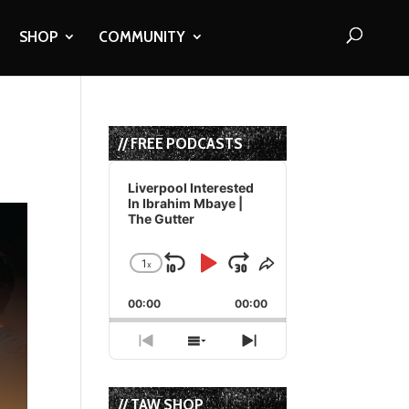
SHOP
COMMUNITY
a
// FREE PODCASTS
Audio
Player
Liverpool Interested
In Ibrahim Mbaye |
The Gutter
1
x
Skip
Play
Jump
Change
Share
Playback
This
Backward
Pause
Forward
00:00
Rate
00:00
Episode
Previous
Show
Next
Episode
Episodes
Episode
List
// TAW SHOP