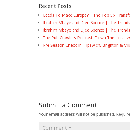
Recent Posts:
Leeds To Make Europe? | The Top Six Transf
Ibrahim Mbaye and Djed Spence | The Trend
Ibrahim Mbaye and Djed Spence | The Trend
The Pub Crawlers Podcast: Down The Local wi
Pre Season Check In – Ipswich, Brighton & Vil
Submit a Comment
Your email address will not be published.
Requir