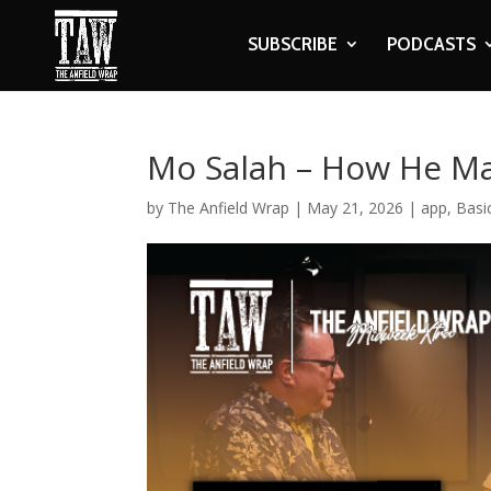
SUBSCRIBE
PODCASTS
Mo Salah – How He Ma
by
The Anfield Wrap
|
May 21, 2026
|
app
,
Basi