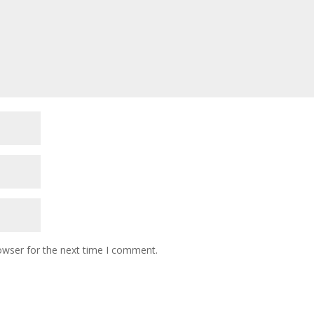
owser for the next time I comment.