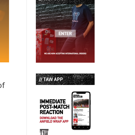
// TAW APP
of