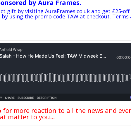
ponsored by Aura Frames.
ct gift by visiting
AuraFrames
.co.uk and get £25-off
me by using the promo code TAW at checkout. Terms
 for more reaction to all the news and eve
at matter to you…