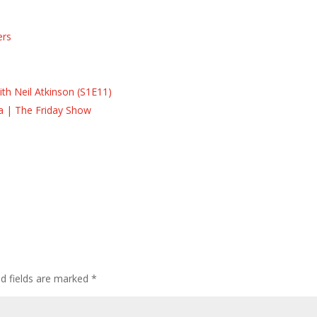
ers
s
s
th Neil Atkinson (S1E11)
la | The Friday Show
ed fields are marked
*