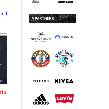
 and
// PARTNERS
nts