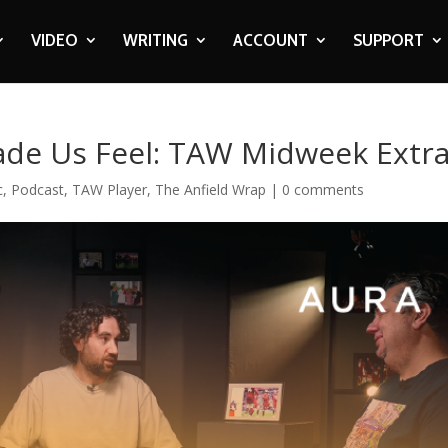
VIDEO
WRITING
ACCOUNT
SUPPORT
de Us Feel: TAW Midweek Extr
c
,
Podcast
,
TAW Player
,
The Anfield Wrap
|
0 comments