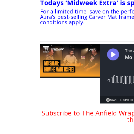
Todays ‘Midweek Extra’ is s
For a limited time, save on the perfe
Aura’s best-selling Carver Mat fra
conditions apply.
Subscribe to The Anfield Wrap
th