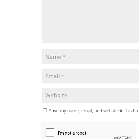
Save my name, email, and website in this br