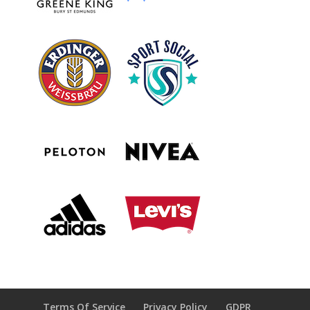
Terms Of Service
Privacy Policy
GDPR