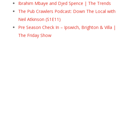
Ibrahim Mbaye and Djed Spence | The Trends
The Pub Crawlers Podcast: Down The Local with
Neil Atkinson (S1E11)
Pre Season Check In – Ipswich, Brighton & Villa |
The Friday Show