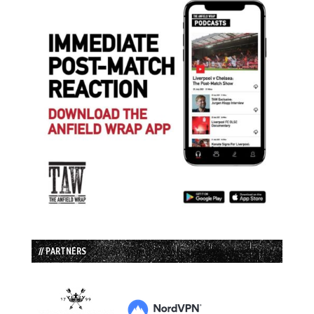
// PARTNERS