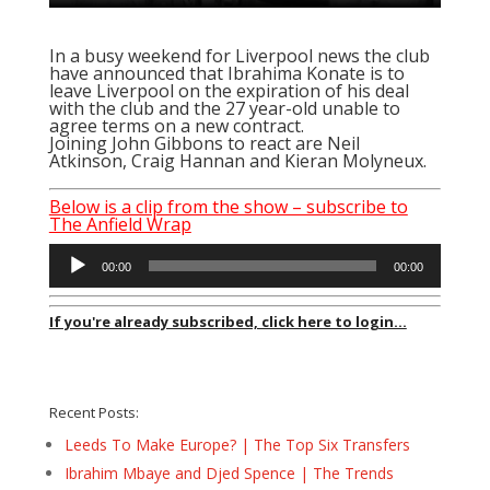
In a busy weekend for Liverpool news the club
have announced that Ibrahima Konate is to
leave Liverpool on the expiration of his deal
with the club and the 27 year-old unable to
agree terms on a new contract.
Joining John Gibbons to react are Neil
Atkinson, Craig Hannan and Kieran Molyneux.
Below is a clip from the show – subscribe to
The Anfield Wrap
Audio
00:00
00:00
Player
If you're already subscribed, click here to login...
Recent Posts:
Leeds To Make Europe? | The Top Six Transfers
Ibrahim Mbaye and Djed Spence | The Trends