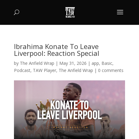
Ibrahima Konate To Leave
Liverpool: Reaction Special
by
The Anfield Wrap
|
May 31, 2026
|
app
,
Basic
,
Podcast
,
TAW Player
,
The Anfield Wrap
|
0 comments