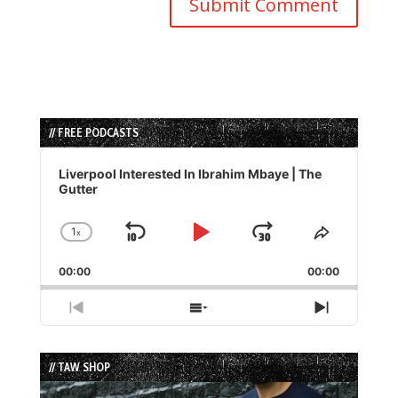
// FREE PODCASTS
Audio
Player
Liverpool Interested In Ibrahim Mbaye | The
Gutter
1
x
Skip
Play
Jump
Change
Share
Playback
This
Backward
Pause
Forward
00:00
Rate
00:00
Episode
Previous
Show
Next
Episode
Episodes
Episode
List
// TAW SHOP