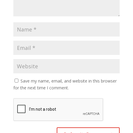
Save my name, email, and website in this browser
for the next time I comment.