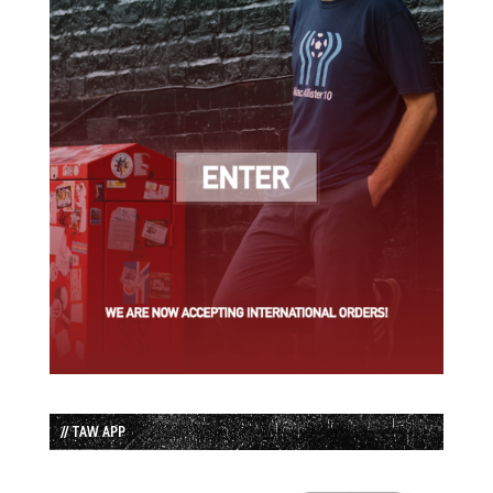
// TAW APP