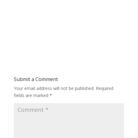
Submit a Comment
Your email address will not be published.
Required
fields are marked
*