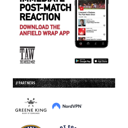
// PARTNERS