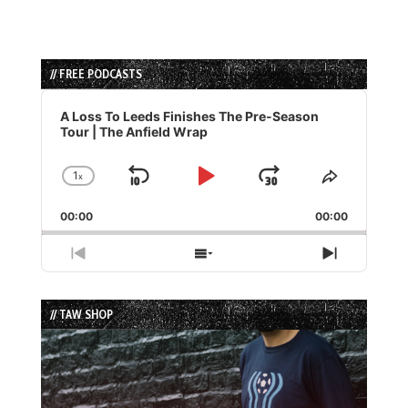
// FREE PODCASTS
Audio
Player
A Loss To Leeds Finishes The Pre-Season
Tour | The Anfield Wrap
1
x
Skip
Play
Jump
Change
Share
Playback
This
Backward
Pause
Forward
00:00
Rate
00:00
Episode
Previous
Show
Next
Episode
Episodes
Episode
List
// TAW SHOP