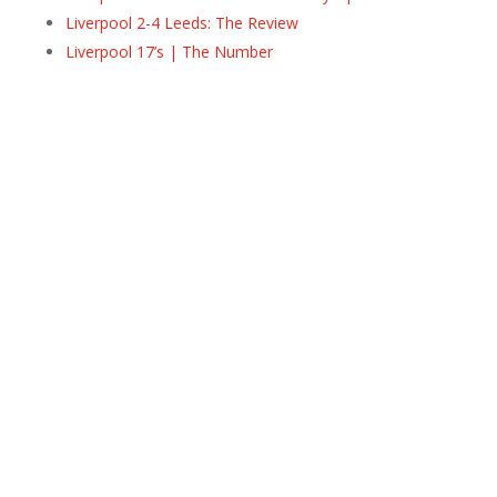
Liverpool 2-4 Leeds: The Review
Liverpool 17’s | The Number