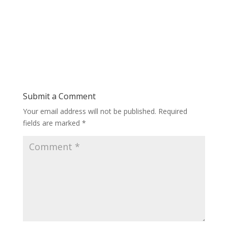
Submit a Comment
Your email address will not be published.
Required
fields are marked
*