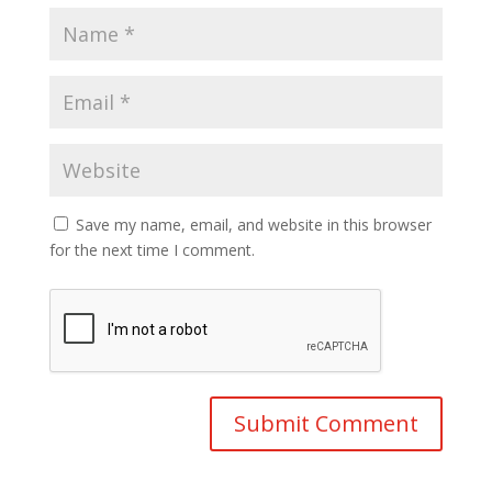
Save my name, email, and website in this browser
for the next time I comment.