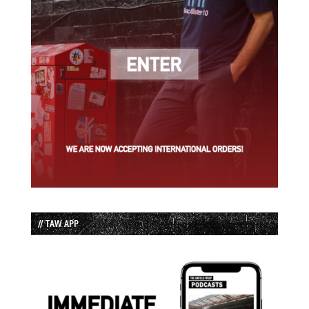
// TAW APP