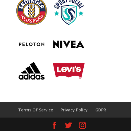
Terms Of Service
Privacy Policy
GDPR