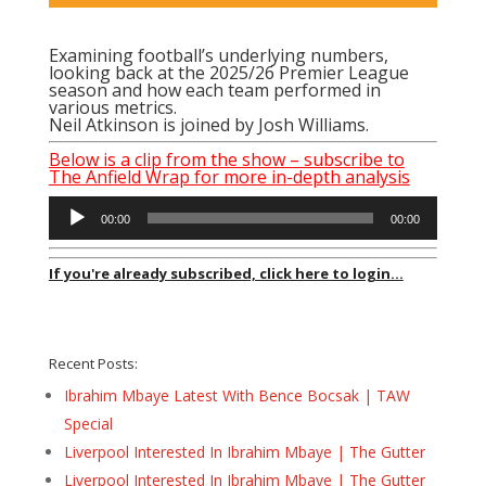
Examining football’s underlying numbers,
looking back at the 2025/26 Premier League
season and how each team performed in
various metrics.
Neil Atkinson is joined by Josh Williams.
Below is a clip from the show – subscribe to
The Anfield Wrap for m
ore in-depth analysis
Audio
00:00
00:00
Player
If you're already subscribed, click here to login...
Recent Posts:
Ibrahim Mbaye Latest With Bence Bocsak | TAW
Special
Liverpool Interested In Ibrahim Mbaye | The Gutter
Liverpool Interested In Ibrahim Mbaye | The Gutter