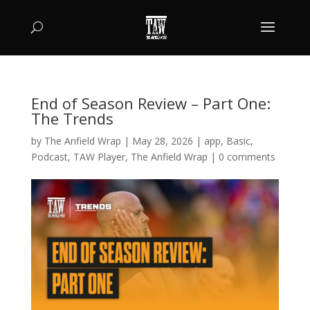
End of Season Review – Part One:
The Trends
by
The Anfield Wrap
|
May 28, 2026
|
app
,
Basic
,
Podcast
,
TAW Player
,
The Anfield Wrap
|
0 comments