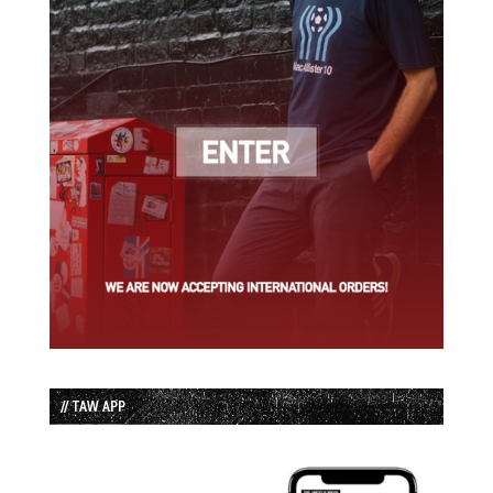
// TAW APP