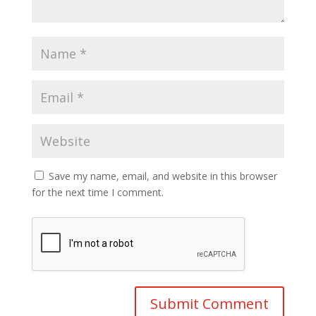
Save my name, email, and website in this browser
for the next time I comment.