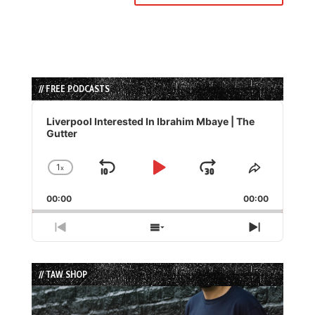
// FREE PODCASTS
Audio
Player
Liverpool Interested In Ibrahim Mbaye | The
Gutter
1
x
Skip
Play
Jump
Change
Share
Playback
This
Backward
Pause
Forward
00:00
Rate
00:00
Episode
Previous
Show
Next
Episode
Episodes
Episode
List
// TAW SHOP