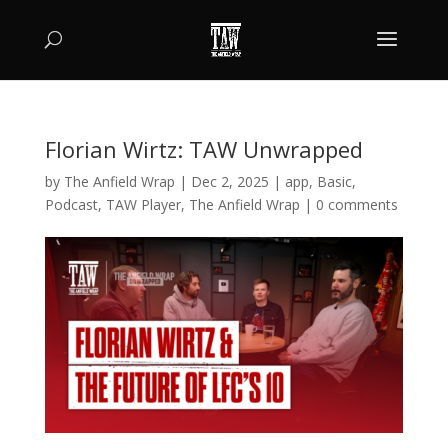
Florian Wirtz: TAW Unwrapped
by
The Anfield Wrap
|
Dec 2, 2025
|
app
,
Basic
,
Podcast
,
TAW Player
,
The Anfield Wrap
|
0 comments