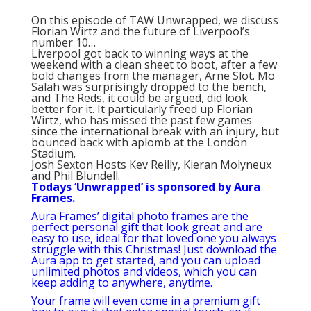
On this episode of TAW Unwrapped, we discuss
Florian Wirtz and the future of Liverpool’s
number 10…
Liverpool got back to winning ways at the
weekend with a clean sheet to boot, after a few
bold changes from the manager, Arne Slot. Mo
Salah was surprisingly dropped to the bench,
and The Reds, it could be argued, did look
better for it. It particularly freed up Florian
Wirtz, who has missed the past few games
since the international break with an injury, but
bounced back with aplomb at the London
Stadium.
Josh Sexton Hosts Kev Reilly, Kieran Molyneux
and Phil Blundell.
Todays ‘Unwrapped’ is sponsored by Aura
Frames.
Aura Frames’ digital photo frames are the
perfect personal gift that look great and are
easy to use, ideal for that loved one you always
struggle with this Christmas! Just download the
Aura app to get started, and you can upload
unlimited photos and videos, which you can
keep adding to anywhere, anytime.
Your frame will even come in a premium gift