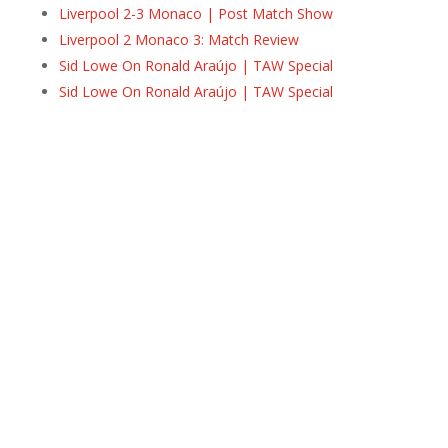
Liverpool 2-3 Monaco | Post Match Show
Liverpool 2 Monaco 3: Match Review
Sid Lowe On Ronald Araújo | TAW Special
Sid Lowe On Ronald Araújo | TAW Special