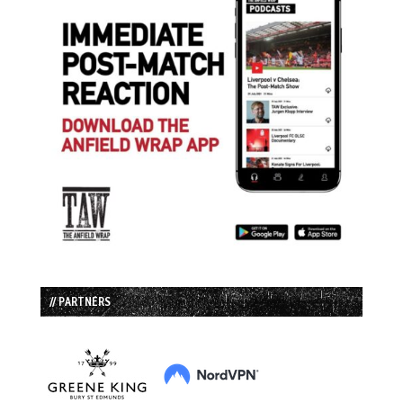
// PARTNERS