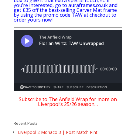
box to give it that extra special touch, so if
you’re interested, go to
auraframes.co.uk
and
get £35 off the best-selling Carver Mat frame
by using the promo code TAW at checkout to
order yours now!
Subscribe to The Anfield Wrap for more on
Liverpool’s 25/26 season…
Recent Posts:
Liverpool 2 Monaco 3 | Post Match Pint