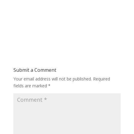
Submit a Comment
Your email address will not be published.
Required
fields are marked
*