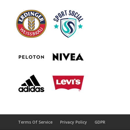
Terms Of Service
Privacy Policy
GDPR