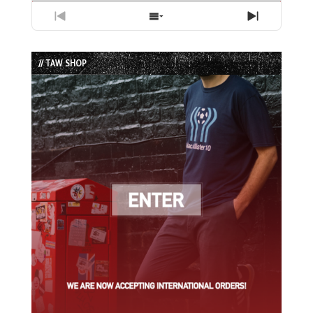
Previous
Show
Next
Episode
Episodes
Episode
List
// TAW SHOP