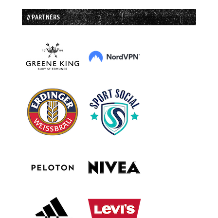
// PARTNERS