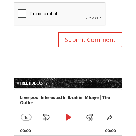
// FREE PODCASTS
Audio
Player
Liverpool Interested In Ibrahim Mbaye | The
Gutter
1
x
Skip
Play
Jump
Change
Share
Playback
This
Backward
Pause
Forward
00:00
Rate
00:00
Episode