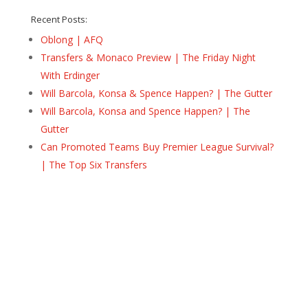
Recent Posts:
Oblong | AFQ
Transfers & Monaco Preview | The Friday Night
With Erdinger
Will Barcola, Konsa & Spence Happen? | The Gutter
Will Barcola, Konsa and Spence Happen? | The
Gutter
Can Promoted Teams Buy Premier League Survival?
| The Top Six Transfers