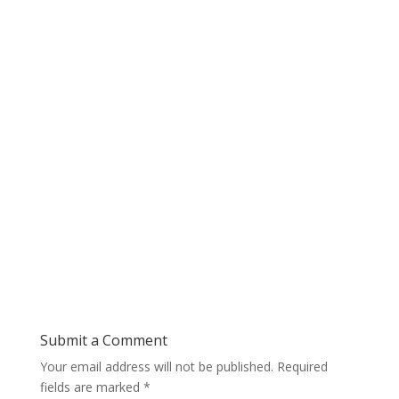
Submit a Comment
Your email address will not be published.
Required
fields are marked
*