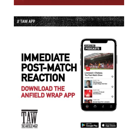
// TAW APP