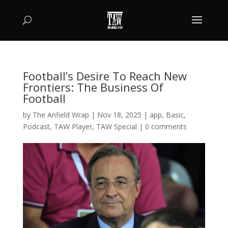
Football’s Desire To Reach New
Frontiers: The Business Of
Football
by
The Anfield Wrap
|
Nov 18, 2025
|
app
,
Basic
,
Podcast
,
TAW Player
,
TAW Special
|
0 comments