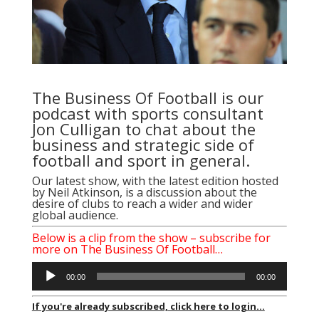
The Business Of Football is our
podcast with sports consultant
Jon Culligan to chat about the
business and strategic side of
football and sport in general.
Our latest show, with the latest edition hosted
by Neil Atkinson, is a discussion about the
desire of clubs to reach a wider and wider
global audience.
Below is a clip from the show – subscribe for
more on The Business Of Football…
Audio
00:00
00:00
Player
If you're already subscribed, click here to login...