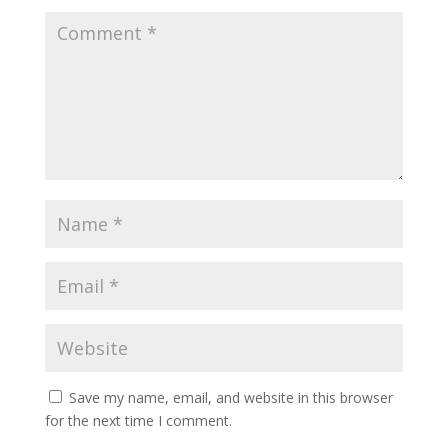
Save my name, email, and website in this browser
for the next time I comment.